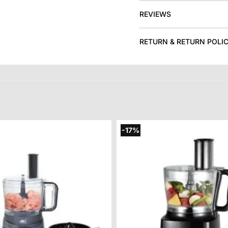
REVIEWS
RETURN & RETURN POLI
-17%