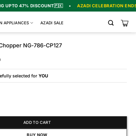
PTO 47% DISCOUNT
🇵🇰
•
AZADI CELEBRATION ENDS IN
N APPLIANCES
AZADI SALE
d Chopper NG-786-CP127
Original
Current
0
price
price
was:
is:
₨19,250.
₨16,250.
efully selected for
YOU
pper NG-786-CP127 quantity
ADD TO CART
BUY NOW