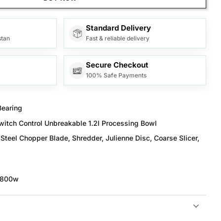
Standard Delivery
stan
Fast & reliable delivery
Secure Checkout
100% Safe Payments
Bearing
itch Control Unbreakable 1.2l Processing Bowl
Steel Chopper Blade, Shredder, Julienne Disc, Coarse Slicer,
 800w