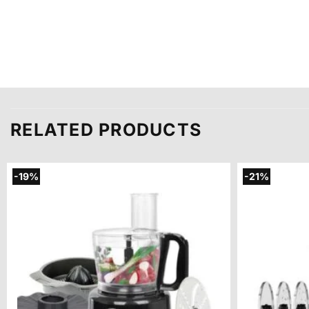
RELATED PRODUCTS
-19%
-21%