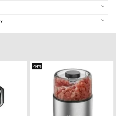
CY
-14%