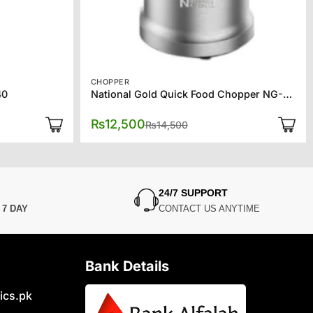
CHOPPER
40
National Gold Quick Food Chopper NG-786-CP110
Original
Current
₨
12,500
₨
14,500
price
price
was:
is:
₨14,500.
₨12,500.
24/7 SUPPORT
N
7 DAY
CONTACT US ANYTIME
Bank Details
ics.pk