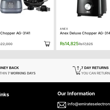
ANEX
 Chopper AG-3141
Anex Deluxe Chopper AG-31
Original
Current
Original
Current
₨
14,825
₨
22,000
₨
17,825
price
price
price
price
was:
is:
was:
is:
₨22,000.
₨17,450.
₨17,825.
₨14,825.
ONEY BACK
7 DAY RETURNS
THIN
7 WORKING DAYS
YOU CAN RETUR
Our Information
inks
info@emirateselectron