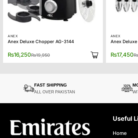
ANEX
ANEX
Anex Deluxe Chopper AG-3144
Anex Deluxe
Original
Current
₨
16,250
₨
17,450
₨
19,950
price
price
was:
is:
₨19,950.
₨16,250.
FAST SHIPPING
M
ALL OVER PAKISTAN
WI
Useful L
Home