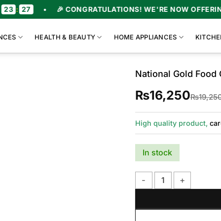
26
•
🎉 CONGRATULATIONS! WE'RE NOW OFFERING U
NCES
HEALTH & BEAUTY
HOME APPLIANCES
KITCHE
National Gold Foo
₨
16,250
₨
19,25
High quality product,
car
In stock
National Gold Food Cho