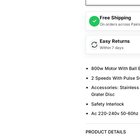
Free Shipping
✓
On orders across Paki
Easy Returns
Within 7 days
800w Motor With Ball 
2 Speeds With Pulse Sw
Accessories: Stainless 
Grater Disc
Safety Interlock
Ac 220-240v 50-60hz
PRODUCT DETAILS