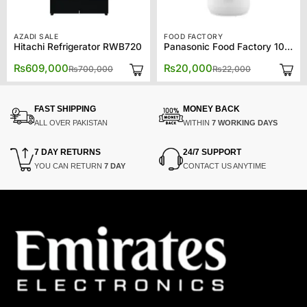
AZADI SALE
FOOD FACTORY
Hitachi Refrigerator RWB720
Panasonic Food Factory 1081
Original
Current
Original
Current
₨
609,000
₨
20,000
₨
700,000
₨
22,000
price
price
price
price
was:
is:
was:
is:
₨700,000.
₨609,000.
₨22,000.
₨20,000.
FAST SHIPPING
MONEY BACK
ALL OVER PAKISTAN
WITHIN
7 WORKING DAYS
7 DAY RETURNS
24/7 SUPPORT
YOU CAN RETURN
7 DAY
CONTACT US ANYTIME