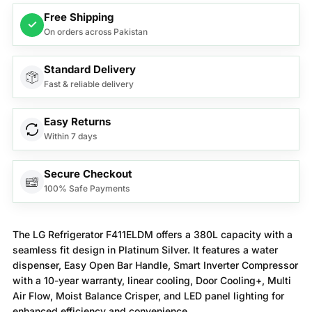
Free Shipping
✓
On orders across Pakistan
Standard Delivery
Fast & reliable delivery
Easy Returns
Within 7 days
Secure Checkout
100% Safe Payments
The LG Refrigerator F411ELDM offers a 380L capacity with a
seamless fit design in Platinum Silver. It features a water
dispenser, Easy Open Bar Handle, Smart Inverter Compressor
with a 10-year warranty, linear cooling, Door Cooling+, Multi
Air Flow, Moist Balance Crisper, and LED panel lighting for
enhanced efficiency and convenience.