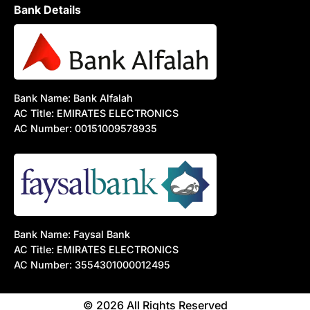
Bank Details
Bank Name: Bank Alfalah
AC Title: EMIRATES ELECTRONICS
AC Number: 00151009578935
Bank Name: Faysal Bank
AC Title: EMIRATES ELECTRONICS
AC Number: 3554301000012495
© 2026 All Rights Reserved