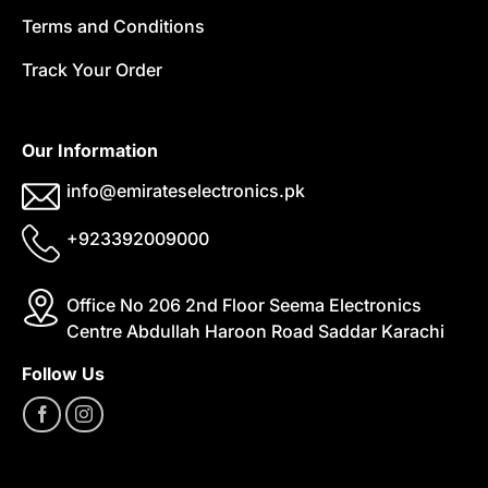
Terms and Conditions
Track Your Order
Our Information
info@emirateselectronics.pk
+923392009000
Office No 206 2nd Floor Seema Electronics
Centre Abdullah Haroon Road Saddar Karachi
Follow Us