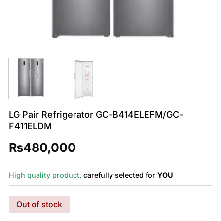
LG Pair Refrigerator GC-B414ELEFM/GC-
F411ELDM
₨
480,000
High quality product,
carefully selected for
YOU
Out of stock