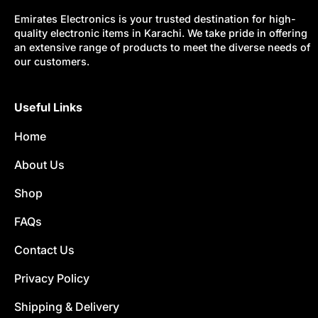
Emirates Electronics is your trusted destination for high-
quality electronic items in Karachi. We take pride in offering
an extensive range of products to meet the diverse needs of
our customers.
Useful Links
Home
About Us
Shop
FAQs
Contact Us
Privacy Policy
Shipping & Delivery