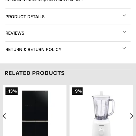
PRODUCT DETAILS
REVIEWS
RETURN & RETURN POLICY
RELATED PRODUCTS
-13%
-9%