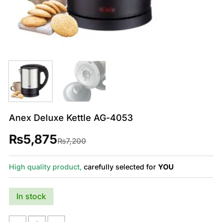
Anex Deluxe Kettle AG-4053
₨
5,875
Original
Current
₨
7,200
price
price
was:
is:
₨7,200.
₨5,875.
High quality product,
carefully selected for
YOU
In stock