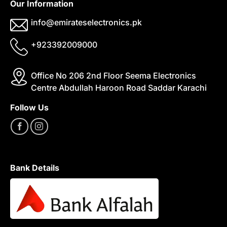
Our Information
info@emirateselectronics.pk
+923392009000
Office No 206 2nd Floor Seema Electronics
Centre Abdullah Haroon Road Saddar Karachi
Follow Us
Bank Details