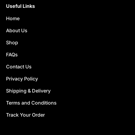
Useful Links
Home
About Us
Shop
FAQs
Contact Us
Privacy Policy
Shipping & Delivery
Terms and Conditions
Track Your Order