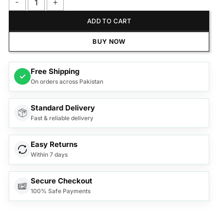
Anex Deluxe Kettle AG-4053 quantity
ADD TO CART
BUY NOW
Free Shipping
✓
On orders across Pakistan
Standard Delivery
Fast & reliable delivery
Easy Returns
Within 7 days
Secure Checkout
100% Safe Payments