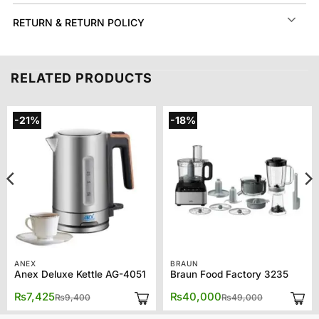
RETURN & RETURN POLICY
RELATED PRODUCTS
-21%
-18%
ANEX
BRAUN
Anex Deluxe Kettle AG-4051
Braun Food Factory 3235
Original
Current
Original
Current
₨
7,425
₨
40,000
₨
9,400
₨
49,000
price
price
price
price
was:
is:
was:
is: