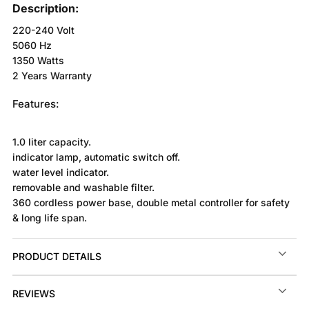
Description:
220-240 Volt
5060 Hz
1350 Watts
2 Years Warranty
Features:
1.0 liter capacity.
indicator lamp, automatic switch off.
water level indicator.
removable and washable filter.
360 cordless power base, double metal controller for safety
& long life span.
PRODUCT DETAILS
REVIEWS