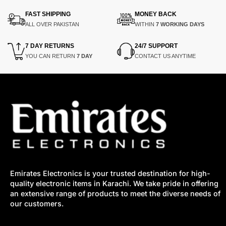
₨9,400.
₨7,425.
₨49,000.
₨40,000.
FAST SHIPPING
MONEY BACK
ALL OVER PAKISTAN
WITHIN
7 WORKING DAYS
7 DAY RETURNS
24/7 SUPPORT
YOU CAN RETURN
7 DAY
CONTACT US ANYTIME
Emirates Electronics is your trusted destination for high-
quality electronic items in Karachi. We take pride in offering
an extensive range of products to meet the diverse needs of
our customers.