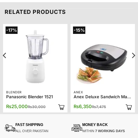
RELATED PRODUCTS
-17%
-15%
BLENDER
ANEX
Panasonic Blender 1521
Anex Deluxe Sandwich Maker AG-1037
Original
Current
Original
Current
₨
25,000
₨
6,350
₨
30,000
₨
7,475
price
price
price
price
was:
is:
was:
is:
₨30,000.
₨25,000.
₨7,475.
₨6,350.
FAST SHIPPING
MONEY BACK
ALL OVER PAKISTAN
WITHIN
7 WORKING DAYS