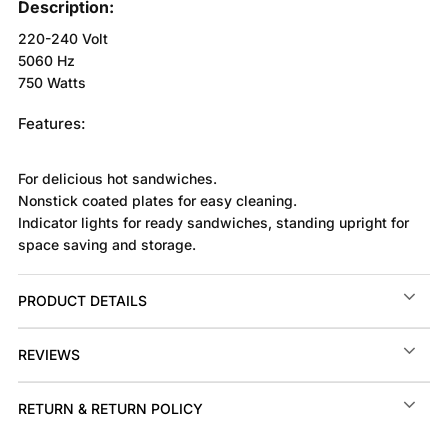
Description:
220-240 Volt
5060 Hz
750 Watts
Features:
For delicious hot sandwiches.
Nonstick coated plates for easy cleaning.
Indicator lights for ready sandwiches, standing upright for
space saving and storage.
PRODUCT DETAILS
REVIEWS
RETURN & RETURN POLICY