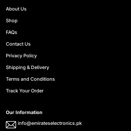
About Us
Shop
FAQs
Contact Us
Privacy Policy
Shipping & Delivery
Terms and Conditions
Track Your Order
Our Information
info@emirateselectronics.pk