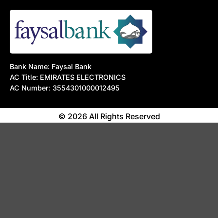
Bank Name: Faysal Bank
AC Title: EMIRATES ELECTRONICS
AC Number: 3554301000012495
© 2026 All Rights Reserved