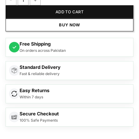
Anex Deluxe Sandwich Maker AG-1039C quantity
ADD TO CART
BUY NOW
Free Shipping
✓
On orders across Pakistan
Standard Delivery
Fast & reliable delivery
Easy Returns
Within 7 days
Secure Checkout
100% Safe Payments