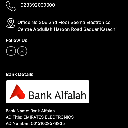
+923392009000
Office No 206 2nd Floor Seema Electronics
Centre Abdullah Haroon Road Saddar Karachi
Follow Us
Bank Details
Bank Name: Bank Alfalah
AC Title: EMIRATES ELECTRONICS
AC Number: 00151009578935