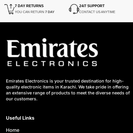
7 DAY RETURNS
24/7 SUPPORT
YOU CAN RETURN
7 DAY
CONTACT US ANYTIME
Emirates Electronics is your trusted destination for high-
quality electronic items in Karachi. We take pride in offering
an extensive range of products to meet the diverse needs of
our customers.
Useful Links
Home