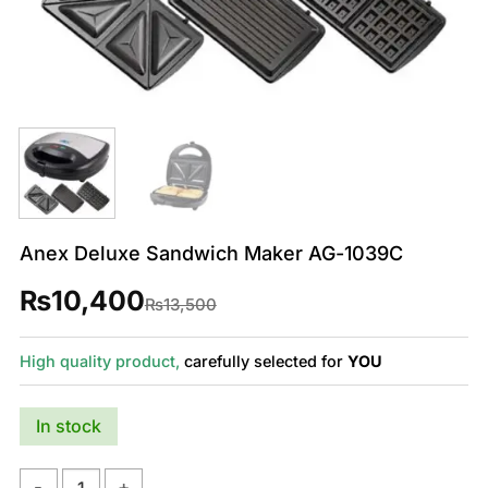
Anex Deluxe Sandwich Maker AG-1039C
₨
10,400
Original
Current
₨
13,500
price
price
was:
is:
₨13,500.
₨10,400.
High quality product,
carefully selected for
YOU
In stock