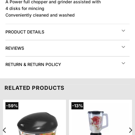
A Power full chopper and grinder assisted with
4 disks for mincing
Conveniently cleaned and washed
PRODUCT DETAILS
REVIEWS
RETURN & RETURN POLICY
RELATED PRODUCTS
-59%
-13%