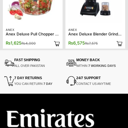
ANEX
ANEX
Anex Deluxe Pull Chopper AG-01
Anex Deluxe Blender Grinder AG-697UB
Original
Current
Original
Current
₨
1,625
₨
6,575
₨
4,000
₨
7,575
price
price
price
price
was:
is:
was:
is:
₨4,000.
₨1,625.
₨7,575.
₨6,575.
FAST SHIPPING
MONEY BACK
ALL OVER PAKISTAN
WITHIN
7 WORKING DAYS
7 DAY RETURNS
24/7 SUPPORT
YOU CAN RETURN
7 DAY
CONTACT US ANYTIME