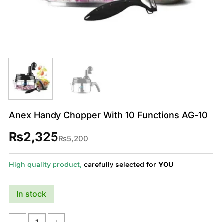
Anex Handy Chopper With 10 Functions AG-10
₨
2,325
Original
Current
₨
5,200
price
price
was:
is:
₨5,200.
₨2,325.
High quality product,
carefully selected for
YOU
In stock