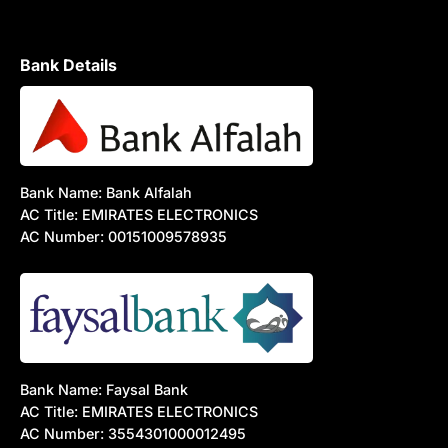
Bank Details
Bank Name: Bank Alfalah
AC Title: EMIRATES ELECTRONICS
AC Number: 00151009578935
Bank Name: Faysal Bank
AC Title: EMIRATES ELECTRONICS
AC Number: 3554301000012495