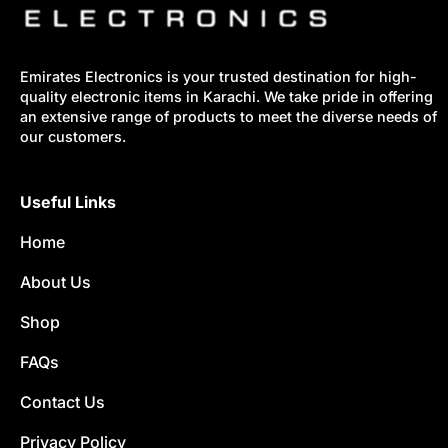
Emirates Electronics is your trusted destination for high-
quality electronic items in Karachi. We take pride in offering
an extensive range of products to meet the diverse needs of
our customers.
Useful Links
Home
About Us
Shop
FAQs
Contact Us
Privacy Policy