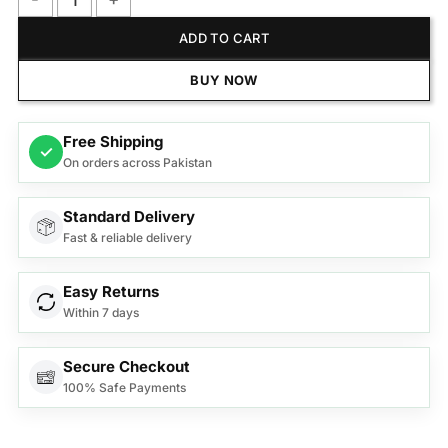
Anex Handy Chopper With 10 Functions AG-10 quantity
ADD TO CART
BUY NOW
Free Shipping
✓
On orders across Pakistan
Standard Delivery
Fast & reliable delivery
Easy Returns
Within 7 days
Secure Checkout
100% Safe Payments