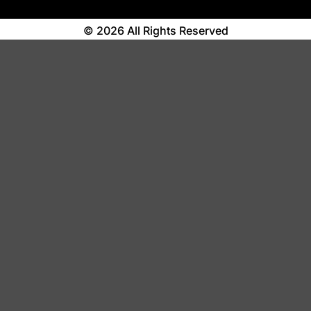
© 2026 All Rights Reserved