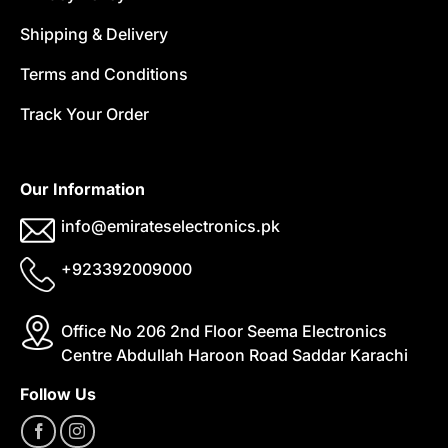
Shipping & Delivery
Terms and Conditions
Track Your Order
Our Information
info@emirateselectronics.pk
+923392009000
Office No 206 2nd Floor Seema Electronics
Centre Abdullah Haroon Road Saddar Karachi
Follow Us