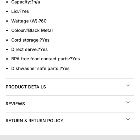
Capacity:
?
n/a
Lid:
?
Yes
Wattage (W):
?
60
Colour:
?
Black Metal
Cord storage:
?
Yes
Direct serve:
?
Yes
BPA free food contact parts:
?
Yes
Dishwasher safe parts:
?
Yes
PRODUCT DETAILS
REVIEWS
RETURN & RETURN POLICY