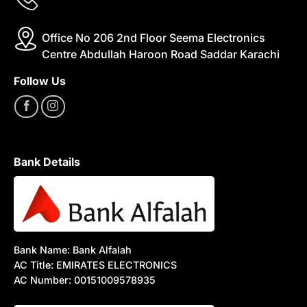
Office No 206 2nd Floor Seema Electronics
Centre Abdullah Haroon Road Saddar Karachi
Follow Us
Bank Details
Bank Name: Bank Alfalah
AC Title: EMIRATES ELECTRONICS
AC Number: 00151009578935