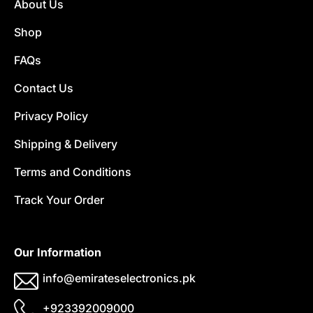
About Us
Shop
FAQs
Contact Us
Privacy Policy
Shipping & Delivery
Terms and Conditions
Track Your Order
Our Information
info@emirateselectronics.pk
+923392009000