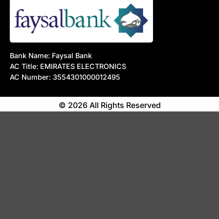
Bank Name: Faysal Bank
AC Title: EMIRATES ELECTRONICS
AC Number: 3554301000012495
© 2026 All Rights Reserved