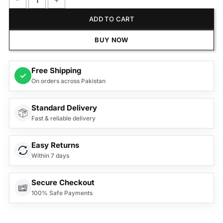
Citrus Quick 5 Citrus juicer Black CJ 5050 quantity
ADD TO CART
BUY NOW
Free Shipping
✓
On orders across Pakistan
Standard Delivery
Fast & reliable delivery
Easy Returns
Within 7 days
Secure Checkout
100% Safe Payments