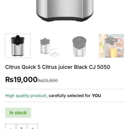
Citrus Quick 5 Citrus juicer Black CJ 5050
₨
19,000
Original
Current
₨
23,000
price
price
was:
is:
₨23,000.
₨19,000.
High quality product,
carefully selected for
YOU
In stock