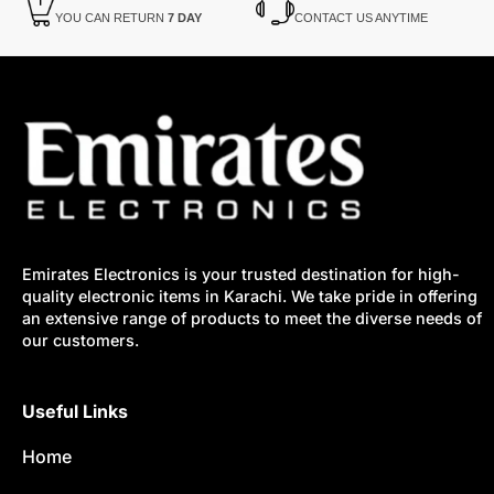
YOU CAN RETURN
7 DAY
CONTACT US ANYTIME
Emirates Electronics is your trusted destination for high-
quality electronic items in Karachi. We take pride in offering
an extensive range of products to meet the diverse needs of
our customers.
Useful Links
Home