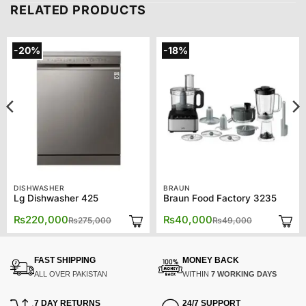
RELATED PRODUCTS
-20%
-18%
DISHWASHER
BRAUN
Lg Dishwasher 425
Braun Food Factory 3235
Original
Current
Original
Current
₨
220,000
₨
40,000
₨
275,000
₨
49,000
price
price
price
price
was:
is:
was:
is:
.
.
₨275,000.
₨220,000.
₨49,000.
₨40,000.
FAST SHIPPING
MONEY BACK
ALL OVER PAKISTAN
WITHIN
7 WORKING DAYS
7 DAY RETURNS
24/7 SUPPORT