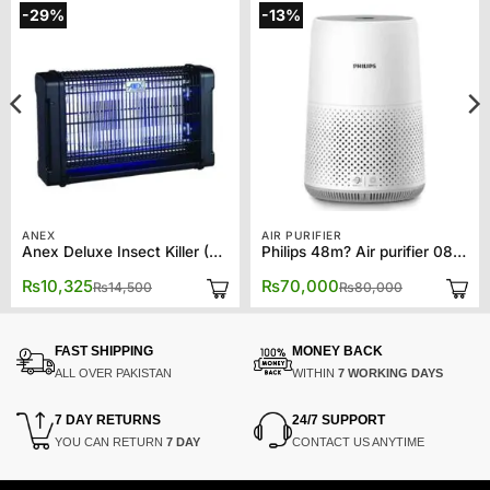
-29%
-13%
ANEX
AIR PURIFIER
Anex Deluxe Insect Killer (2*10) AG-3085
Philips 48m? Air purifier 0819
Original
Current
Original
Current
₨
10,325
₨
70,000
₨
14,500
₨
80,000
price
price
price
price
was:
is:
was:
is:
₨14,500.
₨10,325.
₨80,000.
₨70,000.
FAST SHIPPING
MONEY BACK
ALL OVER PAKISTAN
WITHIN
7 WORKING DAYS
7 DAY RETURNS
24/7 SUPPORT
YOU CAN RETURN
7 DAY
CONTACT US ANYTIME