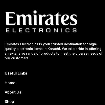
Emirates Electronics is your trusted destination for high-
quality electronic items in Karachi. We take pride in offering
an extensive range of products to meet the diverse needs of
our customers.
Useful Links
Home
About Us
Shop