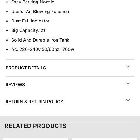
Easy Parking Nozzle
Useful Air Blowing Function
Dust Full Indicator
Big Capacity: 21l
Solid And Durable Iron Tank
Ac: 220-240v 50/60hz 1700w
PRODUCT DETAILS
REVIEWS
RETURN & RETURN POLICY
RELATED PRODUCTS