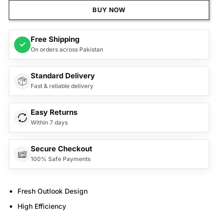
BUY NOW
Free Shipping
✓
On orders across Pakistan
Standard Delivery
Fast & reliable delivery
Easy Returns
Within 7 days
Secure Checkout
100% Safe Payments
Fresh Outlook Design
High Efficiency