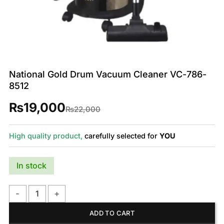
National Gold Drum Vacuum Cleaner VC-786-
8512
₨
19,000
Original
Current
₨
22,000
price
price
was:
is:
₨22,000.
₨19,000.
High quality product,
carefully selected for
YOU
In stock
National Gold Drum Vacuum Cleaner VC-786-8512 quantity
ADD TO CART