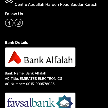
Centre Abdullah Haroon Road Saddar Karachi
Follow Us
Bank Details
Bank Name: Bank Alfalah
AC Title: EMIRATES ELECTRONICS
AC Number: 00151009578935