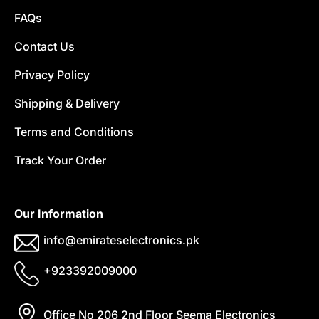
FAQs
Contact Us
Privacy Policy
Shipping & Delivery
Terms and Conditions
Track Your Order
Our Information
info@emirateselectronics.pk
+923392009000
Office No 206 2nd Floor Seema Electronics