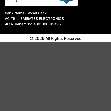
Bank Name: Faysal Bank
AC Title: EMIRATES ELECTRONICS
AC Number: 3554301000012495
© 2026 All Rights Reserved