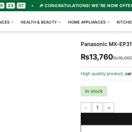
•
🎉 CONGRATULATIONS! WE'RE NOW OFFERING UPTO 4
NCES
HEALTH & BEAUTY
HOME APPLIANCES
KITCHE
Panasonic MX-EP311
₨
13,760
₨
16,00
High quality product,
car
In stock
Panasonic MX-EP3111 Plas