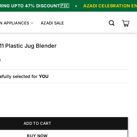
7% DISCOUNT
🇵🇰
•
AZADI CELEBRATION ENDS IN
06
:
N APPLIANCES
AZADI SALE
1 Plastic Jug Blender
Original
Current
0
price
price
was:
is:
₨16,000.
₨13,760.
efully selected for
YOU
ADD TO CART
tic Jug Blender quantity
BUY NOW