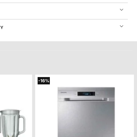
CY
-16%