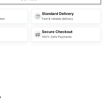
Standard Delivery
stan
Fast & reliable delivery
Secure Checkout
100% Safe Payments
a