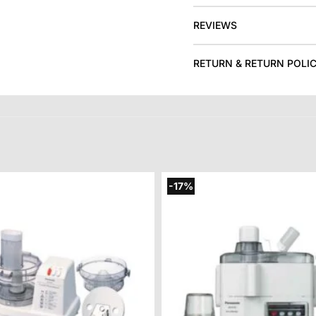
REVIEWS
RETURN & RETURN POLI
-17%