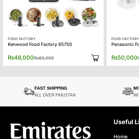
FOOD FACTORY
FOOD FACTOR
Kenwood Food Factory 65750
Panasonic F
Original
Current
₨
48,000
₨
50,000
₨
60,000
price
price
was:
is:
₨60,000.
₨48,000.
FAST SHIPPING
M
ALL OVER PAKISTAN
WI
Useful L
Home