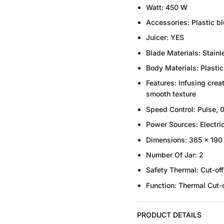
Watt:
450 W
Accessories:
Plastic bl
Juicer:
YES
Blade Materials:
Stainl
Body Materials:
Plastic
Features:
Infusing creat
smooth texture
Speed Control:
Pulse, 0
Power Sources:
Electri
Dimensions:
365 x 190
Number Of Jar
:
2
Safety
Thermal:
Cut-off
Function:
Thermal
Cut-o
PRODUCT DETAILS