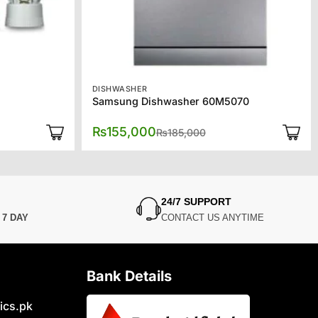
DISHWASHER
Samsung Dishwasher 60M5070
l
t
Original
Current
₨
155,000
₨
185,000
price
price
was:
is:
0.
0.
₨185,000.
₨155,000.
24/7 SUPPORT
N
7 DAY
CONTACT US ANYTIME
Bank Details
ics.pk