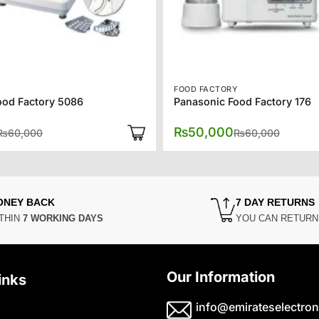
Y
FOOD FACTORY
ood Factory 5086
Panasonic Food Factory 176
Original
Current
Origina
Curren
₨
50,000
₨
60,000
₨
60,000
price
price
price
price
was:
is:
was:
is:
₨60,000.
₨50,000.
₨60,00
₨50,00
ONEY BACK
7 DAY RETURNS
THIN
7 WORKING DAYS
YOU CAN RETUR
Our Information
inks
info@emirateselectron