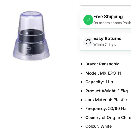
Free Shipping
✓
On orders across Paki
Easy Returns
Within 7 days
Brand:
Panasonic
Model:
MX-EP3111
Capacity:
1
Ltr
Product Weight:
1.5kg
Jars Material:
Plastic
Frequency:
50/60 Hz
Country of Origin:
Chin
Colour
:
White