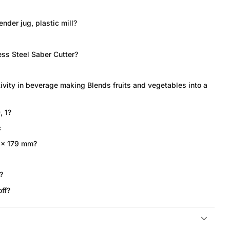
ender jug, plastic mill?
ess Steel Saber Cutter?
ivity in beverage making Blends fruits and vegetables into a
, 1?
c
 x 179 mm?
?
ff?