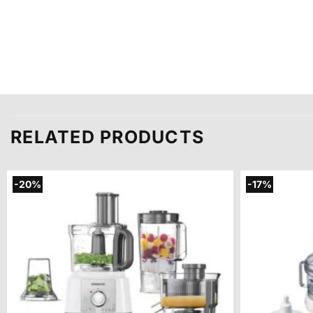
RELATED PRODUCTS
-20%
-17%