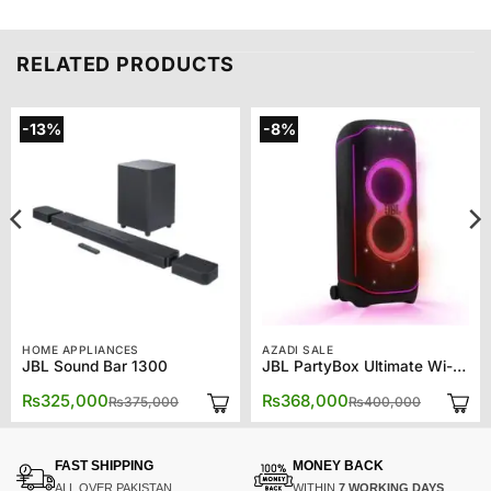
RELATED PRODUCTS
-13%
-8%
HOME APPLIANCES
AZADI SALE
JBL Sound Bar 1300
JBL PartyBox Ultimate Wi-Fi & Bluetooth Speaker – Black JBLPARTYBOXULT-BK
Original
Current
Original
Current
₨
325,000
₨
368,000
₨
375,000
₨
400,000
price
price
price
price
was:
is:
was:
is:
00.
00.
₨375,000.
₨325,000.
₨400,00
₨368,00
FAST SHIPPING
MONEY BACK
ALL OVER PAKISTAN
WITHIN
7 WORKING DAYS