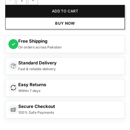
Samsung Q-Series Soundbar HW-Q990F quantity
ADD TO CART
BUY NOW
Free Shipping
✓
On orders across Pakistan
Standard Delivery
Fast & reliable delivery
Easy Returns
Within 7 days
Secure Checkout
100% Safe Payments