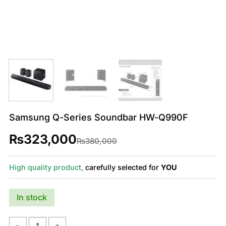
Samsung Q-Series Soundbar HW-Q990F
₨
323,000
Original
Current
₨
380,000
price
price
was:
is:
₨380,000.
₨323,000.
High quality product,
carefully selected for
YOU
In stock