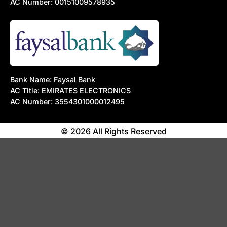
AC Number: 00151009578935
Bank Name: Faysal Bank
AC Title: EMIRATES ELECTRONICS
AC Number: 3554301000012495
© 2026 All Rights Reserved