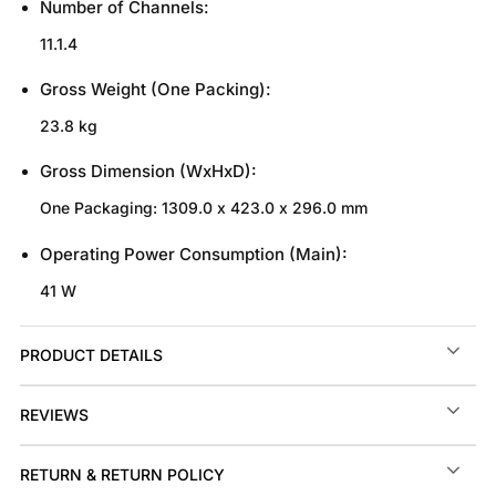
Number of Channels:
11.1.4
Gross Weight (One Packing):
23.8 kg
Gross Dimension (WxHxD):
One Packaging: 1309.0 x 423.0 x 296.0 mm
Operating Power Consumption (Main):
41 W
PRODUCT DETAILS
REVIEWS
RETURN & RETURN POLICY