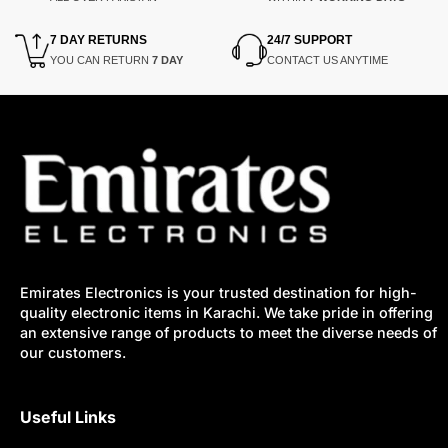
7 DAY RETURNS
24/7 SUPPORT
YOU CAN RETURN
7 DAY
CONTACT US ANYTIME
Emirates Electronics is your trusted destination for high-
quality electronic items in Karachi. We take pride in offering
an extensive range of products to meet the diverse needs of
our customers.
Useful Links