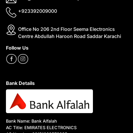
+923392009000
Office No 206 2nd Floor Seema Electronics
Centre Abdullah Haroon Road Saddar Karachi
Follow Us
Bank Details
Bank Name: Bank Alfalah
AC Title: EMIRATES ELECTRONICS