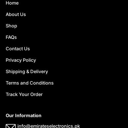
Home
About Us
Shop
FAQs
Contact Us
Privacy Policy
Shipping & Delivery
Terms and Conditions
Track Your Order
Our Information
info@emirateselectronics.pk