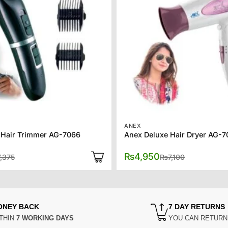
ANEX
 Hair Trimmer AG-7066
Anex Deluxe Hair Dryer AG-
Original
Current
Original
Current
₨
4,950
7,375
₨
7,100
price
price
price
price
was:
is:
was:
is:
₨7,375.
₨6,375.
₨7,100.
₨4,950.
ONEY BACK
7 DAY RETURNS
THIN
7 WORKING DAYS
YOU CAN RETUR