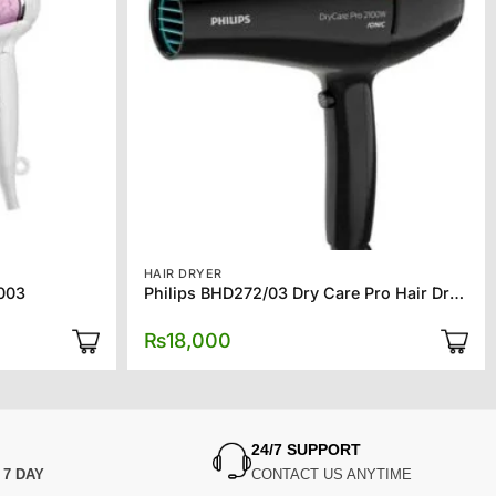
HAIR DRYER
7003
Philips BHD272/03 Dry Care Pro Hair Dryer
₨
18,000
24/7 SUPPORT
N
7 DAY
CONTACT US ANYTIME