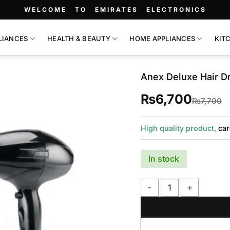
WELCOME TO EMIRATES ELECTRONICS
LIANCES
HEALTH & BEAUTY
HOME APPLIANCES
KIT
Anex Deluxe Hair D
₨
6,700
O
C
₨
7,700
p
p
w
is
₨
₨
High quality product,
car
In stock
Anex Deluxe Hair Dryer 