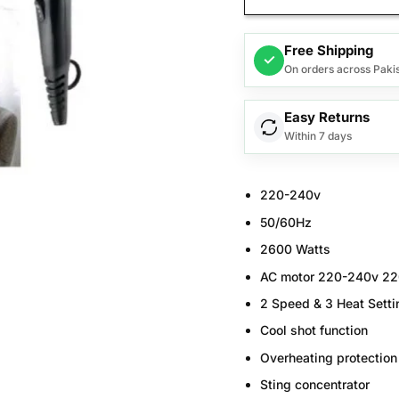
Free Shipping
✓
On orders across Paki
Easy Returns
Within 7 days
220-240v
50/60Hz
2600 Watts
AC motor 220-240v 2
2 Speed & 3 Heat Setti
Cool shot function
Overheating protection
Sting concentrator