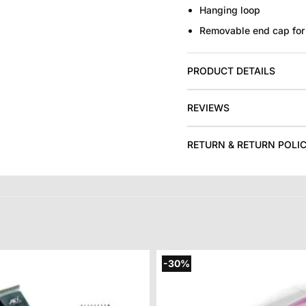
Hanging loop
Removable end cap for 
PRODUCT DETAILS
REVIEWS
RETURN & RETURN POLI
-30%