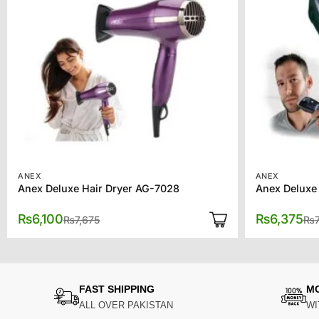
ANEX
ANEX
Anex Deluxe Hair Dryer AG-7028
Anex Deluxe
Original
Current
₨
6,100
₨
6,375
₨
7,675
₨
price
price
was:
is:
₨7,675.
₨6,100.
FAST SHIPPING
M
ALL OVER PAKISTAN
WI