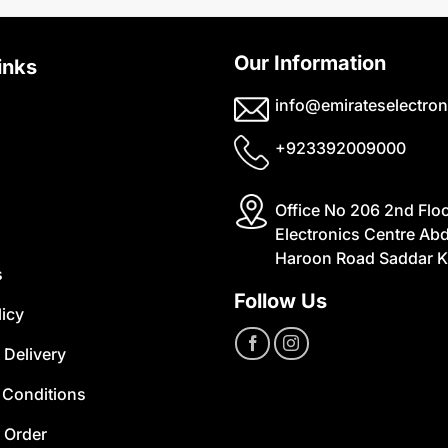
Our Information
inks
info@emirateselectron
+923392009000
Office No 206 2nd Flo
Electronics Centre Abd
Haroon Road Saddar K
s
Follow Us
licy
 Delivery
 Conditions
 Order