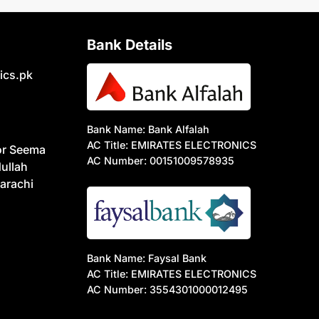
Bank Details
ics.pk
Bank Name: Bank Alfalah
AC Title: EMIRATES ELECTRONICS
or Seema
AC Number: 00151009578935
ullah
arachi
Bank Name: Faysal Bank
AC Title: EMIRATES ELECTRONICS
AC Number: 3554301000012495