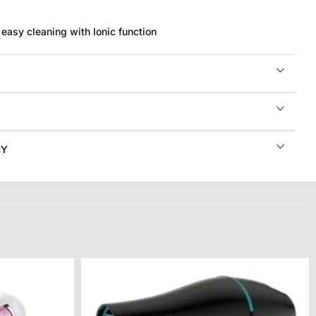
easy cleaning with Ionic function
CY