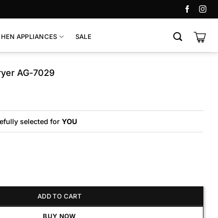
CHEN APPLIANCES
SALE
ryer AG-7029
riginal
urrent
rice
rice
as:
:
7,700.
6,700.
efully selected for
YOU
AG-7029 quantity
ADD TO CART
BUY NOW