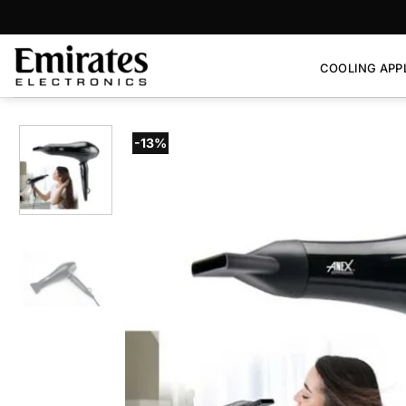
Skip
to
content
COOLING APP
-13%