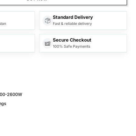
Standard Delivery
stan
Fast & reliable delivery
Secure Checkout
100% Safe Payments
200-2600W
ngs