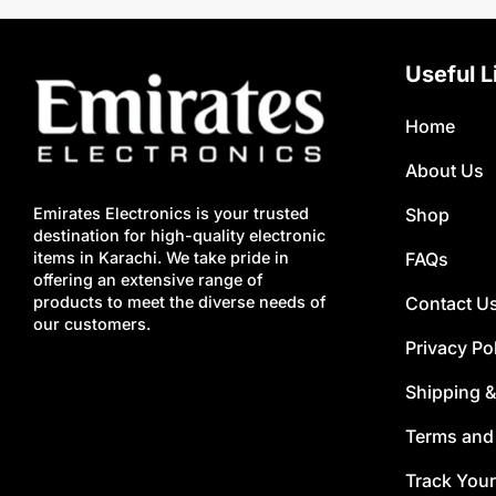
Useful L
Home
About Us
Shop
Emirates Electronics is your trusted
destination for high-quality electronic
FAQs
items in Karachi. We take pride in
offering an extensive range of
Contact U
products to meet the diverse needs of
our customers.
Privacy Po
Shipping &
Terms and
Track Your