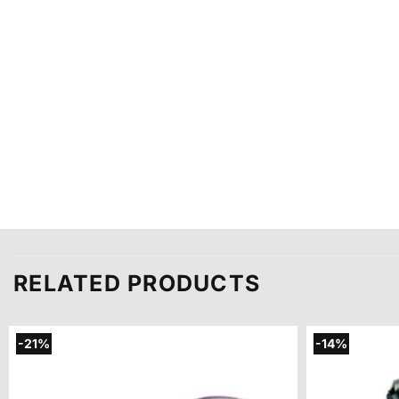
RELATED PRODUCTS
-21%
-14%