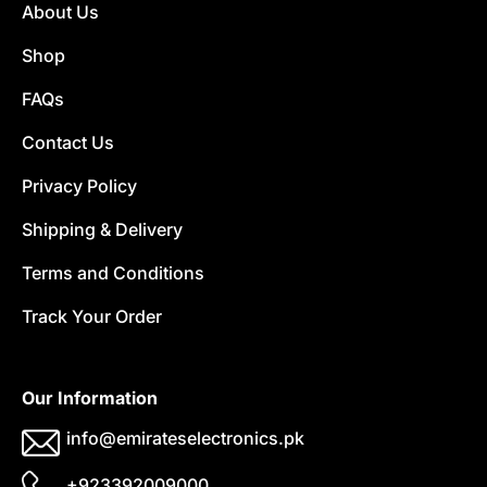
About Us
Shop
FAQs
Contact Us
Privacy Policy
Shipping & Delivery
Terms and Conditions
Track Your Order
Our Information
info@emirateselectronics.pk
+923392009000