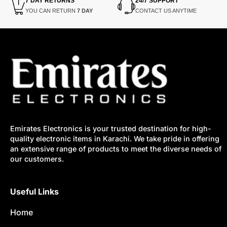
7 DAY RETURNS
24/7 SUPPORT
YOU CAN RETURN
7 DAY
CONTACT US ANYTIME
Emirates Electronics is your trusted destination for high-
quality electronic items in Karachi. We take pride in offering
an extensive range of products to meet the diverse needs of
our customers.
Useful Links
Home