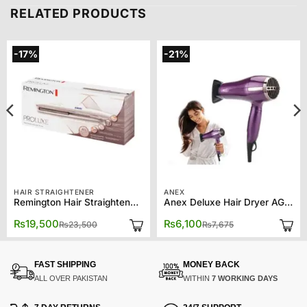
RELATED PRODUCTS
-17%
-21%
HAIR STRAIGHTENER
ANEX
Remington Hair Straightener S9100 Proluxe
Anex Deluxe Hair Dryer AG-7028
Original
Current
Original
Current
₨
19,500
₨
6,100
₨
23,500
₨
7,675
price
price
price
price
was:
is:
was:
is:
₨23,500.
₨19,500.
₨7,675.
₨6,100.
FAST SHIPPING
MONEY BACK
ALL OVER PAKISTAN
WITHIN
7 WORKING DAYS