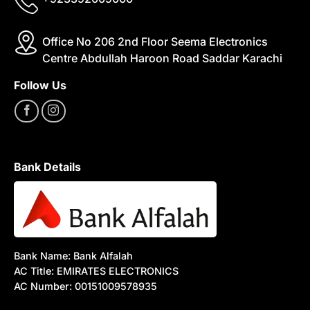
Office No 206 2nd Floor Seema Electronics
Centre Abdullah Haroon Road Saddar Karachi
Follow Us
Bank Details
Bank Name: Bank Alfalah
AC Title: EMIRATES ELECTRONICS
AC Number: 00151009578935