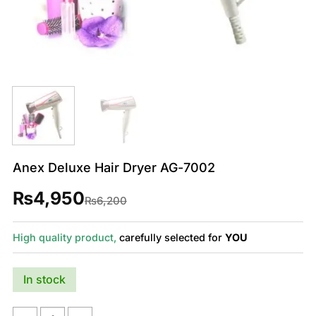
Anex Deluxe Hair Dryer AG-7002
₨
4,950
Original
Current
₨
6,200
price
price
was:
is:
₨6,200.
₨4,950.
High quality product,
carefully selected for
YOU
In stock