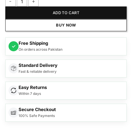
Anex Deluxe Hair Dryer AG-7002 quantity
ADD TO CART
BUY NOW
Free Shipping
✓
On orders across Pakistan
Standard Delivery
Fast & reliable delivery
Easy Returns
Within 7 days
Secure Checkout
100% Safe Payments