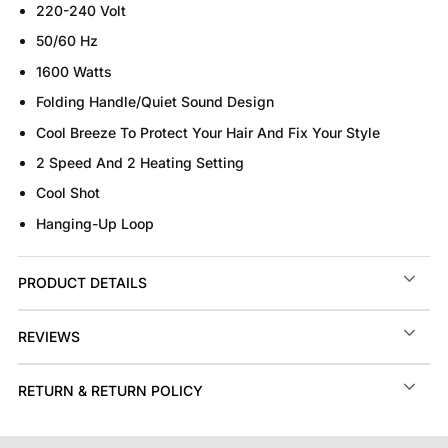
220-240 Volt
50/60 Hz
1600 Watts
Folding Handle/Quiet Sound Design
Cool Breeze To Protect Your Hair And Fix Your Style
2 Speed And 2 Heating Setting
Cool Shot
Hanging-Up Loop
PRODUCT DETAILS
REVIEWS
RETURN & RETURN POLICY