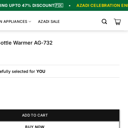
UPTO 47% DISCOUNT
🇵🇰
•
AZADI CELEBRATION ENDS IN
N APPLIANCES
AZADI SALE
ottle Warmer AG-732
riginal
urrent
rice
rice
as:
s:
₨6,800.
₨5,200.
efully selected for
YOU
 Warmer AG-732 quantity
ADD TO CART
BUY NOW