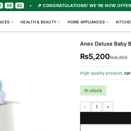
:
42
•
🎉 CONGRATULATIONS! WE'RE NOW OFFERING 
NCES
HEALTH & BEAUTY
HOME APPLIANCES
KITCHE
Anex Deluxe Baby B
₨
5,200
O
C
₨
6,800
p
p
w
i
High quality product,
car
In stock
Anex Deluxe Baby Bottle