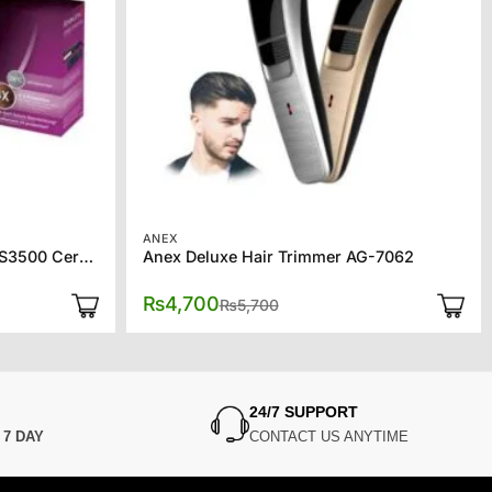
ANEX
Remington Hair Straightener S3500 Ceramic 230
Anex Deluxe Hair Trimmer AG-7062
Original
Current
₨
4,700
₨
5,700
price
price
was:
is:
₨5,700.
₨4,700.
24/7 SUPPORT
N
7 DAY
CONTACT US ANYTIME