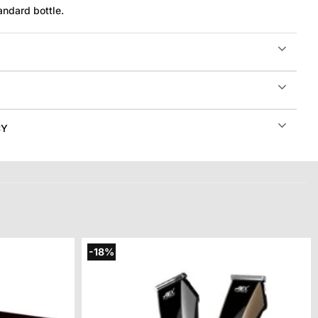
andard bottle.
CY
-18%