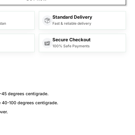
Standard Delivery
stan
Fast & reliable delivery
Secure Checkout
100% Safe Payments
-45 degrees centigrade.
e 40-100 degrees centigrade.
ver.