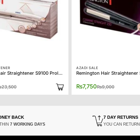
TENER
AZADI SALE
Remington Hair Straightener S9100 Proluxe
Original
Current
Original
Current
₨
7,750
₨
23,500
₨
9,000
price
price
price
price
was:
is:
was:
is:
₨23,500.
₨19,500.
₨9,000.
₨7,750.
ONEY BACK
7 DAY RETURNS
THIN
7 WORKING DAYS
YOU CAN RETUR