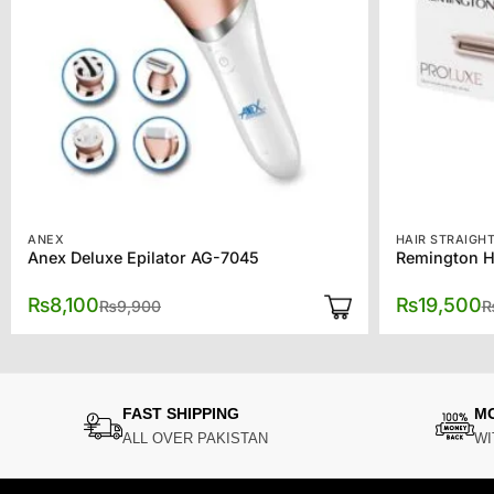
ANEX
HAIR STRAIGH
Anex Deluxe Epilator AG-7045
Original
Current
₨
8,100
₨
19,500
₨
9,900
price
price
was:
is:
₨9,900.
₨8,100.
FAST SHIPPING
M
ALL OVER PAKISTAN
WI