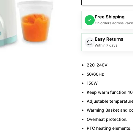
Free Shipping
✓
On orders across Paki
Easy Returns
Within 7 days
220-240V
50/60Hz
150W
Keep warm function 40
Adjustable temperatur
Warming Basket and co
Overheat protection.
PTC heating elements.