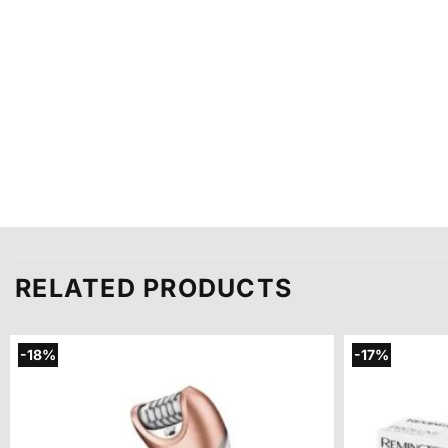
RELATED PRODUCTS
-18%
-17%