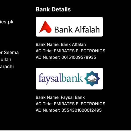
Bank Details
ics.pk
Bank Name: Bank Alfalah
AC Title: EMIRATES ELECTRONICS
or Seema
AC Number: 00151009578935
ullah
arachi
Bank Name: Faysal Bank
AC Title: EMIRATES ELECTRONICS
AC Number: 3554301000012495