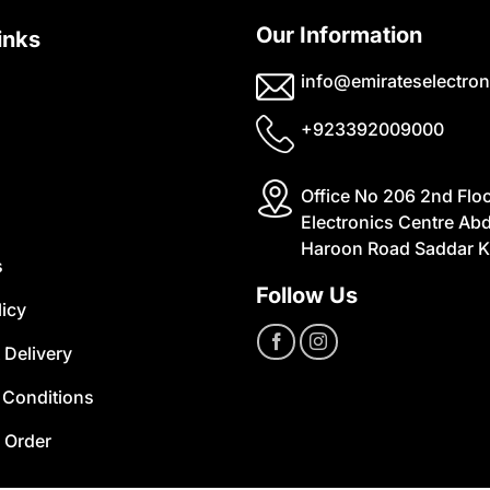
Our Information
inks
info@emirateselectron
+923392009000
Office No 206 2nd Flo
Electronics Centre Abd
Haroon Road Saddar K
s
Follow Us
licy
 Delivery
 Conditions
 Order