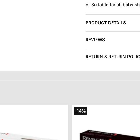
Suitable for all baby st
PRODUCT DETAILS
REVIEWS
RETURN & RETURN POLI
-14%