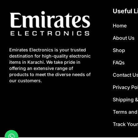
Useful L
Home
About Us
Shop
Emirates Electronics is your trusted
destination for high-quality electronic
FAQs
items in Karachi. We take pride in
offering an extensive range of
Contact U
products to meet the diverse needs of
our customers.
Privacy Po
Shipping &
Terms and
Track Your