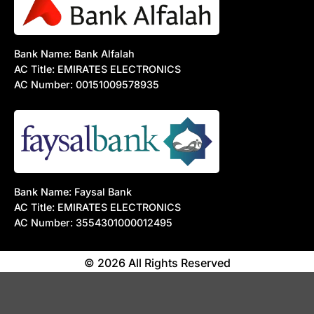
Bank Name: Bank Alfalah
AC Title: EMIRATES ELECTRONICS
AC Number: 00151009578935
Bank Name: Faysal Bank
AC Title: EMIRATES ELECTRONICS
AC Number: 3554301000012495
© 2026 All Rights Reserved