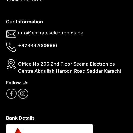
Our Information
info@emirateselectronics.pk
+923392009000
Office No 206 2nd Floor Seema Electronics
Centre Abdullah Haroon Road Saddar Karachi
Follow Us
Bank Details