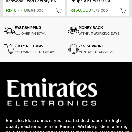
Kenwood Food Factory 65880
Philips Air Fryer 9280
Original
Current
Original
Current
₨
46,440
₨
60,000
₨
54,000
₨
75,000
price
price
price
price
was:
is:
was:
is:
00.
00.
₨54,000.
₨46,440.
₨75,000.
₨60,000.
FAST SHIPPING
MONEY BACK
ALL OVER PAKISTAN
WITHIN
7 WORKING DAYS
7 DAY RETURNS
24/7 SUPPORT
YOU CAN RETURN
7 DAY
CONTACT US ANYTIME
Emirates Electronics is your trusted destination for high-
quality electronic items in Karachi. We take pride in offering