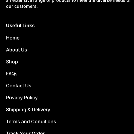
an extensive range of products to meet the diverse needs of
our customers.
Useful Links
Home
About Us
Shop
FAQs
Contact Us
Privacy Policy
Shipping & Delivery
Terms and Conditions
Track Your Order