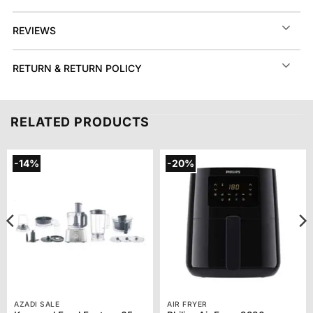
REVIEWS
RETURN & RETURN POLICY
RELATED PRODUCTS
-14%
-20%
AZADI SALE
AIR FRYER