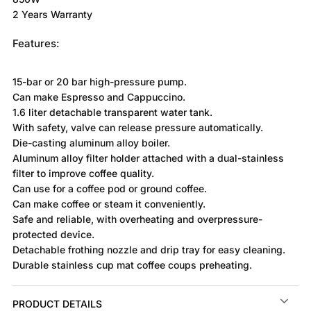
2 Years Warranty
Features:
15-bar or 20 bar high-pressure pump.
Can make Espresso and Cappuccino.
1.6 liter detachable transparent water tank.
With safety, valve can release pressure automatically.
Die-casting aluminum alloy boiler.
Aluminum alloy filter holder attached with a dual-stainless
filter to improve coffee quality.
Can use for a coffee pod or ground coffee.
Can make coffee or steam it conveniently.
Safe and reliable, with overheating and overpressure-
protected device.
Detachable frothing nozzle and drip tray for easy cleaning.
Durable stainless cup mat coffee coups preheating.
PRODUCT DETAILS