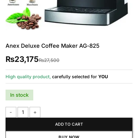
Anex Deluxe Coffee Maker AG-825
₨
23,175
Original
Current
₨
27,500
price
price
was:
is:
₨27,500.
₨23,175.
High quality product,
carefully selected for
YOU
In stock
Anex Deluxe Coffee Maker AG-825 quantity
ADD TO CART
BUY NOW