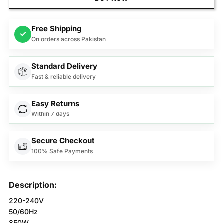
Free Shipping
✓
On orders across Pakistan
Standard Delivery
Fast & reliable delivery
Easy Returns
Within 7 days
Secure Checkout
100% Safe Payments
Description:
220-240V
50/60Hz
850W