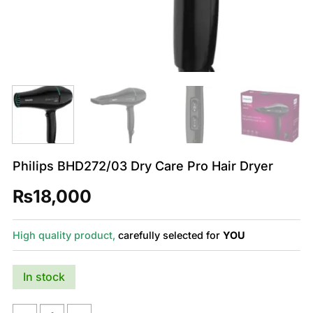
Philips BHD272/03 Dry Care Pro Hair Dryer
₨
18,000
High quality product,
carefully selected for
YOU
In stock