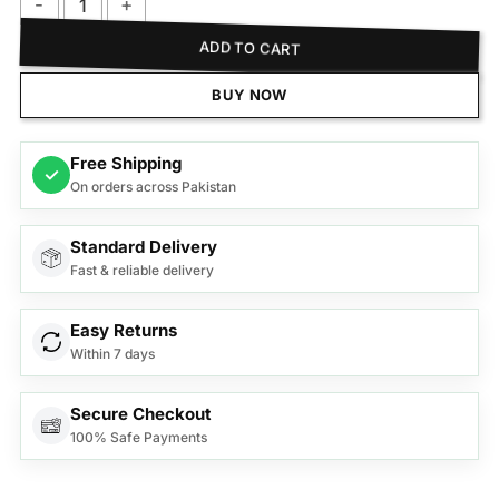
Philips BHD272/03 Dry Care Pro Hair Dryer quantity
ADD TO CART
BUY NOW
Free Shipping
✓
On orders across Pakistan
Standard Delivery
Fast & reliable delivery
Easy Returns
Within 7 days
Secure Checkout
100% Safe Payments