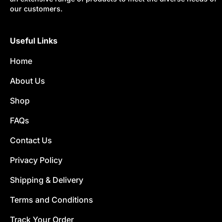
our customers.
Useful Links
Home
About Us
Shop
FAQs
Contact Us
Privacy Policy
Shipping & Delivery
Terms and Conditions
Track Your Order