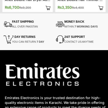
Original
Current
Original
Current
₨
6,700
₨
3,350
₨
9,200
₨
4,400
price
price
price
price
was:
is:
was:
is:
₨9,200.
₨6,700.
₨4,400.
₨3,350.
FAST SHIPPING
MONEY BACK
ALL OVER PAKISTAN
WITHIN
7 WORKING DAYS
7 DAY RETURNS
24/7 SUPPORT
YOU CAN RETURN
7 DAY
CONTACT US ANYTIME
Emirates Electronics is your trusted destination for high-
quality electronic items in Karachi. We take pride in offering
an extensive range of products to meet the diverse needs of