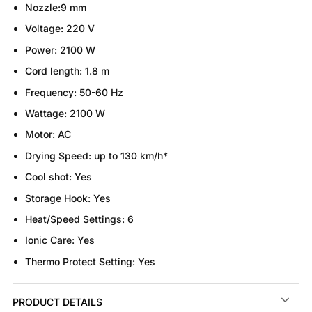
Nozzle:
9 mm
Voltage:
220 V
Power:
2100 W
Cord length:
1.8 m
Frequency:
50-60 Hz
Wattage:
2100 W
Motor:
AC
Drying Speed:
up to 130 km/h*
Cool shot:
Yes
Storage Hook:
Yes
Heat/Speed Settings:
6
Ionic Care:
Yes
Thermo Protect Setting:
Yes
PRODUCT DETAILS