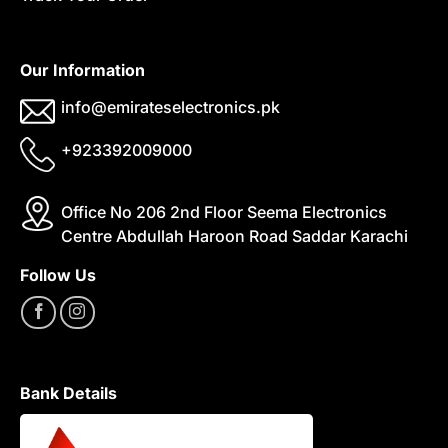
Our Information
info@emirateselectronics.pk
+923392009000
Office No 206 2nd Floor Seema Electronics
Centre Abdullah Haroon Road Saddar Karachi
Follow Us
Bank Details