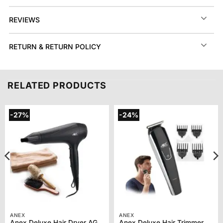
REVIEWS
RETURN & RETURN POLICY
RELATED PRODUCTS
-27%
-24%
ANEX
ANEX
Anex Deluxe Hair Dryer AG-7026
Anex Deluxe Hair Trimmer AG-7061