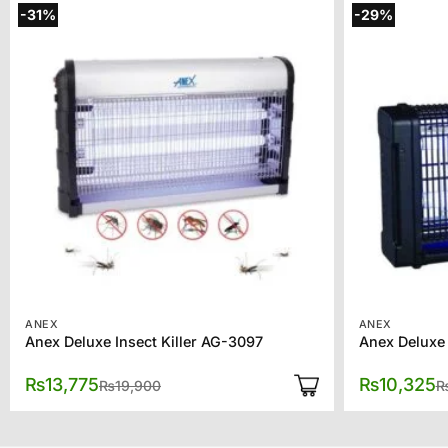
-31%
-29%
ANEX
ANEX
Anex Deluxe Insect Killer AG-3097
Anex Deluxe 
Original
Current
₨
13,775
₨
10,325
₨
19,900
price
price
was:
is:
₨19,900.
₨13,775.