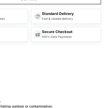
Standard Delivery
stan
Fast & reliable delivery
Secure Checkout
100% Safe Payments
.
itating outdoor or contamination.