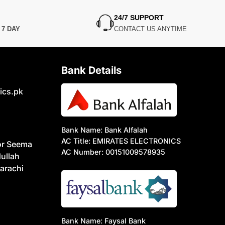
24/7 SUPPORT
N
7 DAY
CONTACT US ANYTIME
Bank Details
ics.pk
Bank Name: Bank Alfalah
AC Title: EMIRATES ELECTRONICS
or Seema
AC Number: 00151009578935
ullah
arachi
Bank Name: Faysal Bank