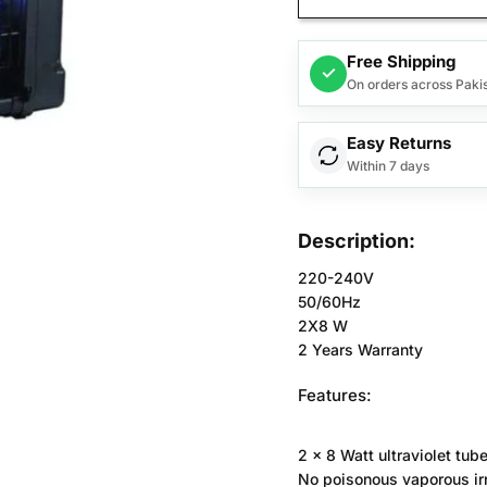
Free Shipping
✓
On orders across Paki
Easy Returns
Within 7 days
Description:
220-240V
50/60Hz
2X8 W
2 Years Warranty
Features:
2 x 8 Watt ultraviolet tube
No poisonous vaporous irr