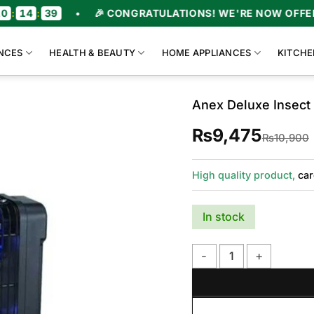
•
🎉 CONGRATULATIONS! WE'RE NOW OFFERING UPTO 
NCES
HEALTH & BEAUTY
HOME APPLIANCES
KITCHE
Anex Deluxe Insect 
₨
9,475
₨
10,900
High quality product,
car
In stock
Anex Deluxe Insect Kille