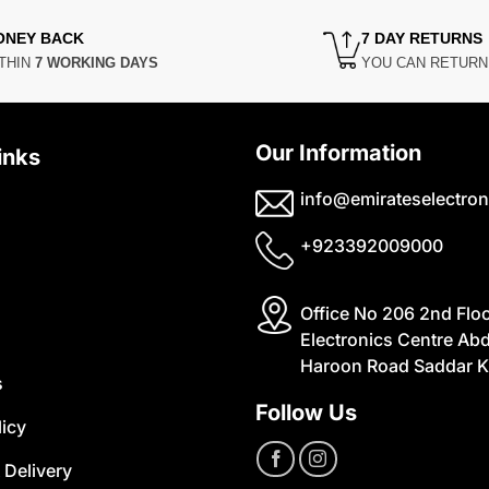
ONEY BACK
7 DAY RETURNS
THIN
7 WORKING DAYS
YOU CAN RETUR
Our Information
inks
info@emirateselectron
+923392009000
Office No 206 2nd Flo
Electronics Centre Abd
Haroon Road Saddar K
s
Follow Us
licy
 Delivery