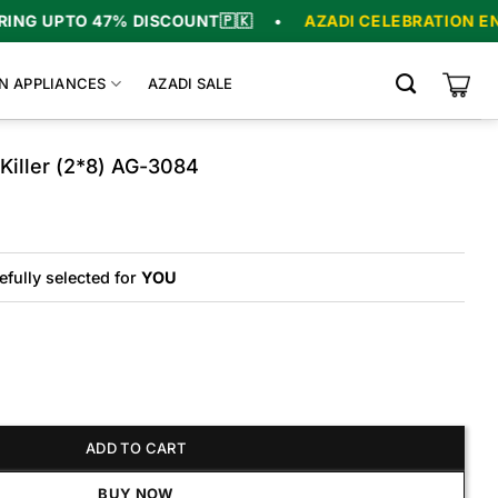
47% DISCOUNT
🇵🇰
•
AZADI CELEBRATION ENDS IN
06
:
N APPLIANCES
AZADI SALE
Killer (2*8) AG-3084
Original
Current
price
price
was:
is:
₨10,900.
₨9,475.
efully selected for
YOU
r (2*8) AG-3084 quantity
ADD TO CART
BUY NOW