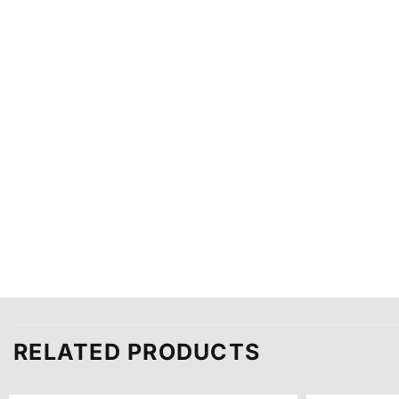
RELATED PRODUCTS