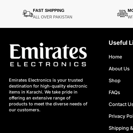
FAST SHIPPING
M
ALL OVER PAKISTAN
WI
Useful L
Home
About Us
Shop
Emirates Electronics is your trusted
destination for high-quality electronic
FAQs
items in Karachi. We take pride in
offering an extensive range of
Contact U
products to meet the diverse needs of
our customers.
Privacy Po
Shipping &