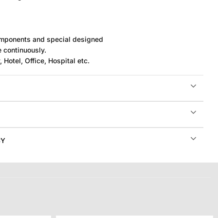
components and special designed
e continuously.
 Hotel, Office, Hospital etc.
CY