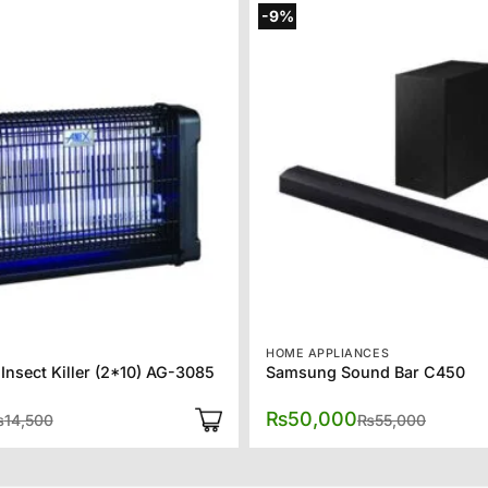
-9%
HOME APPLIANCES
Insect Killer (2*10) AG-3085
Samsung Sound Bar C450
Original
Current
Origina
Current
₨
50,000
₨
14,500
₨
55,000
price
price
price
price
was:
is:
was:
is:
₨14,500.
₨10,325.
₨55,00
₨50,00