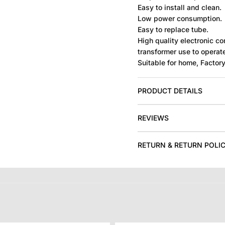
Easy to install and clean.
Low power consumption.
Easy to replace tube.
High quality electronic 
transformer use to operat
Suitable for home, Factory,
PRODUCT DETAILS
REVIEWS
RETURN & RETURN POLI