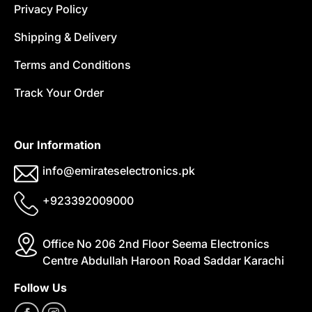
Privacy Policy
Shipping & Delivery
Terms and Conditions
Track Your Order
Our Information
info@emirateselectronics.pk
+923392009000
Office No 206 2nd Floor Seema Electronics
Centre Abdullah Haroon Road Saddar Karachi
Follow Us