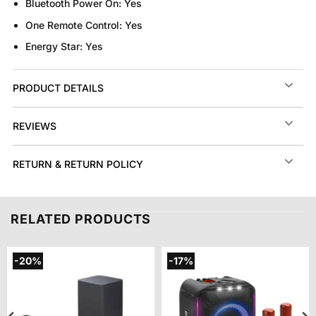
Bluetooth Power On:
Yes
One Remote Control:
Yes
Energy Star:
Yes
PRODUCT DETAILS
REVIEWS
RETURN & RETURN POLICY
RELATED PRODUCTS
-20%
-17%