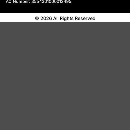
AC Number: 3554301000012495
© 2026 All Rights Reserved