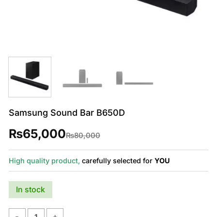
Samsung Sound Bar B650D
₨
65,000
Original
Current
₨
80,000
price
price
was:
is:
₨80,000.
₨65,000.
High quality product,
carefully selected for
YOU
In stock