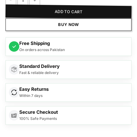
Samsung Sound Bar B650D quantity
ADD TO CART
BUY NOW
Free Shipping
✓
On orders across Pakistan
Standard Delivery
Fast & reliable delivery
Easy Returns
Within 7 days
Secure Checkout
100% Safe Payments