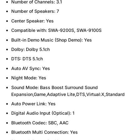
Number of Channels:
3.1
Number of Speakers:
7
Center Speaker:
Yes
Compatible with:
SWA-9200S, SWA-9100S
Built-in Demo Music (Shop Demo):
Yes
Dolby:
Dolby 5.1ch
DTS:
DTS 5.1ch
Auto AV Sync:
Yes
Night Mode:
Yes
Sound Mode:
Bass Boost Surround Sound
Expansion,Game,Adaptive Lite,DTS,Virtual:X,Standard
Auto Power Link:
Yes
Digital Audio Input (Optical):
1
Bluetooth Codec:
SBC, AAC
Bluetooth Multi Connection:
Yes