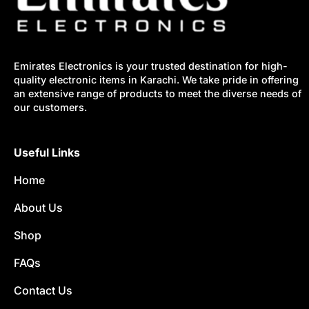
Emirates Electronics is your trusted destination for high-
quality electronic items in Karachi. We take pride in offering
an extensive range of products to meet the diverse needs of
our customers.
Useful Links
Home
About Us
Shop
FAQs
Contact Us