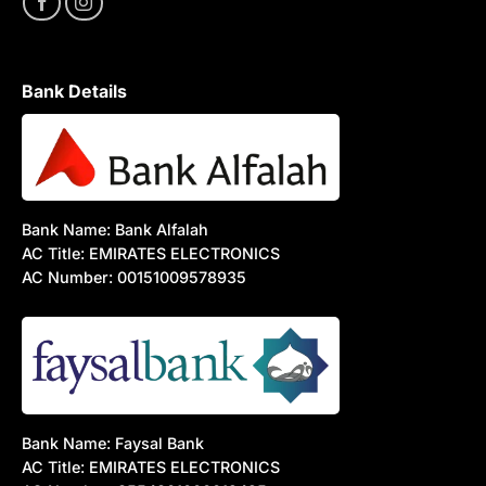
Bank Details
Bank Name: Bank Alfalah
AC Title: EMIRATES ELECTRONICS
AC Number: 00151009578935
Bank Name: Faysal Bank
AC Title: EMIRATES ELECTRONICS