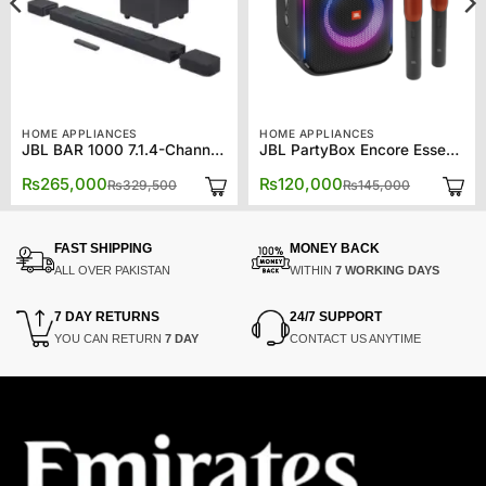
HOME APPLIANCES
HOME APPLIANCES
JBL BAR 1000 7.1.4-Channel Soundbar 11.1 Channel
JBL PartyBox Encore Essential Portable Bluetooth Speaker – 2 Mics
Original
Current
Original
Current
₨
265,000
₨
120,000
₨
329,500
₨
145,000
price
price
price
price
was:
is:
was:
is:
00.
00.
₨329,500.
₨265,000.
₨145,000
₨120,000
FAST SHIPPING
MONEY BACK
ALL OVER PAKISTAN
WITHIN
7 WORKING DAYS
7 DAY RETURNS
24/7 SUPPORT
YOU CAN RETURN
7 DAY
CONTACT US ANYTIME