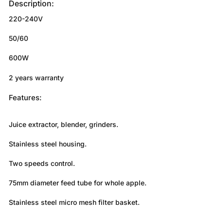
Description:
220-240V
50/60
600W
2 years warranty
Features:
Juice extractor, blender, grinders.
Stainless steel housing.
Two speeds control.
75mm diameter feed tube for whole apple.
Stainless steel micro mesh filter basket.