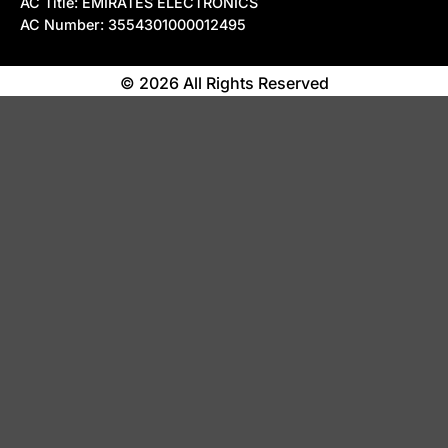
AC Title: EMIRATES ELECTRONICS
AC Number: 3554301000012495
© 2026 All Rights Reserved