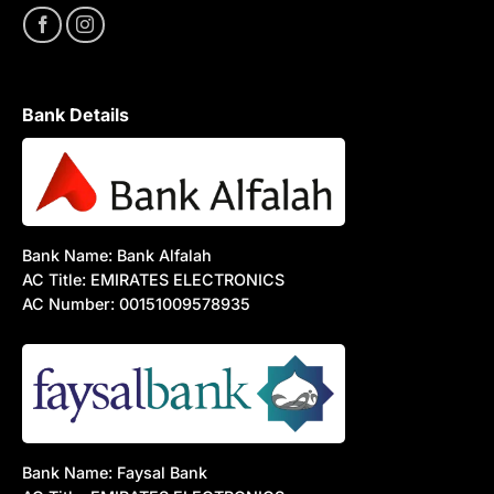
Bank Details
Bank Name: Bank Alfalah
AC Title: EMIRATES ELECTRONICS
AC Number: 00151009578935
Bank Name: Faysal Bank