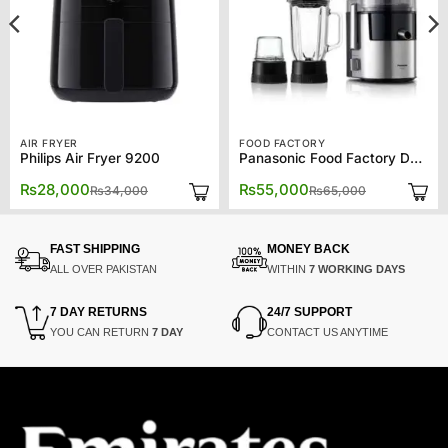
AIR FRYER
FOOD FACTORY
Philips Air Fryer 9200
Panasonic Food Factory DJ31
Original
Current
Original
Current
₨
28,000
₨
55,000
₨
34,000
₨
65,000
price
price
price
price
was:
is:
was:
is:
₨34,000.
₨28,000.
₨65,000.
₨55,000.
FAST SHIPPING
MONEY BACK
ALL OVER PAKISTAN
WITHIN
7 WORKING DAYS
7 DAY RETURNS
24/7 SUPPORT
YOU CAN RETURN
7 DAY
CONTACT US ANYTIME