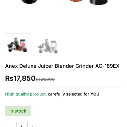
Anex Deluxe Juicer Blender Grinder AG-189EX
₨
17,850
Original
Current
₨
21,000
price
price
was:
is:
₨21,000.
₨17,850.
High quality product,
carefully selected for
YOU
In stock