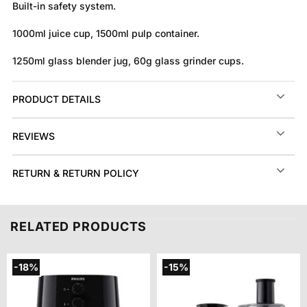
Built-in safety system.
1000ml juice cup, 1500ml pulp container.
1250ml glass blender jug, 60g glass grinder cups.
PRODUCT DETAILS
REVIEWS
RETURN & RETURN POLICY
RELATED PRODUCTS
-18%
-15%