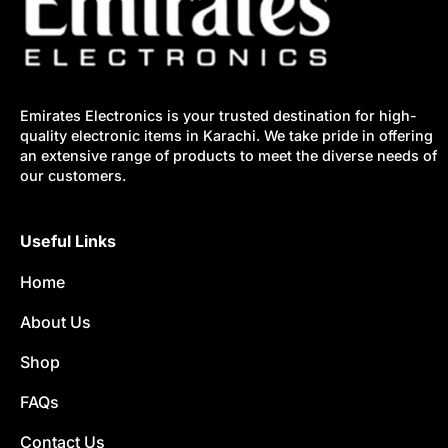
Emirates Electronics is your trusted destination for high-
quality electronic items in Karachi. We take pride in offering
an extensive range of products to meet the diverse needs of
our customers.
Useful Links
Home
About Us
Shop
FAQs
Contact Us