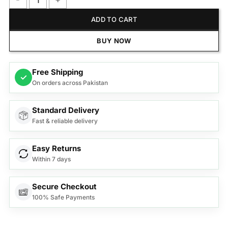
Anex Deluxe Juicer Blender Grinder AG-189EX quantity
ADD TO CART
BUY NOW
Free Shipping
✓
On orders across Pakistan
Standard Delivery
Fast & reliable delivery
Easy Returns
Within 7 days
Secure Checkout
100% Safe Payments