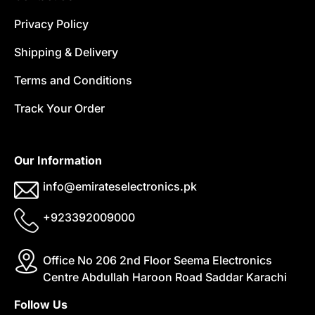
Privacy Policy
Shipping & Delivery
Terms and Conditions
Track Your Order
Our Information
info@emirateselectronics.pk
+923392009000
Office No 206 2nd Floor Seema Electronics
Centre Abdullah Haroon Road Saddar Karachi
Follow Us