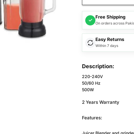
Free Shipping
✓
On orders across Paki
Easy Returns
Within 7 days
Description:
220-240V
50/60 Hz
500W
2 Years Warranty
Features:
Juicer Blender and grinder