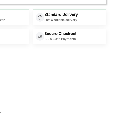
Standard Delivery
stan
Fast & reliable delivery
Secure Checkout
100% Safe Payments
.