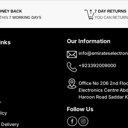
ONEY BACK
7 DAY RETURNS
THIN
7 WORKING DAYS
YOU CAN RETUR
Our Information
inks
info@emirateselectron
+923392009000
Office No 206 2nd Flo
Electronics Centre Abd
Haroon Road Saddar K
s
Follow Us
licy
 Delivery