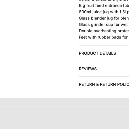
Big fruit feed entrance tub
800ml juice jug with 1.5l 
Glass blender jug for blen
Glass grinder cup for wet
Double overheating protec
Feet with rubber pads for 
PRODUCT DETAILS
REVIEWS
RETURN & RETURN POLI