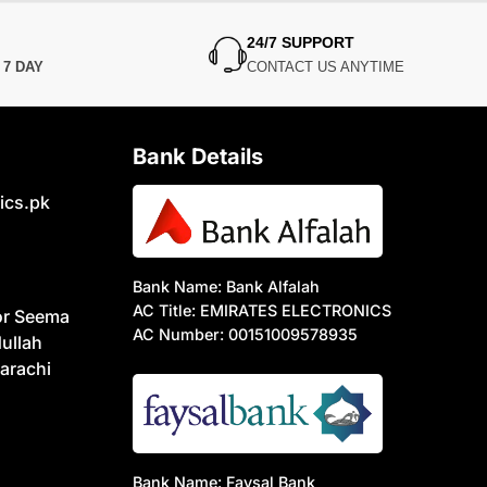
24/7 SUPPORT
N
7 DAY
CONTACT US ANYTIME
Bank Details
ics.pk
Bank Name: Bank Alfalah
AC Title: EMIRATES ELECTRONICS
or Seema
AC Number: 00151009578935
ullah
arachi
Bank Name: Faysal Bank