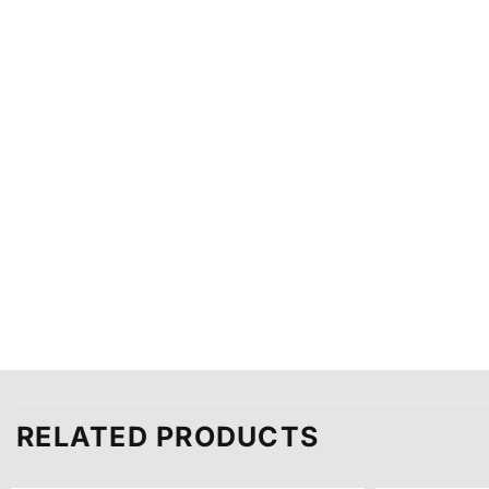
RELATED PRODUCTS