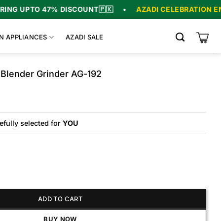
 UPTO 47% DISCOUNT
🇵🇰
•
AZADI CELEBRATION ENDS I
N APPLIANCES
AZADI SALE
 Blender Grinder AG-192
Original
Current
price
price
was:
is:
₨19,775.
₨15,575.
efully selected for
YOU
der Grinder AG-192 quantity
ADD TO CART
BUY NOW