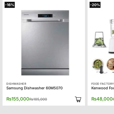
-16%
-20%
DISHWASHER
FOOD FACTOR
Samsung Dishwasher 60M5070
Kenwood Foo
Original
Current
₨
155,000
₨
48,000
₨
185,000
price
price
was:
is:
₨185,000.
₨155,000.