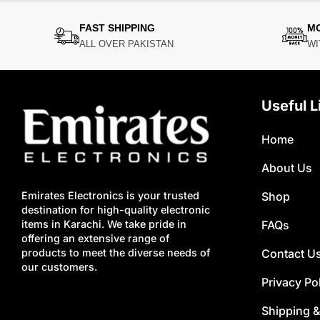
FAST SHIPPING
M
ALL OVER PAKISTAN
WI
Useful L
Home
About Us
Shop
Emirates Electronics is your trusted
destination for high-quality electronic
FAQs
items in Karachi. We take pride in
offering an extensive range of
Contact U
products to meet the diverse needs of
our customers.
Privacy Po
Shipping &