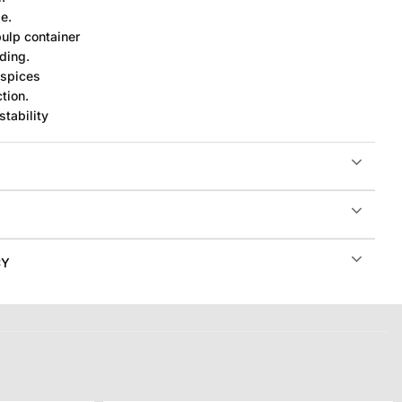
e.
pulp container
ding.
 spices
tion.
stability
CY