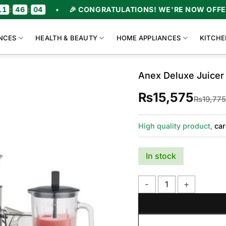
6
:
03
•
🎉 CONGRATULATIONS! WE'RE NOW OFFERING
NCES
HEALTH & BEAUTY
HOME APPLIANCES
KITCHE
Anex Deluxe Juicer
₨
15,575
₨
19,775
High quality product,
car
In stock
Anex Deluxe Juicer Blen