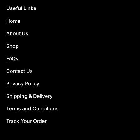
Useful Links
Home
About Us
Shop
FAQs
Contact Us
Privacy Policy
Shipping & Delivery
Terms and Conditions
Track Your Order