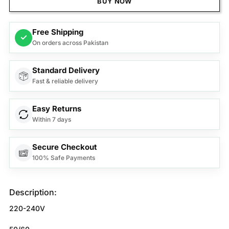
BUY NOW
Free Shipping
✓
On orders across Pakistan
Standard Delivery
Fast & reliable delivery
Easy Returns
Within 7 days
Secure Checkout
100% Safe Payments
Description:
220-240V