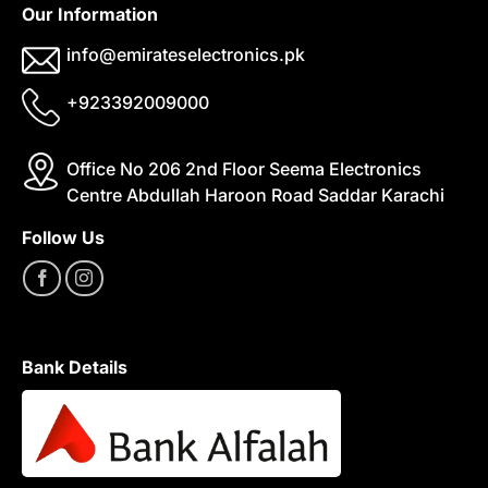
Our Information
info@emirateselectronics.pk
+923392009000
Office No 206 2nd Floor Seema Electronics
Centre Abdullah Haroon Road Saddar Karachi
Follow Us
Bank Details