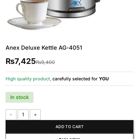
Anex Deluxe Kettle AG-4051
₨
7,425
Original
Current
₨
9,400
price
price
was:
is:
₨9,400.
₨7,425.
High quality product,
carefully selected for
YOU
In stock
Anex Deluxe Kettle AG-4051 quantity
ADD TO CART