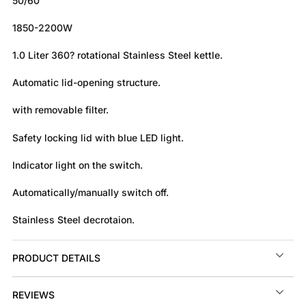
50/60
1850-2200W
1.0 Liter 360? rotational Stainless Steel kettle.
Automatic lid-opening structure.
with removable filter.
Safety locking lid with blue LED light.
Indicator light on the switch.
Automatically/manually switch off.
Stainless Steel decrotaion.
PRODUCT DETAILS
REVIEWS