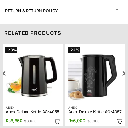
RETURN & RETURN POLICY
RELATED PRODUCTS
-23%
-22%
ANEX
ANEX
Anex Deluxe Kettle AG-4055
Anex Deluxe Kettle AG-4057
Original
Current
Original
Current
₨
6,650
₨
6,900
₨
8,650
₨
8,900
price
price
price
price
was:
is:
was:
is: