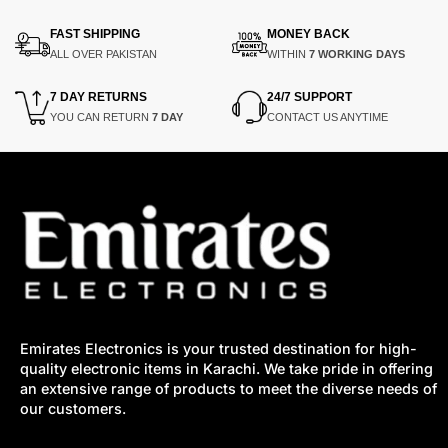
₨8,650.
₨6,650.
₨8,900.
₨6,900.
FAST SHIPPING
MONEY BACK
ALL OVER PAKISTAN
WITHIN
7 WORKING DAYS
7 DAY RETURNS
24/7 SUPPORT
YOU CAN RETURN
7 DAY
CONTACT US ANYTIME
Emirates Electronics is your trusted destination for high-
quality electronic items in Karachi. We take pride in offering
an extensive range of products to meet the diverse needs of
our customers.