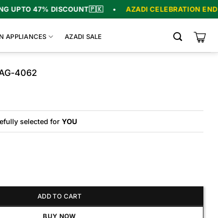
% DISCOUNT
🇵🇰
•
AZADI CELEBRATION ENDS IN
05
:
16
N APPLIANCES
AZADI SALE
 AG-4062
riginal
urrent
rice
rice
as:
s:
9,700.
6,700.
efully selected for
YOU
062 quantity
ADD TO CART
BUY NOW