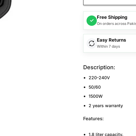
Free Shipping
✓
On orders across Paki
Easy Returns
Within 7 days
Description:
220-240V
50/60
1500W
2 years warranty
Features:
1.8 liter capacity.