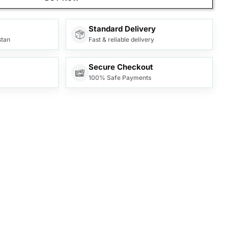
Standard Delivery
stan
Fast & reliable delivery
Secure Checkout
100% Safe Payments