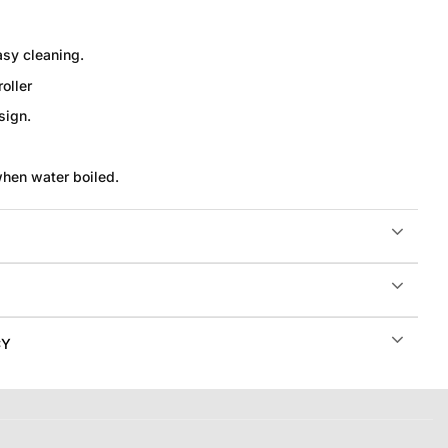
asy cleaning.
oller
sign.
when water boiled.
CY