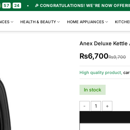
•
🎉 CONGRATULATIONS! WE'RE NOW OFFERING UPTO 47
NCES
HEALTH & BEAUTY
HOME APPLIANCES
KITCHE
Anex Deluxe Kettle
₨
6,700
O
C
₨
9,700
p
p
w
i
₨
₨
High quality product,
car
In stock
Anex Deluxe Kettle AG-4