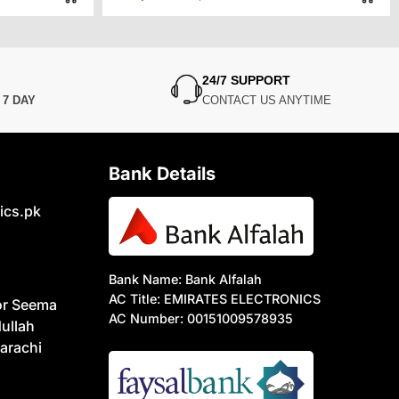
price
price
was:
is:
0.
0.
₨9,500.
₨7,450.
24/7 SUPPORT
N
7 DAY
CONTACT US ANYTIME
Bank Details
ics.pk
Bank Name: Bank Alfalah
AC Title: EMIRATES ELECTRONICS
or Seema
AC Number: 00151009578935
ullah
arachi