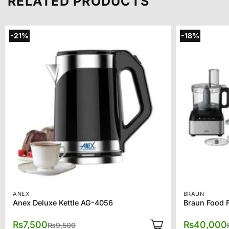
RELATED PRODUCTS
-21%
-18%
ANEX
BRAUN
Anex Deluxe Kettle AG-4056
Braun Food 
Original
Current
₨
7,500
₨
40,000
₨
9,500