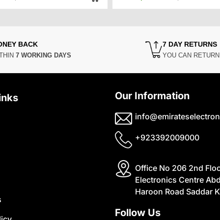
price
price
price
price
was:
is:
was:
is:
₨49,000.
₨40,000.
₨42,00
₨35,00
ONEY BACK
7 DAY RETURNS
THIN
7 WORKING DAYS
YOU CAN RETUR
Our Information
inks
info@emirateselectron
+923392009000
Office No 206 2nd Flo
Electronics Centre Abd
Haroon Road Saddar K
s
Follow Us
licy