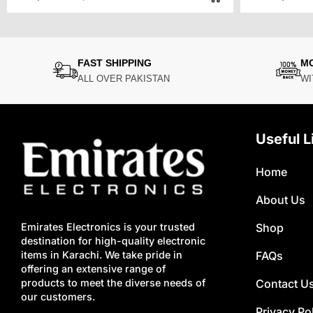
price
price
was:
is:
₨9,500.
₨7,500.
FAST SHIPPING
M
ALL OVER PAKISTAN
WI
Useful L
Home
About Us
Shop
Emirates Electronics is your trusted
destination for high-quality electronic
FAQs
items in Karachi. We take pride in
offering an extensive range of
Contact U
products to meet the diverse needs of
our customers.
Privacy Po