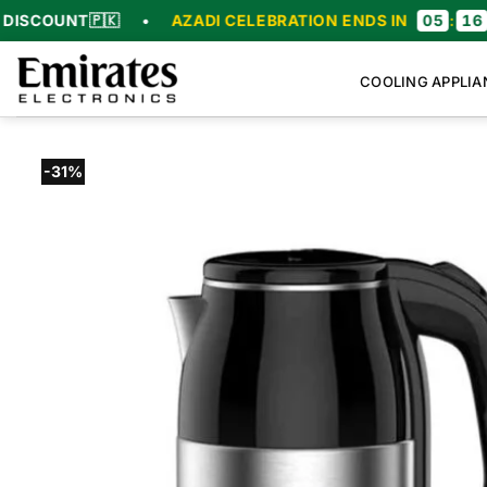
Skip
🇰
•
AZADI CELEBRATION ENDS IN
05
:
16
:
57
:
23
to
content
COOLING APPLIA
-31%