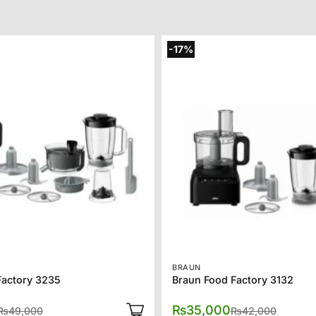
-17%
BRAUN
Factory 3235
Braun Food Factory 3132
Original
Current
Origina
Curren
₨
35,000
₨
49,000
₨
42,000