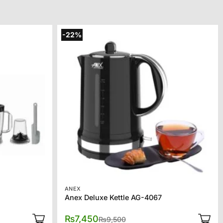
-22%
ANEX
Anex Deluxe Kettle AG-4067
l
t
Original
Current
₨
7,450
₨
9,500