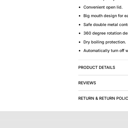
Convenient open lid.
Big mouth design for e
Safe double metal contr
360 degree rotation de
Dry boiling protection.
Automatically turn off 
PRODUCT DETAILS
REVIEWS
RETURN & RETURN POLI