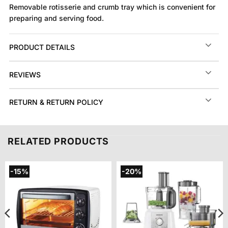
Removable rotisserie and crumb tray which is convenient for
preparing and serving food.
PRODUCT DETAILS
REVIEWS
RETURN & RETURN POLICY
RELATED PRODUCTS
-15%
-20%