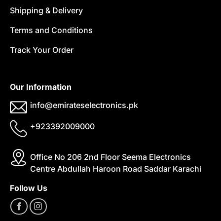
Shipping & Delivery
Terms and Conditions
Track Your Order
Our Information
info@emirateselectronics.pk
+923392009000
Office No 206 2nd Floor Seema Electronics
Centre Abdullah Haroon Road Saddar Karachi
Follow Us