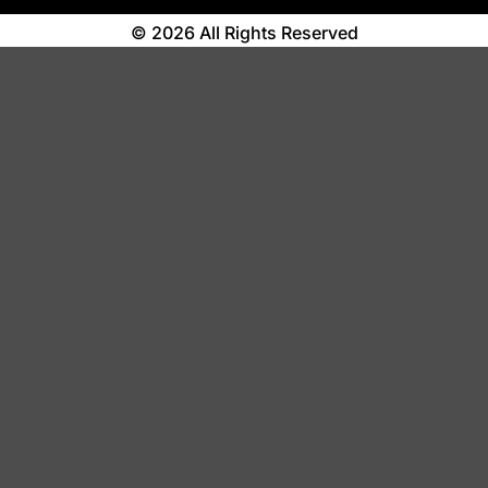
© 2026 All Rights Reserved