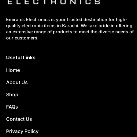
Emirates Electronics is your trusted destination for high-
quality electronic items in Karachi. We take pride in offering
an extensive range of products to meet the diverse needs of
our customers.
Useful Links
Home
About Us
Shop
FAQs
Contact Us
Privacy Policy