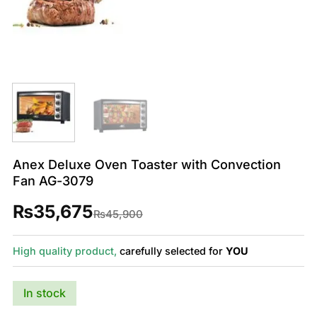
Anex Deluxe Oven Toaster with Convection
Fan AG-3079
₨
35,675
Original
Current
₨
45,900
price
price
was:
is:
₨45,900.
₨35,675.
High quality product,
carefully selected for
YOU
In stock