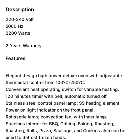
Description:
220-240 Volt
5060 Hz
2200 Watts
2 Years Warranty
Features:
Elegant design high power deluxe oven with adjustable
thermostat control from 100?C-250?C.
Convenient heat operating switch for variable heating.
120 minutes timer with bell, automatic turned off.
Stainless steel control panel lamp; SS heating element.
Power-on light indicator on the front panel.
Rotisserie lamp; convection fan, with inner lamp.
Spacious interior for BBQ, Grilling, Baking, Roasting,
Roasting, Rolls, Pizza, Sausage, and Cookies also can be
used to defrost frozen foods.