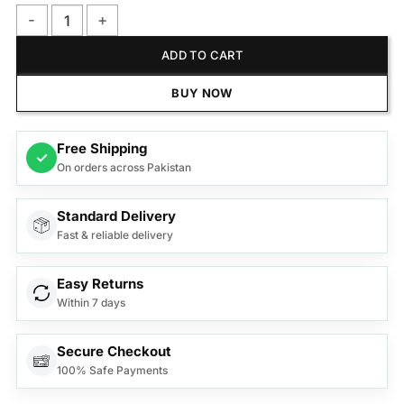
Anex Deluxe Oven Toaster with Convection Fan AG-3079 quan
ADD TO CART
BUY NOW
Free Shipping
✓
On orders across Pakistan
Standard Delivery
Fast & reliable delivery
Easy Returns
Within 7 days
Secure Checkout
100% Safe Payments