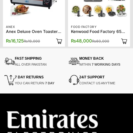
ANEX
FOOD FACTORY
Anex Deluxe Oven Toaster AG-1064EX
Kenwood Food Factory 65750
Original
Current
Original
Current
₨
16,125
₨
48,000
₨
19,000
₨
60,000
price
price
price
price
was:
is:
was:
is:
₨19,000.
₨16,125.
₨60,000.
₨48,000.
FAST SHIPPING
MONEY BACK
ALL OVER PAKISTAN
WITHIN
7 WORKING DAYS
7 DAY RETURNS
24/7 SUPPORT
YOU CAN RETURN
7 DAY
CONTACT US ANYTIME