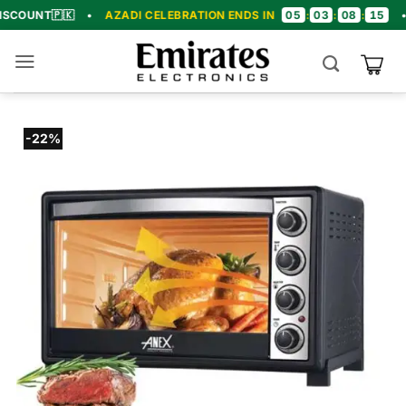
Skip
05
03
08
14

•
AZADI CELEBRATION ENDS IN
:
:
:
•
🎉 CONGR
to
content
-22%