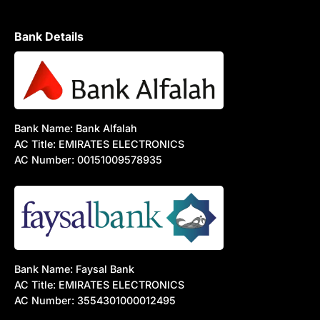
Bank Details
Bank Name: Bank Alfalah
AC Title: EMIRATES ELECTRONICS
AC Number: 00151009578935
Bank Name: Faysal Bank
AC Title: EMIRATES ELECTRONICS
AC Number: 3554301000012495