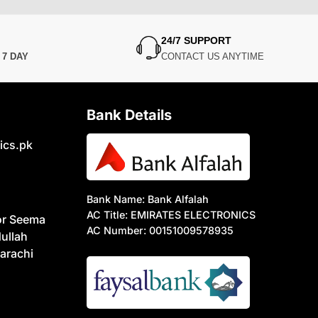
24/7 SUPPORT
N
7 DAY
CONTACT US ANYTIME
Bank Details
ics.pk
Bank Name: Bank Alfalah
AC Title: EMIRATES ELECTRONICS
or Seema
AC Number: 00151009578935
ullah
arachi