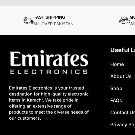
FAST SHIPPING
M
ALL OVER PAKISTAN
WI
Useful L
Home
About Us
Shop
Emirates Electronics is your trusted
destination for high-quality electronic
FAQs
items in Karachi. We take pride in
offering an extensive range of
Contact U
products to meet the diverse needs of
our customers.
Privacy Po