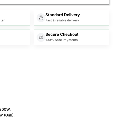
Standard Delivery
stan
Fast & reliable delivery
Secure Checkout
100% Safe Payments
 900W.
(Grill).