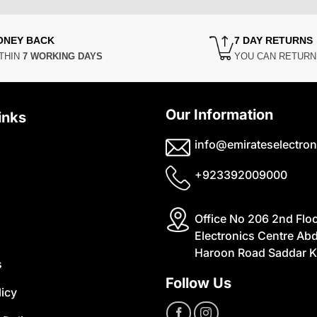
ONEY BACK
7 DAY RETURNS
THIN
7 WORKING DAYS
YOU CAN RETUR
Our Information
inks
info@emirateselectron
+923392009000
Office No 206 2nd Flo
Electronics Centre Abd
Haroon Road Saddar K
s
Follow Us
licy