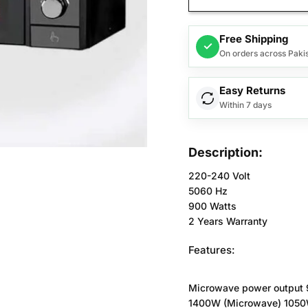
Free Shipping
✓
On orders across Paki
Easy Returns
Within 7 days
Description:
220-240 Volt
5060 Hz
900 Watts
2 Years Warranty
Features:
Microwave power output
1400W (Microwave) 1050W 