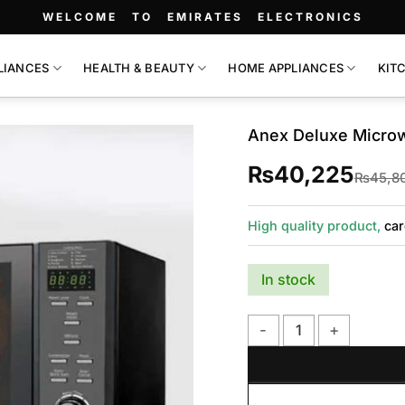
WELCOME TO EMIRATES ELECTRONICS
LIANCES
HEALTH & BEAUTY
HOME APPLIANCES
KIT
Anex Deluxe Micro
₨
40,225
₨
45,8
High quality product,
car
In stock
Anex Deluxe Microwave 