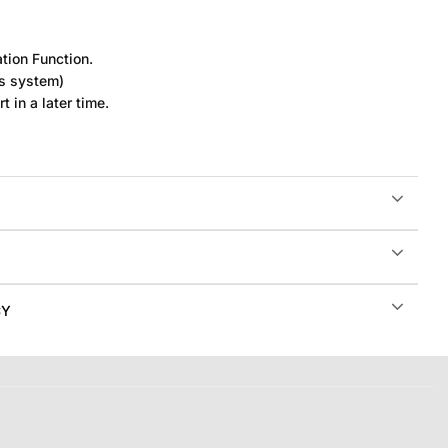
tion Function.
rs system)
t in a later time.
CY