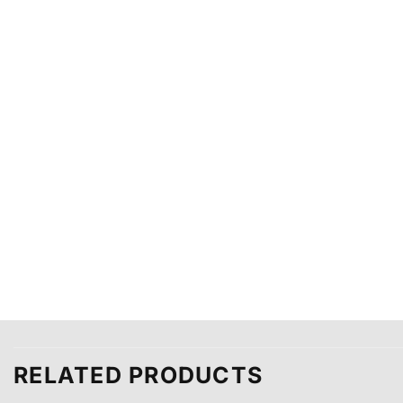
RELATED PRODUCTS