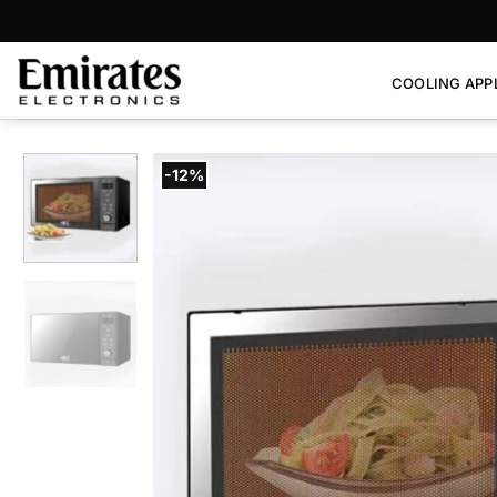
Skip
to
content
COOLING APP
-12%