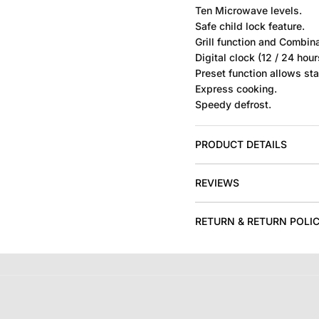
Ten Microwave levels.
Safe child lock feature.
Grill function and Combina
Digital clock (12 / 24 hou
Preset function allows star
Express cooking.
Speedy defrost.
PRODUCT DETAILS
REVIEWS
RETURN & RETURN POLI