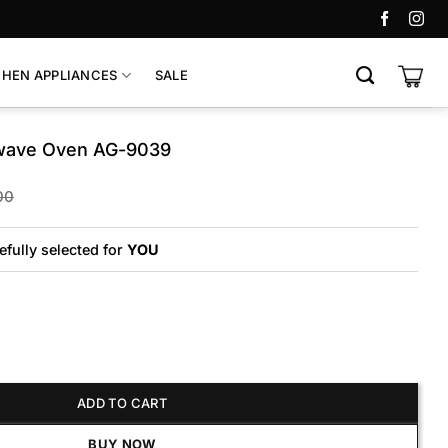
CHEN APPLIANCES
SALE
wave Oven AG-9039
Original
Current
00
price
price
was:
is:
₨45,800.
₨40,225.
efully selected for
YOU
Oven AG-9039 quantity
ADD TO CART
BUY NOW