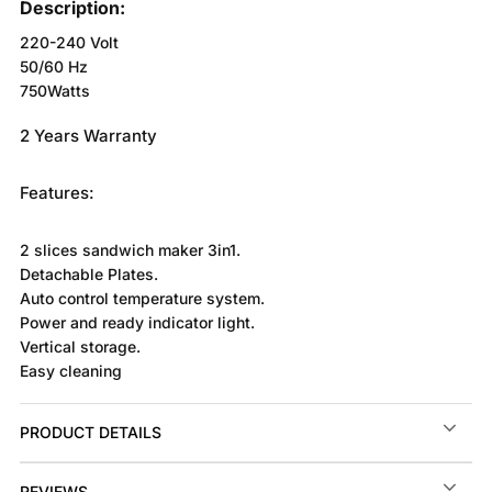
Description:
220-240 Volt
50/60 Hz
750Watts
2 Years Warranty
Features:
2 slices sandwich maker 3in1.
Detachable Plates.
Auto control temperature system.
Power and ready indicator light.
Vertical storage.
Easy cleaning
PRODUCT DETAILS
REVIEWS