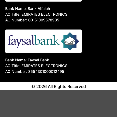
Bank Name: Bank Alfalah
AC Title: EMIRATES ELECTRONICS
AC Number: 00151009578935
Bank Name: Faysal Bank
AC Title: EMIRATES ELECTRONICS
AC Number: 3554301000012495
© 2026 All Rights Reserved