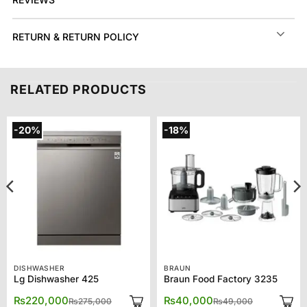
RETURN & RETURN POLICY
RELATED PRODUCTS
-20%
-18%
DISHWASHER
BRAUN
Lg Dishwasher 425
Braun Food Factory 3235
Original
Current
Original
Current
₨
220,000
₨
40,000
₨
275,000
₨
49,000