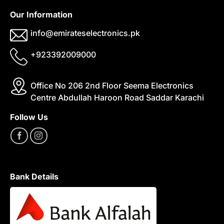
Our Information
info@emirateselectronics.pk
+923392009000
Office No 206 2nd Floor Seema Electronics
Centre Abdullah Haroon Road Saddar Karachi
Follow Us
Bank Details