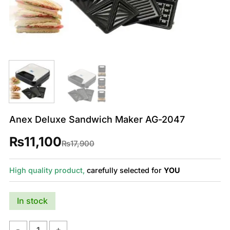
Anex Deluxe Sandwich Maker AG-2047
₨
11,100
Original
Current
₨
17,900
price
price
was:
is:
₨17,900.
₨11,100.
High quality product,
carefully selected for
YOU
In stock