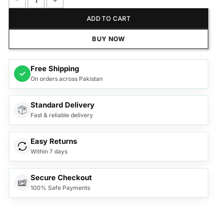
Anex Deluxe Sandwich Maker AG-2047 quantity
ADD TO CART
BUY NOW
Free Shipping
✓
On orders across Pakistan
Standard Delivery
Fast & reliable delivery
Easy Returns
Within 7 days
Secure Checkout
100% Safe Payments