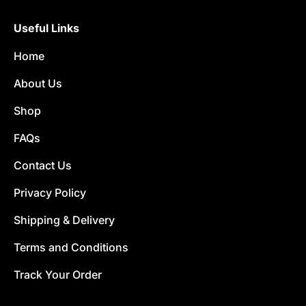
Useful Links
Home
About Us
Shop
FAQs
Contact Us
Privacy Policy
Shipping & Delivery
Terms and Conditions
Track Your Order