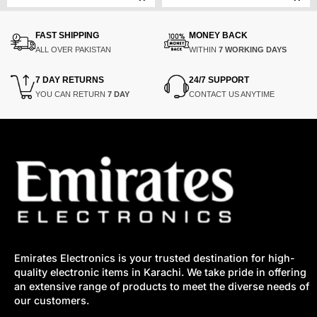
price
price
price
price
was:
is:
was:
is:
₨275,000.
₨220,000.
₨49,000.
₨40,000.
FAST SHIPPING
MONEY BACK
ALL OVER PAKISTAN
WITHIN
7 WORKING DAYS
7 DAY RETURNS
24/7 SUPPORT
YOU CAN RETURN
7 DAY
CONTACT US ANYTIME
Emirates Electronics is your trusted destination for high-
quality electronic items in Karachi. We take pride in offering
an extensive range of products to meet the diverse needs of
our customers.