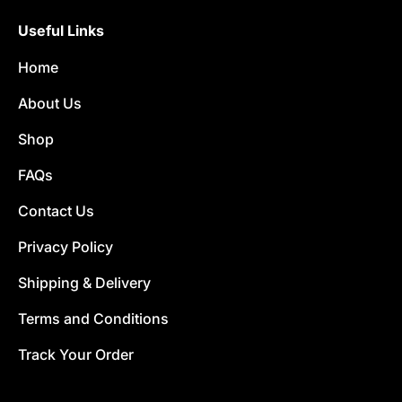
Useful Links
Home
About Us
Shop
FAQs
Contact Us
Privacy Policy
Shipping & Delivery
Terms and Conditions
Track Your Order