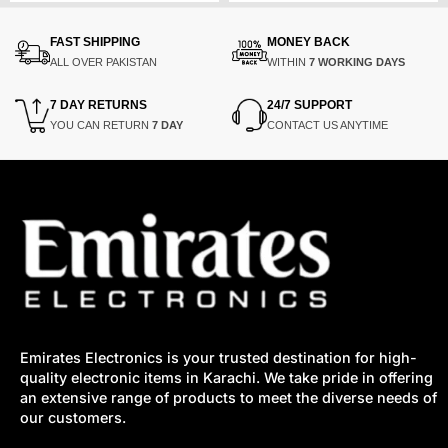
was:
is:
was:
is:
0.
0.
₨250,000.
₨210,000.
₨5,200.
₨2,325.
FAST SHIPPING
MONEY BACK
ALL OVER PAKISTAN
WITHIN
7 WORKING DAYS
7 DAY RETURNS
24/7 SUPPORT
YOU CAN RETURN
7 DAY
CONTACT US ANYTIME
Emirates Electronics is your trusted destination for high-
quality electronic items in Karachi. We take pride in offering
an extensive range of products to meet the diverse needs of
our customers.