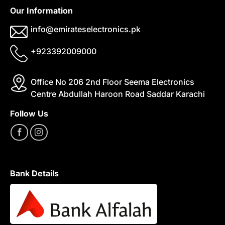
Our Information
info@emirateselectronics.pk
+923392009000
Office No 206 2nd Floor Seema Electronics
Centre Abdullah Haroon Road Saddar Karachi
Follow Us
Bank Details