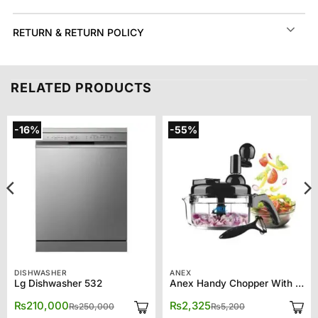
RETURN & RETURN POLICY
RELATED PRODUCTS
-16%
-55%
DISHWASHER
ANEX
Lg Dishwasher 532
Anex Handy Chopper With 10 Functions AG-10
Original
Current
Original
Current
₨
210,000
₨
2,325
₨
250,000
₨
5,200
price
price
price
price