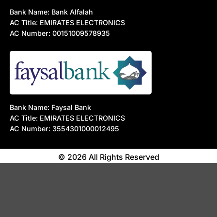
Bank Name: Bank Alfalah
AC Title: EMIRATES ELECTRONICS
AC Number: 00151009578935
Bank Name: Faysal Bank
AC Title: EMIRATES ELECTRONICS
AC Number: 3554301000012495
© 2026 All Rights Reserved