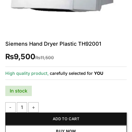
Siemens Hand Dryer Plastic TH92001
₨
9,500
Original
Current
₨
11,500
price
price
was:
is:
₨11,500.
₨9,500.
High quality product,
carefully selected for
YOU
In stock
Siemens Hand Dryer Plastic TH92001 quantity
ADD TO CART
BUY NOW