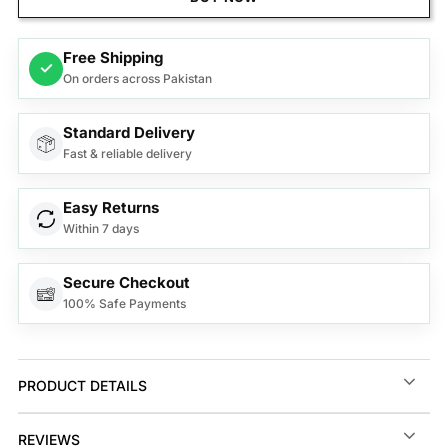
Free Shipping
✓
On orders across Pakistan
Standard Delivery
Fast & reliable delivery
Easy Returns
Within 7 days
Secure Checkout
100% Safe Payments
PRODUCT DETAILS
REVIEWS