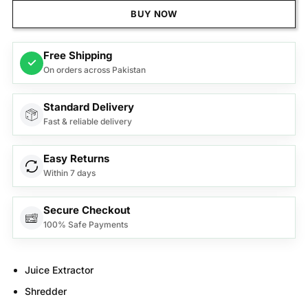
BUY NOW
Free Shipping
✓
On orders across Pakistan
Standard Delivery
Fast & reliable delivery
Easy Returns
Within 7 days
Secure Checkout
100% Safe Payments
Juice Extractor
Shredder