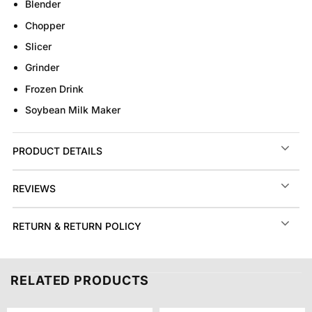
Blender
Chopper
Slicer
Grinder
Frozen Drink
Soybean Milk Maker
PRODUCT DETAILS
REVIEWS
RETURN & RETURN POLICY
RELATED PRODUCTS