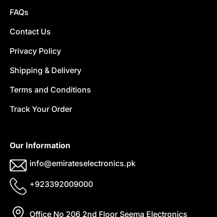
FAQs
Contact Us
Privacy Policy
Shipping & Delivery
Terms and Conditions
Track Your Order
Our Information
info@emirateselectronics.pk
+923392009000
Office No 206 2nd Floor Seema Electronics