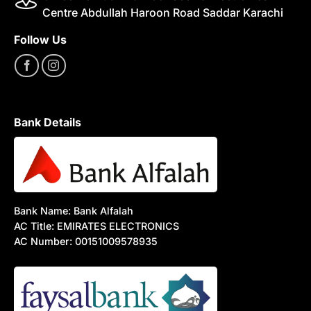
Centre Abdullah Haroon Road Saddar Karachi
Follow Us
Bank Details
Bank Name: Bank Alfalah
AC Title: EMIRATES ELECTRONICS
AC Number: 00151009578935