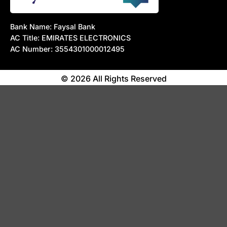
Bank Name: Faysal Bank
AC Title: EMIRATES ELECTRONICS
AC Number: 3554301000012495
© 2026 All Rights Reserved