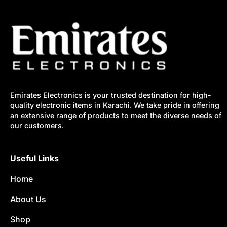
Emirates Electronics is your trusted destination for high-
quality electronic items in Karachi. We take pride in offering
an extensive range of products to meet the diverse needs of
our customers.
Useful Links
Home
About Us
Shop