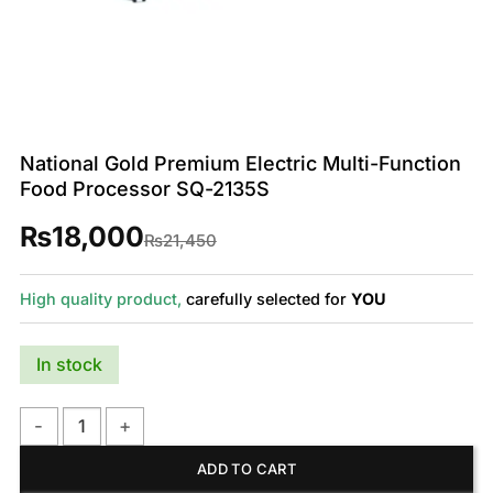
National Gold Premium Electric Multi-Function
Food Processor SQ-2135S
₨
18,000
Original
Current
₨
21,450
price
price
was:
is:
₨21,450.
₨18,000.
High quality product,
carefully selected for
YOU
In stock
National Gold Premium Electric Multi-Function Food Processo
ADD TO CART