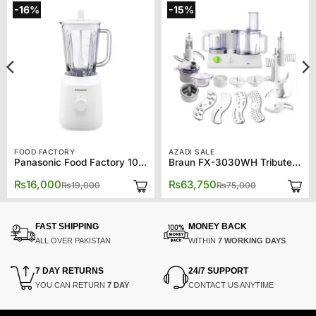
-16%
-15%
FOOD FACTORY
AZADI SALE
Panasonic Food Factory 1021
Braun FX-3030WH Tribute Collection Food processor
Original
Current
Original
Current
₨
16,000
₨
63,750
₨
19,000
₨
75,000
price
price
price
price
was:
is:
was:
is:
00.
00.
₨19,000.
₨16,000.
₨75,000.
₨63,750.
FAST SHIPPING
MONEY BACK
ALL OVER PAKISTAN
WITHIN
7 WORKING DAYS
7 DAY RETURNS
24/7 SUPPORT
YOU CAN RETURN
7 DAY
CONTACT US ANYTIME