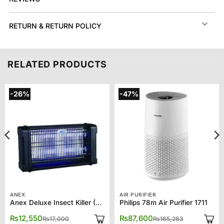
RETURN & RETURN POLICY
RELATED PRODUCTS
-26%
-47%
ANEX
AIR PURIFIER
Anex Deluxe Insect Killer (2*20) AG-3088
Philips 78m Air Purifier 1711
Original
Current
Original
Current
₨
12,550
₨
87,600
₨
17,000
₨
165,283
price
price
price
price