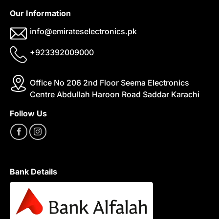
Our Information
info@emirateselectronics.pk
+923392009000
Office No 206 2nd Floor Seema Electronics
Centre Abdullah Haroon Road Saddar Karachi
Follow Us
Bank Details