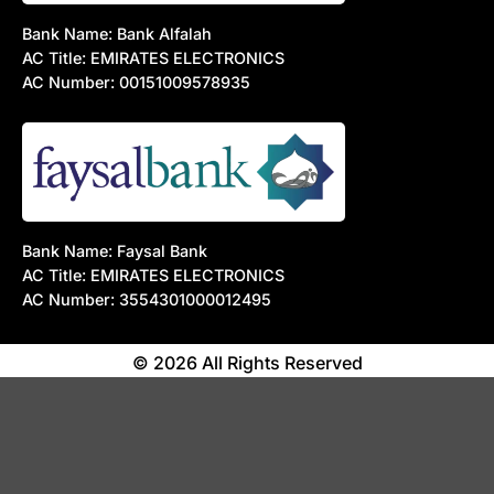
Bank Name: Bank Alfalah
AC Title: EMIRATES ELECTRONICS
AC Number: 00151009578935
Bank Name: Faysal Bank
AC Title: EMIRATES ELECTRONICS
AC Number: 3554301000012495
© 2026 All Rights Reserved