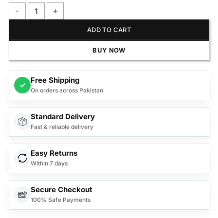
PANASONIC BAGLESS CANISTER VACUUM CLEANER MC-CL60
ADD TO CART
BUY NOW
Free Shipping
✓
On orders across Pakistan
Standard Delivery
Fast & reliable delivery
Easy Returns
Within 7 days
Secure Checkout
100% Safe Payments