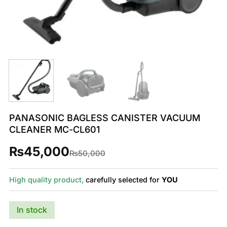
PANASONIC BAGLESS CANISTER VACUUM
CLEANER MC-CL601
₨
45,000
Original
Current
₨
50,000
price
price
was:
is:
₨50,000.
₨45,000.
High quality product,
carefully selected for
YOU
In stock