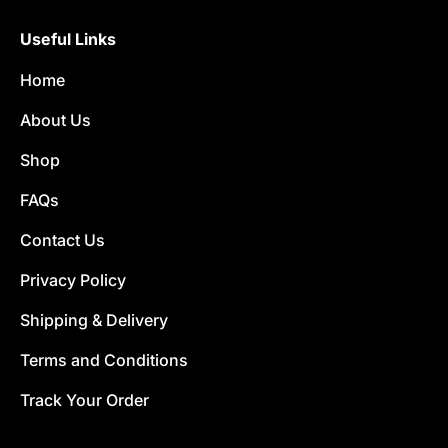
Useful Links
Home
About Us
Shop
FAQs
Contact Us
Privacy Policy
Shipping & Delivery
Terms and Conditions
Track Your Order