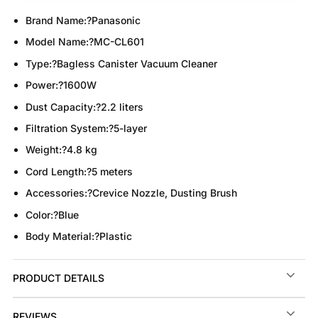
Brand Name:
?Panasonic
Model Name:
?MC-CL601
Type:
?Bagless Canister Vacuum Cleaner
Power:
?1600W
Dust Capacity:
?2.2 liters
Filtration System:
?5-layer
Weight:
?4.8 kg
Cord Length:
?5 meters
Accessories:
?Crevice Nozzle, Dusting Brush
Color:
?Blue
Body Material:
?Plastic
PRODUCT DETAILS
REVIEWS