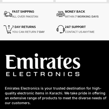
was:
is:
was:
is:
₨17,000.
₨12,550.
₨165,283.
₨87,600.
FAST SHIPPING
MONEY BACK
ALL OVER PAKISTAN
WITHIN
7 WORKING DAYS
7 DAY RETURNS
24/7 SUPPORT
YOU CAN RETURN
7 DAY
CONTACT US ANYTIME
Emirates Electronics is your trusted destination for high-
quality electronic items in Karachi. We take pride in offering
an extensive range of products to meet the diverse needs of
our customers.