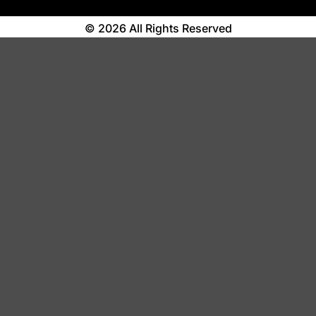
© 2026 All Rights Reserved