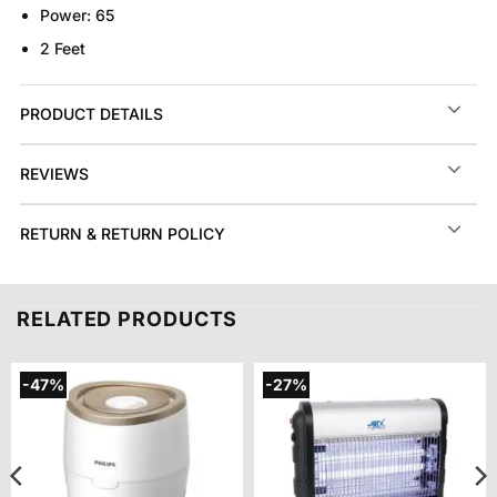
Power:
65
2 Feet
PRODUCT DETAILS
REVIEWS
RETURN & RETURN POLICY
RELATED PRODUCTS
-47%
-27%