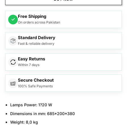
Free Shipping
✓
On orders across Pakistan
Standard Delivery
Fast & reliable delivery
Easy Returns
Within 7 days
Secure Checkout
100% Safe Payments
Lamps Power:
1?20 W
Dimensions in mm:
685*200*380
Weight:
8,0 kg