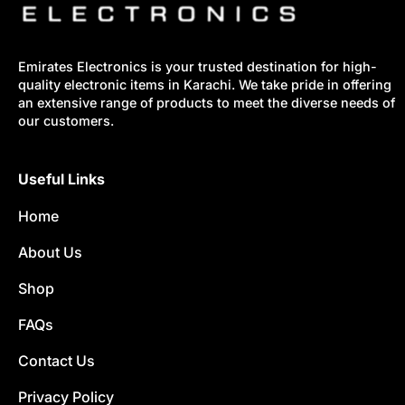
Emirates Electronics is your trusted destination for high-
quality electronic items in Karachi. We take pride in offering
an extensive range of products to meet the diverse needs of
our customers.
Useful Links
Home
About Us
Shop
FAQs
Contact Us
Privacy Policy