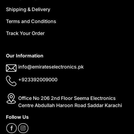
Shipping & Delivery
Terms and Conditions
Track Your Order
Our Information
info@emirateselectronics.pk
+923392009000
Office No 206 2nd Floor Seema Electronics
Centre Abdullah Haroon Road Saddar Karachi
Follow Us