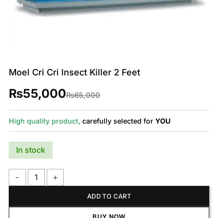
Moel Cri Cri Insect Killer 2 Feet
₨
55,000
Original
Current
₨
65,000
price
price
was:
is:
₨65,000.
₨55,000.
High quality product,
carefully selected for
YOU
In stock
Moel Cri Cri Insect Killer 2 Feet quantity
ADD TO CART
BUY NOW