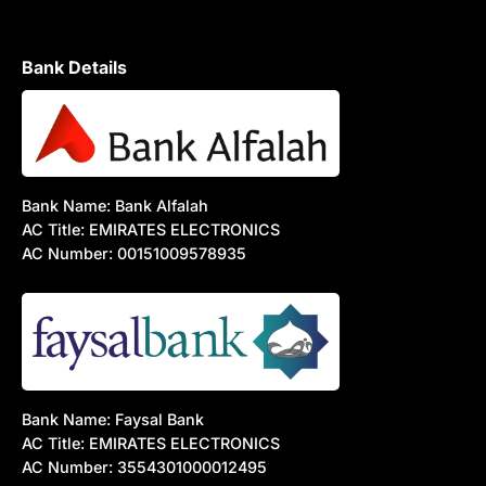
Bank Details
Bank Name: Bank Alfalah
AC Title: EMIRATES ELECTRONICS
AC Number: 00151009578935
Bank Name: Faysal Bank
AC Title: EMIRATES ELECTRONICS
AC Number: 3554301000012495