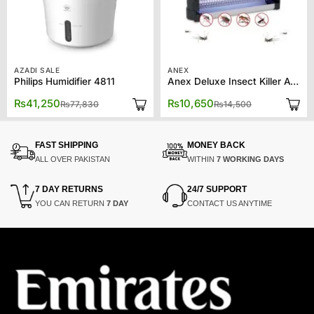
AZADI SALE
ANEX
Philips Humidifier 4811
Anex Deluxe Insect Killer AG-3095
Original
Current
Original
Current
₨
41,250
₨
10,650
₨
77,830
₨
14,500
price
price
price
price
was:
is:
was:
is:
₨77,830.
₨41,250.
₨14,500.
₨10,650.
FAST SHIPPING
MONEY BACK
ALL OVER PAKISTAN
WITHIN
7 WORKING DAYS
7 DAY RETURNS
24/7 SUPPORT
YOU CAN RETURN
7 DAY
CONTACT US ANYTIME