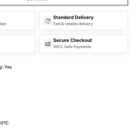
Standard Delivery
stan
Fast & reliable delivery
Secure Checkout
100% Safe Payments
g:
Yes
10?C