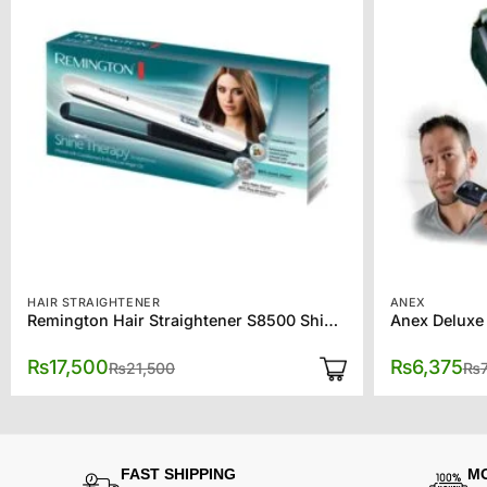
HAIR STRAIGHTENER
ANEX
Remington Hair Straightener S8500 Shine Therapy
Anex Deluxe
Original
Current
₨
17,500
₨
6,375
₨
21,500
₨
price
price
was:
is:
₨21,500.
₨17,500.
FAST SHIPPING
M