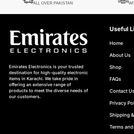
ALL OVER PAKISTAN
WI
Useful L
Home
About Us
Shop
Emirates Electronics is your trusted
destination for high-quality electronic
FAQs
items in Karachi. We take pride in
offering an extensive range of
Contact U
products to meet the diverse needs of
our customers.
Privacy Po
Shipping &
Terms and