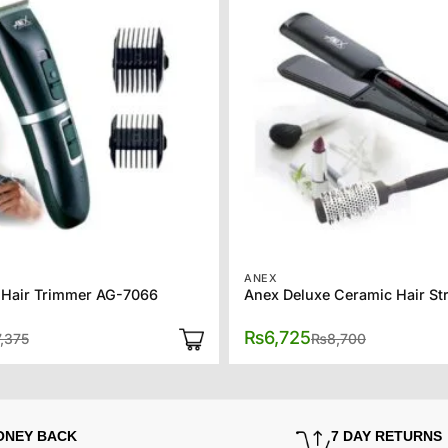
ANEX
 Hair Trimmer AG-7066
Original
Current
Original
Current
₨
6,725
7,375
₨
8,700
price
price
price
price
was:
is:
was:
is:
₨7,375.
₨6,375.
₨8,700.
₨6,725.
ONEY BACK
7 DAY RETURNS