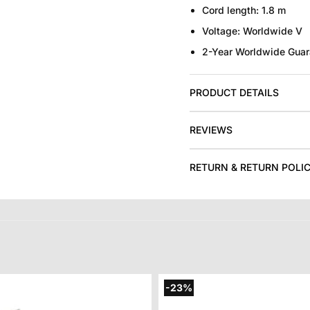
Cord length
: 1.8 m
Voltage:
Worldwide V
2-Year Worldwide Guar
PRODUCT DETAILS
REVIEWS
RETURN & RETURN POLI
-23%