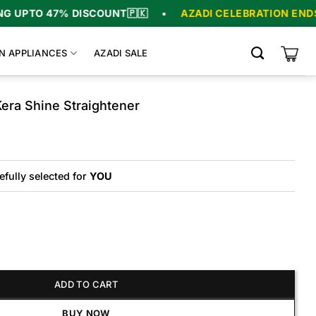
% DISCOUNT
🇵🇰
•
AZADI CELEBRATION ENDS IN
06
:
07
N APPLIANCES
AZADI SALE
era Shine Straightener
efully selected for
YOU
hine Straightener quantity
ADD TO CART
BUY NOW