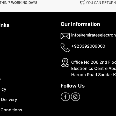
THIN
7 WORKING DAYS
YOU CAN RETUR
Our Information
inks
info@emirateselectron
+923392009000
Office No 206 2nd Flo
Electronics Centre Abd
Haroon Road Saddar K
s
Follow Us
licy
 Delivery
 Conditions