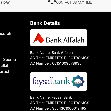
N
7 DAY
CONTACT US ANYTIME
Bank Details
ics.pk
Bank Name: Bank Alfalah
AC Title: EMIRATES ELECTRONICS
or Seema
AC Number: 00151009578935
ullah
arachi
Bank Name: Faysal Bank
AC Title: EMIRATES ELECTRONICS
AC Number: 3554301000012495