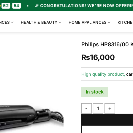
•
🎉 CONGRATULATIONS! WE'RE NOW OFFERING UPTO 47
NCES
HEALTH & BEAUTY
HOME APPLIANCES
KITCHE
Philips HP8316/00 K
₨
16,000
High quality product,
car
In stock
Philips HP8316/00 Kera S