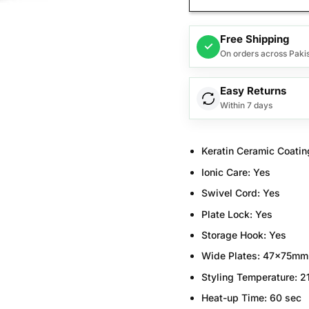
Free Shipping
✓
On orders across Paki
Easy Returns
Within 7 days
Keratin Ceramic Coatin
Ionic Care:
Yes
Swivel Cord:
Yes
Plate Lock:
Yes
Storage Hook:
Yes
Wide Plates:
47x75mm
Styling Temperature:
2
Heat-up Time:
60 sec