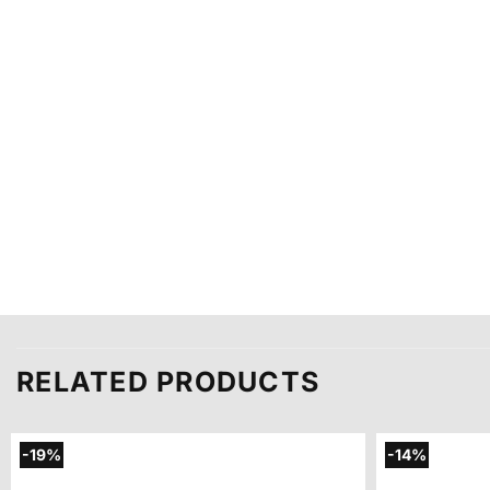
RELATED PRODUCTS
-19%
-14%