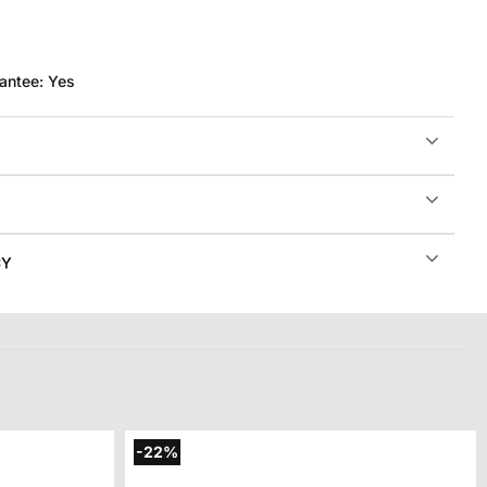
antee:
Yes
CY
-22%