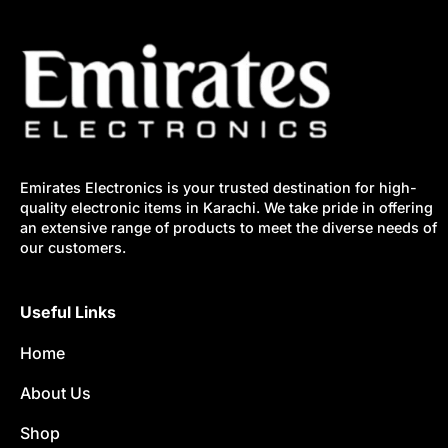
Emirates Electronics is your trusted destination for high-
quality electronic items in Karachi. We take pride in offering
an extensive range of products to meet the diverse needs of
our customers.
Useful Links
Home
About Us
Shop