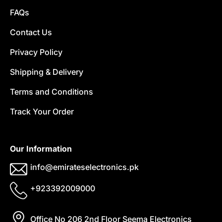
FAQs
Contact Us
Privacy Policy
Shipping & Delivery
Terms and Conditions
Track Your Order
Our Information
info@emirateselectronics.pk
+923392009000
Office No 206 2nd Floor Seema Electronics