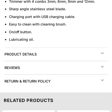
Trimmer with 4 combs 3mm, 6mm, 9mm and 12mm.
Sharp angle stainless steel blade.
Charging port with USB charging cable.
Easy to clean with cleaning brush.
On/off button.
Lubricating oil.
PRODUCT DETAILS
REVIEWS
RETURN & RETURN POLICY
RELATED PRODUCTS