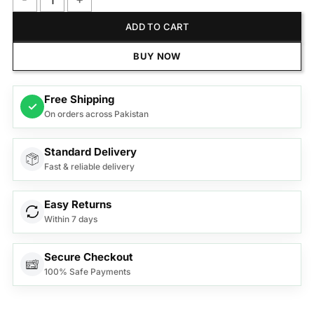
Anex Deluxe Hair Trimmer AG-7061 quantity
ADD TO CART
BUY NOW
Free Shipping
✓
On orders across Pakistan
Standard Delivery
Fast & reliable delivery
Easy Returns
Within 7 days
Secure Checkout
100% Safe Payments