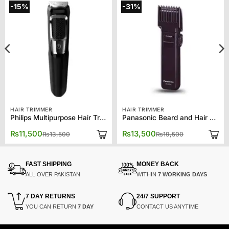
-15%
-31%
HAIR TRIMMER
HAIR TRIMMER
Philips Multipurpose Hair Trimmer 3750
Panasonic Beard and Hair Trimmer ER2031
Original
Current
Original
Current
₨
11,500
₨
13,500
₨
13,500
₨
19,500
price
price
price
price
was:
is:
was:
is:
₨13,500.
₨11,500.
₨19,500.
₨13,500.
FAST SHIPPING
MONEY BACK
ALL OVER PAKISTAN
WITHIN
7 WORKING DAYS
7 DAY RETURNS
24/7 SUPPORT
YOU CAN RETURN
7 DAY
CONTACT US ANYTIME