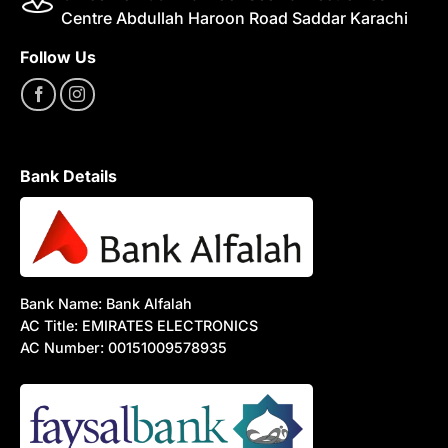
Centre Abdullah Haroon Road Saddar Karachi
Follow Us
Bank Details
Bank Name: Bank Alfalah
AC Title: EMIRATES ELECTRONICS
AC Number: 00151009578935