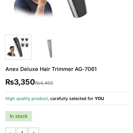
Anex Deluxe Hair Trimmer AG-7061
₨
3,350
Original
Current
₨
4,400
price
price
was:
is:
₨4,400.
₨3,350.
High quality product,
carefully selected for
YOU
In stock