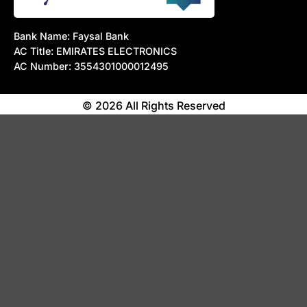
Bank Name: Faysal Bank
AC Title: EMIRATES ELECTRONICS
AC Number: 3554301000012495
© 2026 All Rights Reserved