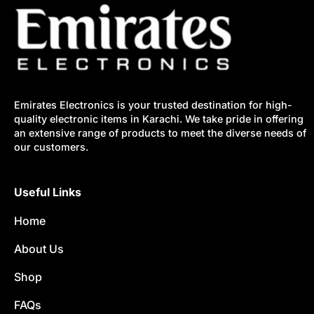
Emirates Electronics is your trusted destination for high-
quality electronic items in Karachi. We take pride in offering
an extensive range of products to meet the diverse needs of
our customers.
Useful Links
Home
About Us
Shop
FAQs