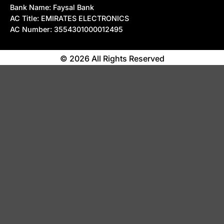
Bank Name: Faysal Bank
AC Title: EMIRATES ELECTRONICS
AC Number: 3554301000012495
© 2026 All Rights Reserved