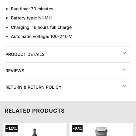
Run time:
70 minutes
Battery type:
Ni-MH
Charging:
16 hours full charge
Automatic voltage:
100-240 V
PRODUCT DETAILS
REVIEWS
RETURN & RETURN POLICY
RELATED PRODUCTS
-14%
-8%