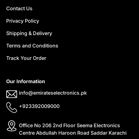
Contact Us
Privacy Policy
Shipping & Delivery
Terms and Conditions
Track Your Order
Our Information
info@emirateselectronics.pk
+923392009000
Office No 206 2nd Floor Seema Electronics
Centre Abdullah Haroon Road Saddar Karachi