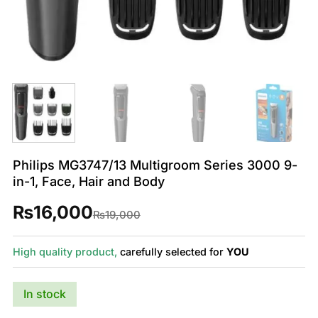
Philips MG3747/13 Multigroom Series 3000 9-
in-1, Face, Hair and Body
₨
16,000
Original
Current
₨
19,000
price
price
was:
is:
₨19,000.
₨16,000.
High quality product,
carefully selected for
YOU
In stock