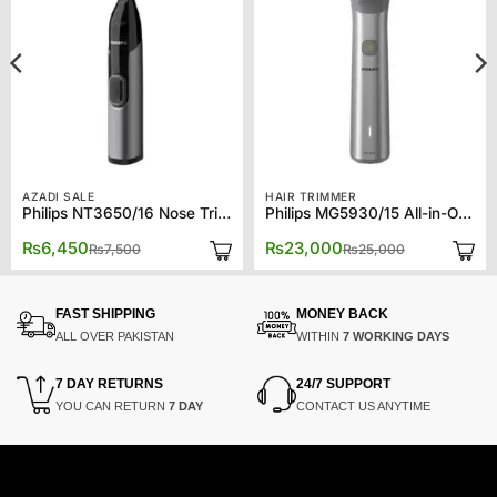
AZADI SALE
HAIR TRIMMER
Philips NT3650/16 Nose Trimmer Series 3000 Nose, Ear & Eyebrow Trimmer
Philips MG5930/15 All-in-One Trimmer Series 5000
Original
Current
Original
Current
₨
6,450
₨
23,000
₨
7,500
₨
25,000
price
price
price
price
was:
is:
was:
is:
₨7,500.
₨6,450.
₨25,000.
₨23,000.
FAST SHIPPING
MONEY BACK
ALL OVER PAKISTAN
WITHIN
7 WORKING DAYS
7 DAY RETURNS
24/7 SUPPORT
YOU CAN RETURN
7 DAY
CONTACT US ANYTIME