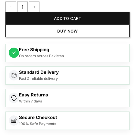
Philips MG3747/13 Multigroom Series 3000 9-in-1, Face, Hair
ADD TO CART
BUY NOW
Free Shipping
✓
On orders across Pakistan
Standard Delivery
Fast & reliable delivery
Easy Returns
Within 7 days
Secure Checkout
100% Safe Payments