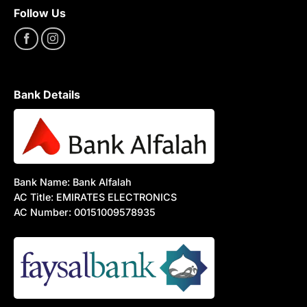
Follow Us
Bank Details
Bank Name: Bank Alfalah
AC Title: EMIRATES ELECTRONICS
AC Number: 00151009578935