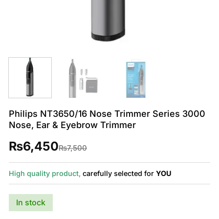
Philips NT3650/16 Nose Trimmer Series 3000
Nose, Ear & Eyebrow Trimmer
₨
6,450
Original
Current
₨
7,500
price
price
was:
is:
₨7,500.
₨6,450.
High quality product,
carefully selected for
YOU
In stock