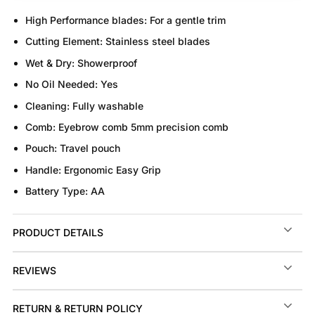
High Performance blades:
For a gentle trim
Cutting Element:
Stainless steel blades
Wet & Dry:
Showerproof
No Oil Needed:
Yes
Cleaning:
Fully washable
Comb:
Eyebrow comb 5mm precision comb
Pouch:
Travel pouch
Handle:
Ergonomic Easy Grip
Battery Type:
AA
PRODUCT DETAILS
REVIEWS
RETURN & RETURN POLICY