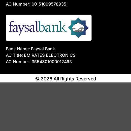
AC Number: 00151009578935
Bank Name: Faysal Bank
AC Title: EMIRATES ELECTRONICS
AC Number: 3554301000012495
© 2026 All Rights Reserved