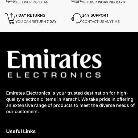
ALL OVER PAKISTAN
WITHIN
7 WORKING DAYS
7 DAY RETURNS
24/7 SUPPORT
YOU CAN RETURN
7 DAY
CONTACT US ANYTIME
Emirates Electronics is your trusted destination for high-
quality electronic items in Karachi. We take pride in offering
an extensive range of products to meet the diverse needs of
our customers.
Useful Links