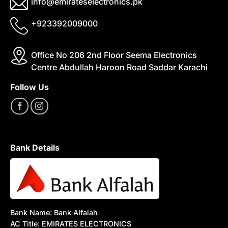
info@emirateselectronics.pk
+923392009000
Office No 206 2nd Floor Seema Electronics
Centre Abdullah Haroon Road Saddar Karachi
Follow Us
Bank Details
Bank Name: Bank Alfalah
AC Title: EMIRATES ELECTRONICS