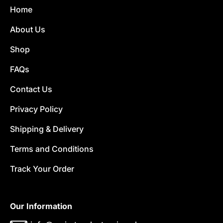
Home
About Us
Shop
FAQs
Contact Us
Privacy Policy
Shipping & Delivery
Terms and Conditions
Track Your Order
Our Information