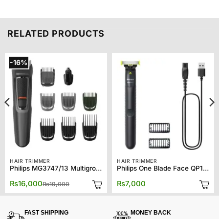
RELATED PRODUCTS
-16%
HAIR TRIMMER
HAIR TRIMMER
Philips MG3747/13 Multigroom Series 3000 9-in-1, Face, Hair and Body
Philips One Blade Face QP1424/10
Original
Current
₨
16,000
₨
7,000
₨
19,000
price
price
was:
is:
₨19,000.
₨16,000.
FAST SHIPPING
MONEY BACK