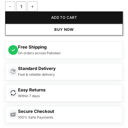
Philips NT3650/16 Nose Trimmer Series 3000 Nose, Ear & Ey
ADD TO CART
BUY NOW
Free Shipping
✓
On orders across Pakistan
Standard Delivery
Fast & reliable delivery
Easy Returns
Within 7 days
Secure Checkout
100% Safe Payments