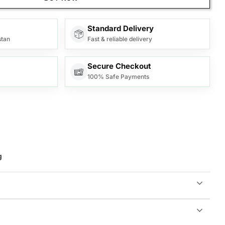
Standard Delivery
stan
Fast & reliable delivery
Secure Checkout
100% Safe Payments
g