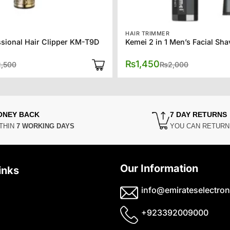
HAIR TRIMMER
sional Hair Clipper KM-T9D
Original
Current
Original
Current
₨
1,450
2,500
₨
2,000
price
price
price
price
was:
is:
was:
is:
₨2,500.
₨1,950.
₨2,000.
₨1,450.
ONEY BACK
7 DAY RETURNS
THIN
7 WORKING DAYS
YOU CAN RETUR
Our Information
inks
info@emirateselectron
+923392009000