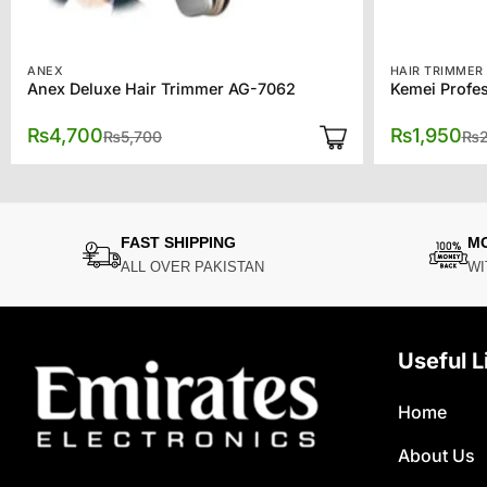
ANEX
HAIR TRIMMER
Anex Deluxe Hair Trimmer AG-7062
Kemei Profes
Original
Current
₨
4,700
₨
1,950
₨
5,700
₨
price
price
was:
is:
₨5,700.
₨4,700.
FAST SHIPPING
M
ALL OVER PAKISTAN
WI
Useful L
Home
About Us