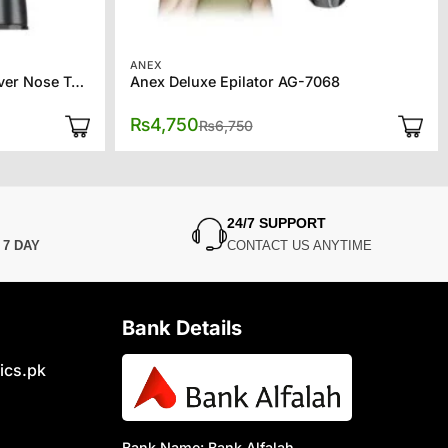
ANEX
Kemei 2 in 1 Men’s Facial Shaver Nose Trimmer KM-6673
Anex Deluxe Epilator AG-7068
Original
Current
₨
4,750
₨
6,750
price
price
was:
is:
₨6,750.
₨4,750.
24/7 SUPPORT
N
7 DAY
CONTACT US ANYTIME
Bank Details
ics.pk
Bank Name: Bank Alfalah