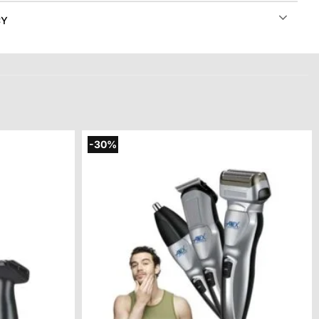
CY
-30%