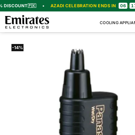
Skip
SCOUNT
🇵🇰
•
AZADI CELEBRATION ENDS IN
06
:
17
:
5
to
content
COOLING APPLIA
-14%