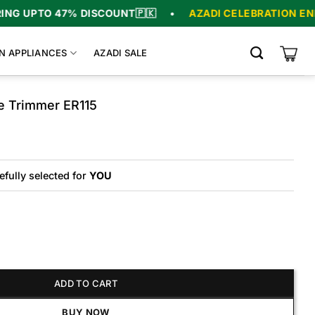
UPTO 47% DISCOUNT
🇵🇰
•
AZADI CELEBRATION ENDS I
N APPLIANCES
AZADI SALE
e Trimmer ER115
riginal
urrent
rice
rice
as:
s:
7,000.
6,000.
efully selected for
YOU
mmer ER115 quantity
ADD TO CART
BUY NOW