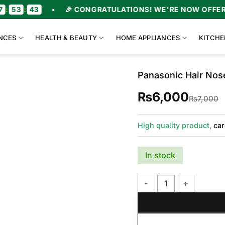
3
:
43
•
🎉 CONGRATULATIONS! WE'RE NOW OFFERING 
NCES
HEALTH & BEAUTY
HOME APPLIANCES
KITCHE
Panasonic Hair Nos
₨
6,000
O
C
₨
7,000
p
p
w
i
₨
₨
High quality product,
car
In stock
Panasonic Hair Nose Tri