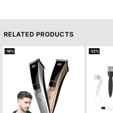
RELATED PRODUCTS
-18%
-22%