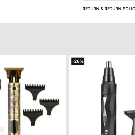
RETURN & RETURN POLI
-28%