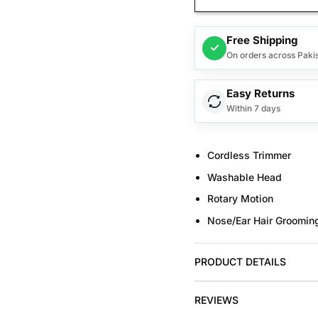
Free Shipping
✓
On orders across Paki
Easy Returns
Within 7 days
Cordless Trimmer
Washable Head
Rotary Motion
Nose/Ear Hair Groomin
PRODUCT DETAILS
REVIEWS