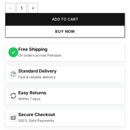
Remington Hair Straightener S9600 Silk Ceramic quantity
ADD TO CART
BUY NOW
Free Shipping
✓
On orders across Pakistan
Standard Delivery
Fast & reliable delivery
Easy Returns
Within 7 days
Secure Checkout
100% Safe Payments