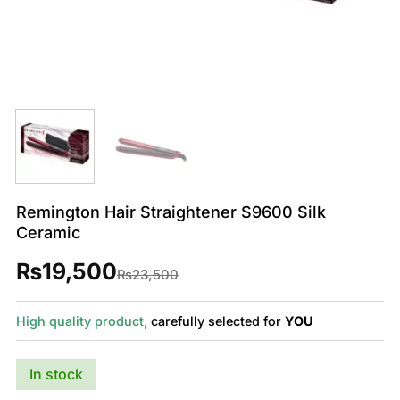
Remington Hair Straightener S9600 Silk
Ceramic
₨
19,500
Original
Current
₨
23,500
price
price
was:
is:
₨23,500.
₨19,500.
High quality product,
carefully selected for
YOU
In stock