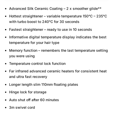
Advanced Silk Ceramic Coating – 2 x smoother glide**
Hottest straightener – variable temperature 150°C – 235°C
with turbo boost to 240°C for 30 seconds
Fastest straightener – ready to use in 10 seconds
Informative digital temperature display indicates the best
temperature for your hair type
Memory function – remembers the last temperature setting
you were using
Temperature control lock function
Far infrared advanced ceramic heaters for consistent heat
and ultra fast recovery
Longer length slim 110mm floating plates
Hinge lock for storage
Auto shut off after 60 minutes
3m swivel cord