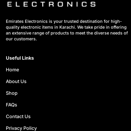
Emirates Electronics is your trusted destination for high-
quality electronic items in Karachi. We take pride in offering
an extensive range of products to meet the diverse needs of
our customers.
Useful Links
Home
About Us
Shop
FAQs
Contact Us
Privacy Policy