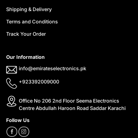
Shipping & Delivery
Terms and Conditions
Track Your Order
Our Information
info@emirateselectronics.pk
+923392009000
Office No 206 2nd Floor Seema Electronics
Centre Abdullah Haroon Road Saddar Karachi
Follow Us