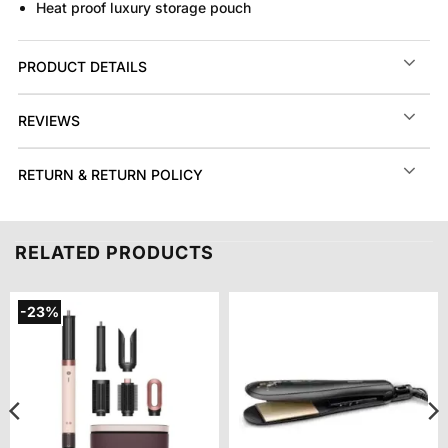
Heat proof luxury storage pouch
PRODUCT DETAILS
REVIEWS
RETURN & RETURN POLICY
RELATED PRODUCTS
-23%