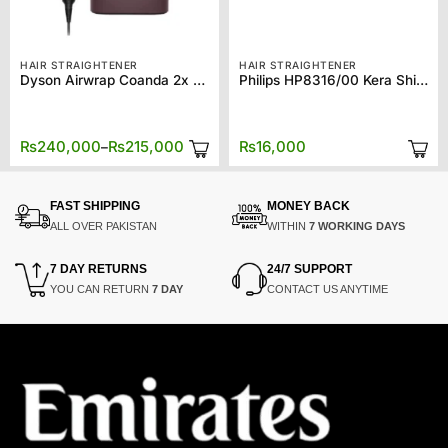
HAIR STRAIGHTENER
HAIR STRAIGHTENER
Dyson Airwrap Coanda 2x – HS09
Philips HP8316/00 Kera Shine Straightener
Price
₨
240,000
₨
215,000
₨
16,000
–
range:
₨215,000
through
₨240,000
FAST SHIPPING
MONEY BACK
ALL OVER PAKISTAN
WITHIN
7 WORKING DAYS
7 DAY RETURNS
24/7 SUPPORT
YOU CAN RETURN
7 DAY
CONTACT US ANYTIME