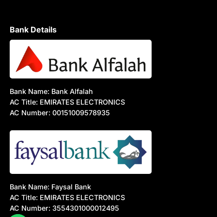
Bank Details
Bank Name: Bank Alfalah
AC Title: EMIRATES ELECTRONICS
AC Number: 00151009578935
Bank Name: Faysal Bank
AC Title: EMIRATES ELECTRONICS
AC Number: 3554301000012495