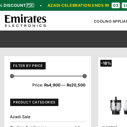
Skip
OUNT
🇵🇰
•
AZADI CELEBRATION ENDS IN
03
:
19
:
38
:
to
content
COOLING APPLIA
-18%
FILTER BY PRICE
Min
Max
Price:
₨4,900
—
₨20,500
price
price
PRODUCT CATEGORIES
Azadi Sale