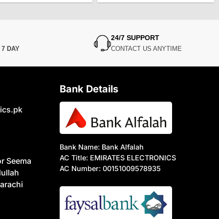
was:
is:
was:
is:
₨7,500.
₨6,000.
₨6,850.
₨5,850.
24/7 SUPPORT
N
7 DAY
CONTACT US ANYTIME
Bank Details
ics.pk
Bank Name: Bank Alfalah
AC Title: EMIRATES ELECTRONICS
or Seema
AC Number: 00151009578935
ullah
arachi