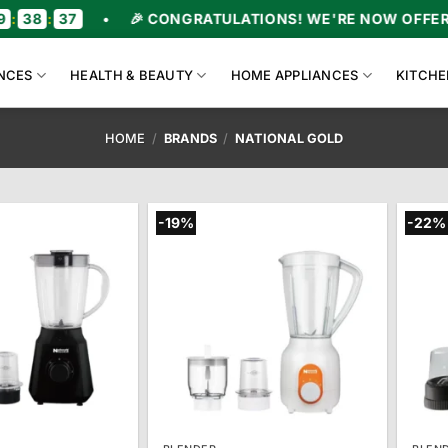
36
•
🎉 CONGRATULATIONS! WE'RE NOW OFFERING UP
NCES
HEALTH & BEAUTY
HOME APPLIANCES
KITCHE
HOME
/
BRANDS
/
NATIONAL GOLD
-19%
-22%