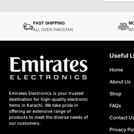
FAST SHIPPING
M
ALL OVER PAKISTAN
WI
Useful L
Home
About Us
Shop
Emirates Electronics is your trusted
destination for high-quality electronic
FAQs
items in Karachi. We take pride in
offering an extensive range of
Contact U
products to meet the diverse needs of
our customers.
Privacy Po