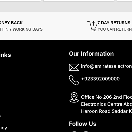
was:
is:
was:
is:
₨14,500.
₨12,500.
₨6,500.
₨5,500.
ONEY BACK
7 DAY RETURNS
THIN
7 WORKING DAYS
YOU CAN RETUR
Our Information
inks
info@emirateselectron
+923392009000
Office No 206 2nd Flo
Electronics Centre Abd
Haroon Road Saddar K
s
Follow Us
licy