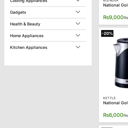
Cooling Appliances
BLENDER
Gadgets
₨
9,000
Health & Beauty
-20%
Home Appliances
Kitchen Appliances
KETTLE
₨
6,000
₨