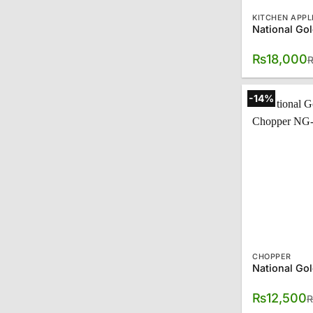
KITCHEN APPL
₨
18,000
-14%
CHOPPER
₨
12,500