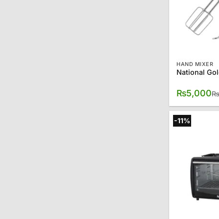
HAND MIXER
₨
5,000
-11%