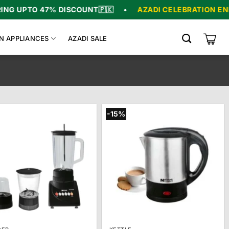
TO 47% DISCOUNT
🇵🇰
•
AZADI CELEBRATION ENDS IN
0
N APPLIANCES
AZADI SALE
-15%