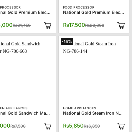
 PROCESSOR
FOOD PROCESSOR
National Gold Premium Electric Multi-Function Food Processor SQ-2135S
National Gold Premium Electric Multi-Function Food Processor SQ-2135W
Original
Current
Original
Current
8,000
₨
17,500
₨
21,450
₨
20,800
price
price
price
price
was:
is:
was:
is:
₨21,450.
₨18,000.
₨20,800.
₨17,500.
-15%
HEN APPLIANCES
HOME APPLIANCES
National Gold Sandwich Maker NG-786-668
National Gold Steam Iron NG-786-144
Original
Current
Original
Current
,000
₨
5,850
₨
7,500
₨
6,850
price
price
price
price