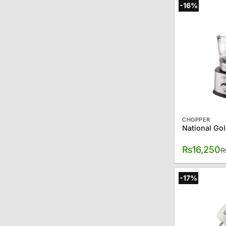
-16%
CHOPPER
₨
16,250
-17%