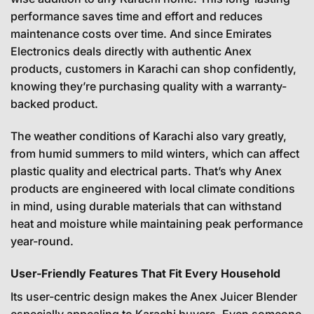
performance saves time and effort and reduces
maintenance costs over time. And since Emirates
Electronics deals directly with authentic Anex
products, customers in Karachi can shop confidently,
knowing they’re purchasing quality with a warranty-
backed product.
The weather conditions of Karachi also vary greatly,
from humid summers to mild winters, which can affect
plastic quality and electrical parts. That’s why Anex
products are engineered with local climate conditions
in mind, using durable materials that can withstand
heat and moisture while maintaining peak performance
year-round.
User-Friendly Features That Fit Every Household
Its user-centric design makes the Anex Juicer Blender
especially appealing to Karachi buyers. Even someone