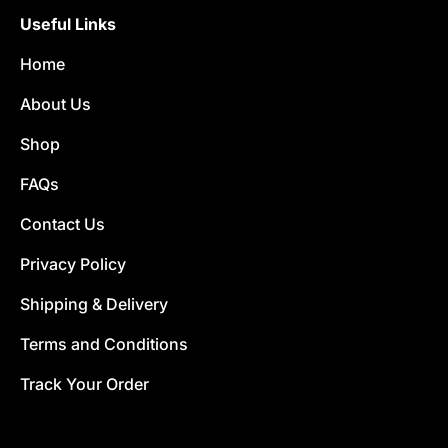
Useful Links
Home
About Us
Shop
FAQs
Contact Us
Privacy Policy
Shipping & Delivery
Terms and Conditions
Track Your Order