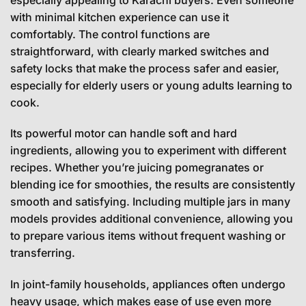
with minimal kitchen experience can use it
comfortably. The control functions are
straightforward, with clearly marked switches and
safety locks that make the process safer and easier,
especially for elderly users or young adults learning to
cook.
Its powerful motor can handle soft and hard
ingredients, allowing you to experiment with different
recipes. Whether you’re juicing pomegranates or
blending ice for smoothies, the results are consistently
smooth and satisfying. Including multiple jars in many
models provides additional convenience, allowing you
to prepare various items without frequent washing or
transferring.
In joint-family households, appliances often undergo
heavy usage, which makes ease of use even more