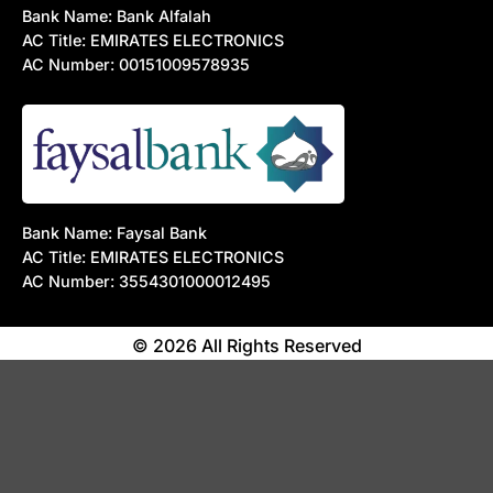
Bank Name: Bank Alfalah
AC Title: EMIRATES ELECTRONICS
AC Number: 00151009578935
Bank Name: Faysal Bank
AC Title: EMIRATES ELECTRONICS
AC Number: 3554301000012495
© 2026 All Rights Reserved