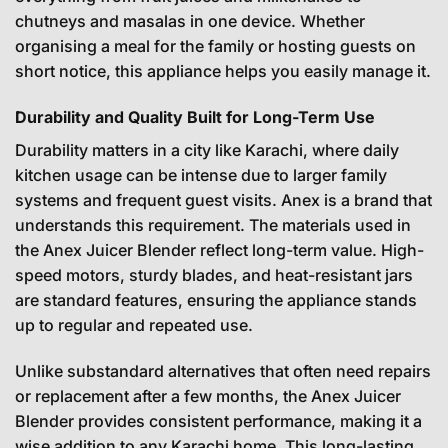
chutneys and masalas in one device. Whether
organising a meal for the family or hosting guests on
short notice, this appliance helps you easily manage it.
Durability and Quality Built for Long-Term Use
Durability matters in a city like Karachi, where daily
kitchen usage can be intense due to larger family
systems and frequent guest visits. Anex is a brand that
understands this requirement. The materials used in
the Anex Juicer Blender reflect long-term value. High-
speed motors, sturdy blades, and heat-resistant jars
are standard features, ensuring the appliance stands
up to regular and repeated use.
Unlike substandard alternatives that often need repairs
or replacement after a few months, the Anex Juicer
Blender provides consistent performance, making it a
wise addition to any Karachi home. This long-lasting