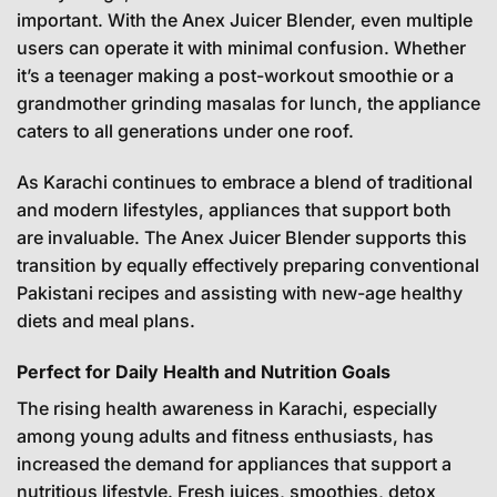
important. With the Anex Juicer Blender, even multiple
users can operate it with minimal confusion. Whether
it’s a teenager making a post-workout smoothie or a
grandmother grinding masalas for lunch, the appliance
caters to all generations under one roof.
As Karachi continues to embrace a blend of traditional
and modern lifestyles, appliances that support both
are invaluable. The Anex Juicer Blender supports this
transition by equally effectively preparing conventional
Pakistani recipes and assisting with new-age healthy
diets and meal plans.
Perfect for Daily Health and Nutrition Goals
The rising health awareness in Karachi, especially
among young adults and fitness enthusiasts, has
increased the demand for appliances that support a
nutritious lifestyle. Fresh juices, smoothies, detox