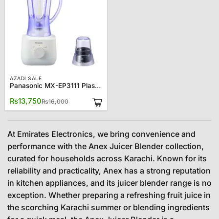
AZADI SALE
Panasonic MX-EP3111 Plastic Jug Blender
Original
Current
₨
13,750
₨
16,000
price
price
was:
is:
₨16,000.
₨13,750.
At Emirates Electronics, we bring convenience and
performance with the Anex Juicer Blender collection,
curated for households across Karachi. Known for its
reliability and practicality, Anex has a strong reputation
in kitchen appliances, and its juicer blender range is no
exception. Whether preparing a refreshing fruit juice in
the scorching Karachi summer or blending ingredients