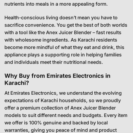
nutrients into meals in a more appealing form.
Health-conscious living doesn’t mean you have to
sacrifice convenience. You get the best of both worlds
with a tool like the Anex Juicer Blender – fast results
with wholesome ingredients. As Karachi residents
become more mindful of what they eat and drink, this
appliance plays a supporting role in helping families
and individuals meet their nutritional needs.
Why Buy from Emirates Electronics in
Karachi?
At Emirates Electronics, we understand the evolving
expectations of Karachi households, so we proudly
offer a premium collection of Anex Juicer Blender
models to suit different needs and budgets. Every item
we offer is 100% genuine and backed by local
warranties, giving you peace of mind and product