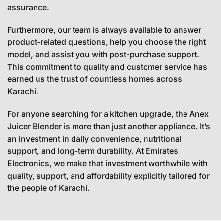
assurance.
Furthermore, our team is always available to answer
product-related questions, help you choose the right
model, and assist you with post-purchase support.
This commitment to quality and customer service has
earned us the trust of countless homes across
Karachi.
For anyone searching for a kitchen upgrade, the Anex
Juicer Blender is more than just another appliance. It’s
an investment in daily convenience, nutritional
support, and long-term durability. At Emirates
Electronics, we make that investment worthwhile with
quality, support, and affordability explicitly tailored for
the people of Karachi.