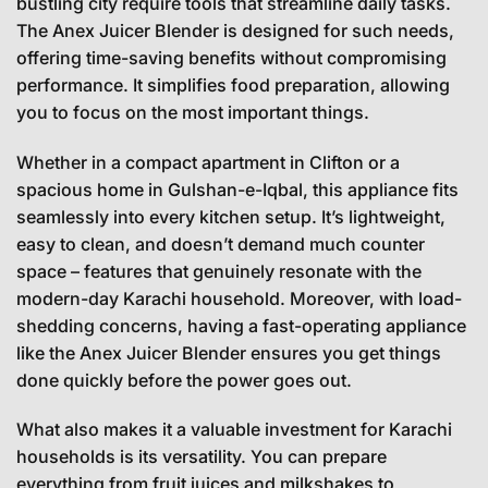
bustling city require tools that streamline daily tasks.
The Anex Juicer Blender is designed for such needs,
offering time-saving benefits without compromising
performance. It simplifies food preparation, allowing
you to focus on the most important things.
Whether in a compact apartment in Clifton or a
spacious home in Gulshan-e-Iqbal, this appliance fits
seamlessly into every kitchen setup. It’s lightweight,
easy to clean, and doesn’t demand much counter
space – features that genuinely resonate with the
modern-day Karachi household. Moreover, with load-
shedding concerns, having a fast-operating appliance
like the Anex Juicer Blender ensures you get things
done quickly before the power goes out.
What also makes it a valuable investment for Karachi
households is its versatility. You can prepare
everything from fruit juices and milkshakes to