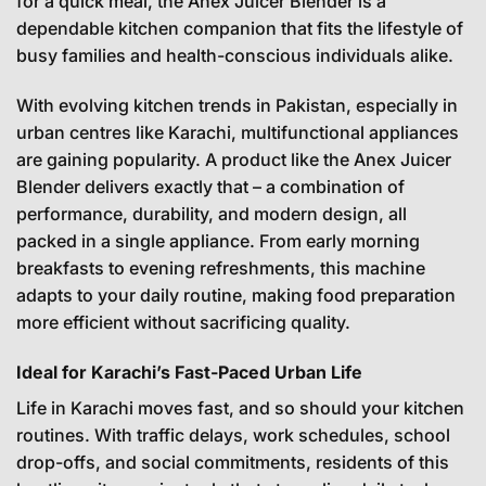
for a quick meal, the Anex Juicer Blender is a
dependable kitchen companion that fits the lifestyle of
busy families and health-conscious individuals alike.
With evolving kitchen trends in Pakistan, especially in
urban centres like Karachi, multifunctional appliances
are gaining popularity. A product like the Anex Juicer
Blender delivers exactly that – a combination of
performance, durability, and modern design, all
packed in a single appliance. From early morning
breakfasts to evening refreshments, this machine
adapts to your daily routine, making food preparation
more efficient without sacrificing quality.
Ideal for Karachi’s Fast-Paced Urban Life
Life in Karachi moves fast, and so should your kitchen
routines. With traffic delays, work schedules, school
drop-offs, and social commitments, residents of this