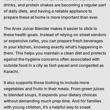
drinks, and protein shakes are becoming a regular part
of daily diets, and having a reliable appliance to
prepare these at home is more important than ever.
The Anex Juicer Blender makes it easier to stick to
these health goals. Instead of relying on street vendors
or expensive cafes, you can prepare fresh beverages
in your kitchen, knowing exactly what’s happening in
them. This helps you maintain a clean diet and protects
against the hygiene concerns often associated with
outside food in a city as fast-paced and congested as
Karachi.
It also supports those looking to include more
vegetables and fruits in their meals. From green juices
to blended soups, it expands your dietary choices
without demanding much prep time. And for families
with young children, it’s a helpful way to sneak