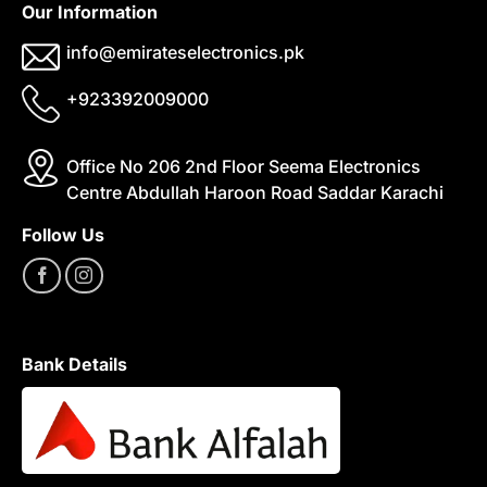
Our Information
info@emirateselectronics.pk
+923392009000
Office No 206 2nd Floor Seema Electronics
Centre Abdullah Haroon Road Saddar Karachi
Follow Us
Bank Details