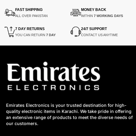
FAST SHIPPING
MONEY BACK
ALL OVER PAKISTAN
WITHIN
7 WORKING DAYS
7 DAY RETURNS
24/7 SUPPORT
YOU CAN RETURN
7 DAY
CONTACT US ANYTIME
Emirates Electronics is your trusted destination for high-
quality electronic items in Karachi. We take pride in offering
an extensive range of products to meet the diverse needs of
our customers.