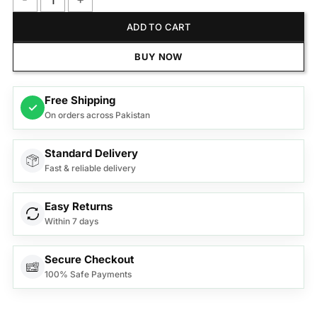
Anex Deluxe Microwave Oven AG-9031 quantity
ADD TO CART
BUY NOW
Free Shipping
✓
On orders across Pakistan
Standard Delivery
Fast & reliable delivery
Easy Returns
Within 7 days
Secure Checkout
100% Safe Payments