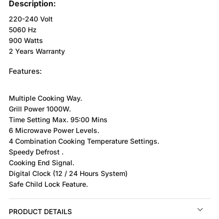
Description:
220-240 Volt
5060 Hz
900 Watts
2 Years Warranty
Features:
Multiple Cooking Way.
Grill Power 1000W.
Time Setting Max. 95:00 Mins
6 Microwave Power Levels.
4 Combination Cooking Temperature Settings.
Speedy Defrost .
Cooking End Signal.
Digital Clock (12 / 24 Hours System)
Safe Child Lock Feature.
PRODUCT DETAILS