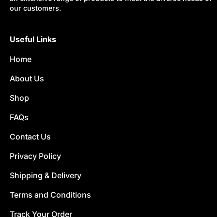
our customers.
Useful Links
Home
About Us
Shop
FAQs
Contact Us
Privacy Policy
Shipping & Delivery
Terms and Conditions
Track Your Order