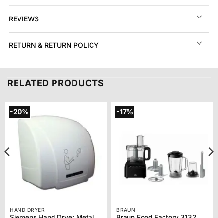
REVIEWS
RETURN & RETURN POLICY
RELATED PRODUCTS
-20%
-17%
HAND DRYER
BRAUN
Siemens Hand Dryer Metal TH92001
Braun Food Factory 3132