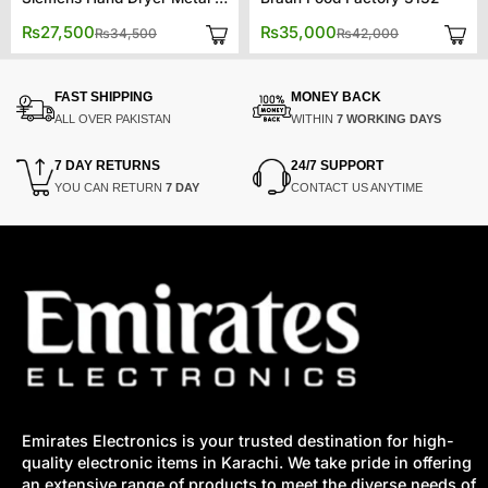
Original
Current
Original
Current
₨
27,500
₨
35,000
₨
34,500
₨
42,000
price
price
price
price
was:
is:
was:
is:
₨34,500.
₨27,500.
₨42,000.
₨35,000.
FAST SHIPPING
MONEY BACK
ALL OVER PAKISTAN
WITHIN
7 WORKING DAYS
7 DAY RETURNS
24/7 SUPPORT
YOU CAN RETURN
7 DAY
CONTACT US ANYTIME
Emirates Electronics is your trusted destination for high-
quality electronic items in Karachi. We take pride in offering
an extensive range of products to meet the diverse needs of