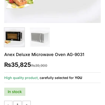
Anex Deluxe Microwave Oven AG-9031
₨
35,825
Original
Current
₨
39,900
price
price
was:
is:
₨39,900.
₨35,825.
High quality product,
carefully selected for
YOU
In stock