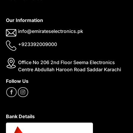
Our Information
info@emirateselectronics.pk
+923392009000
Office No 206 2nd Floor Seema Electronics
Centre Abdullah Haroon Road Saddar Karachi
Follow Us
Bank Details