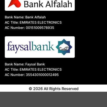
Bank Name: Bank Alfalah
AC Title: EMIRATES ELECTRONICS
AC Number: 00151009578935
Bank Name: Faysal Bank
AC Title: EMIRATES ELECTRONICS
AC Number: 3554301000012495
© 2026 All Rights Reserved