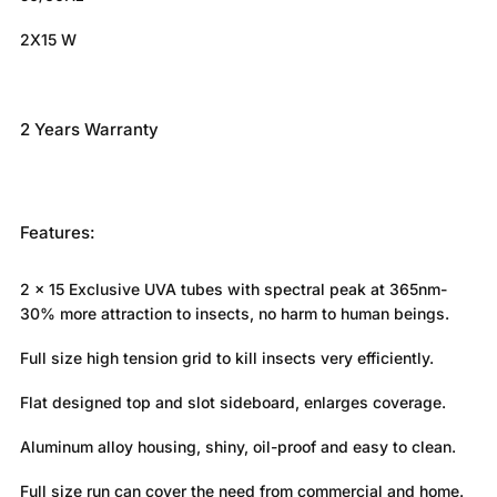
2X15 W
2 Years Warranty
Features:
2 x 15 Exclusive UVA tubes with spectral peak at 365nm-
30% more attraction to insects, no harm to human beings.
Full size high tension grid to kill insects very efficiently.
Flat designed top and slot sideboard, enlarges coverage.
Aluminum alloy housing, shiny, oil-proof and easy to clean.
Full size run can cover the need from commercial and home.