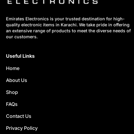
Emirates Electronics is your trusted destination for high-
quality electronic items in Karachi. We take pride in offering
an extensive range of products to meet the diverse needs of
our customers.
Useful Links
Home
About Us
Shop
FAQs
Contact Us
Privacy Policy