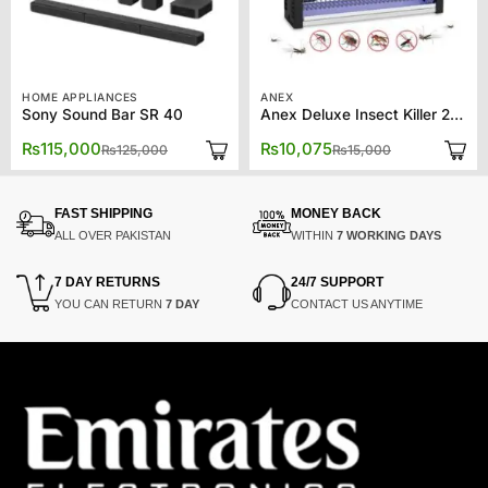
HOME APPLIANCES
ANEX
Sony Sound Bar SR 40
Anex Deluxe Insect Killer 2X8W AG-3091
Original
Current
Original
Current
₨
115,000
₨
10,075
₨
125,000
₨
15,000
price
price
price
price
was:
is:
was:
is:
₨125,000.
₨115,000.
₨15,000.
₨10,075.
FAST SHIPPING
MONEY BACK
ALL OVER PAKISTAN
WITHIN
7 WORKING DAYS
7 DAY RETURNS
24/7 SUPPORT
YOU CAN RETURN
7 DAY
CONTACT US ANYTIME