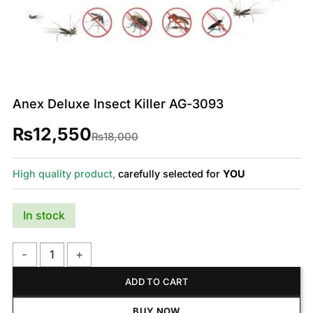
Anex Deluxe Insect Killer AG-3093
₨
12,550
Original
Current
₨
18,000
price
price
was:
is:
₨18,000.
₨12,550.
High quality product,
carefully selected for
YOU
In stock
Anex Deluxe Insect Killer AG-3093 quantity
ADD TO CART
BUY NOW