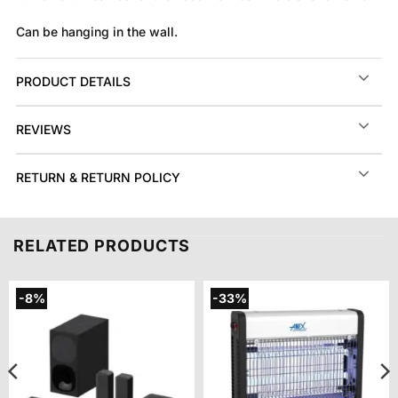
Can be hanging in the wall.
PRODUCT DETAILS
REVIEWS
RETURN & RETURN POLICY
RELATED PRODUCTS
-8%
-33%