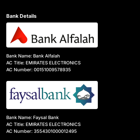
Bank Details
Bank Name: Bank Alfalah
AC Title: EMIRATES ELECTRONICS
AC Number: 00151009578935
Bank Name: Faysal Bank
AC Title: EMIRATES ELECTRONICS
AC Number: 3554301000012495