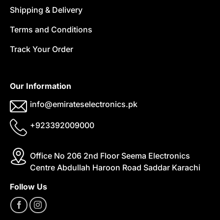
Shipping & Delivery
Terms and Conditions
Track Your Order
Our Information
info@emirateselectronics.pk
+923392009000
Office No 206 2nd Floor Seema Electronics
Centre Abdullah Haroon Road Saddar Karachi
Follow Us