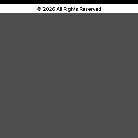
© 2026 All Rights Reserved