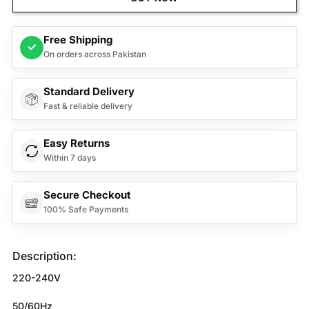
Free Shipping
✓
On orders across Pakistan
Standard Delivery
Fast & reliable delivery
Easy Returns
Within 7 days
Secure Checkout
100% Safe Payments
Description:
220-240V
50/60Hz