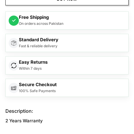
Free Shipping
✓
On orders across Pakistan
Standard Delivery
Fast & reliable delivery
Easy Returns
Within 7 days
Secure Checkout
100% Safe Payments
Description:
2 Years Warranty