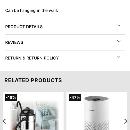
Can be hanging in the wall.
PRODUCT DETAILS
REVIEWS
RETURN & RETURN POLICY
RELATED PRODUCTS
-16%
-47%