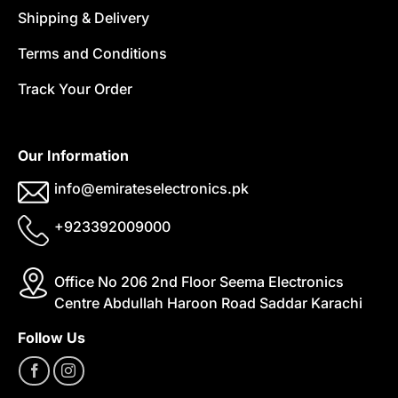
Shipping & Delivery
Terms and Conditions
Track Your Order
Our Information
info@emirateselectronics.pk
+923392009000
Office No 206 2nd Floor Seema Electronics
Centre Abdullah Haroon Road Saddar Karachi
Follow Us