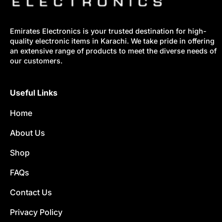
Emirates Electronics is your trusted destination for high-
quality electronic items in Karachi. We take pride in offering
an extensive range of products to meet the diverse needs of
our customers.
Useful Links
Home
About Us
Shop
FAQs
Contact Us
Privacy Policy