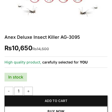
Anex Deluxe Insect Killer AG-3095
₨
10,650
Original
Current
₨
14,500
price
price
was:
is:
₨14,500.
₨10,650.
High quality product,
carefully selected for
YOU
In stock
Anex Deluxe Insect Killer AG-3095 quantity
ADD TO CART
BUY NOW