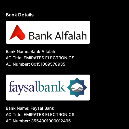
Bank Details
Bank Name: Bank Alfalah
AC Title: EMIRATES ELECTRONICS
AC Number: 00151009578935
Bank Name: Faysal Bank
AC Title: EMIRATES ELECTRONICS
AC Number: 3554301000012495