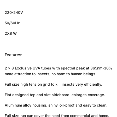
220-240V
50/60Hz
2X8 W
Features:
2 x 8 Exclusive UVA tubes with spectral peak at 365nm-30%
more attraction to insects, no harm to human beings.
Full size high tension grid to kill insects very efficiently.
Flat designed top and slot sideboard, enlarges coverage.
Aluminum alloy housing, shiny, oil-proof and easy to clean.
Full size run can cover the need from commercial and home.