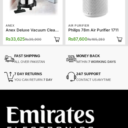
ANEX
AIR PURIFIER
Anex Deluxe Vacuum Cleaner AG-2099EX
Philips 78m Air Purifier 1711
Original
Current
Original
Current
₨
33,625
₨
87,600
₨
39,900
₨
165,283
price
price
price
price
was:
is:
was:
is:
₨39,900.
₨33,625.
₨165,283.
₨87,600.
FAST SHIPPING
MONEY BACK
ALL OVER PAKISTAN
WITHIN
7 WORKING DAYS
7 DAY RETURNS
24/7 SUPPORT
YOU CAN RETURN
7 DAY
CONTACT US ANYTIME