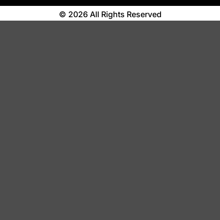
© 2026 All Rights Reserved