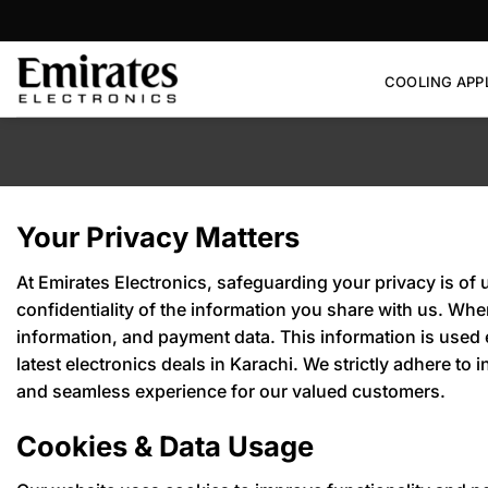
Skip
to
content
COOLING APP
Your Privacy Matters
At Emirates Electronics, safeguarding your privacy is of 
confidentiality of the information you share with us. Wh
information, and payment data. This information is used
latest electronics deals in Karachi. We strictly adhere t
and seamless experience for our valued customers.
Cookies & Data Usage