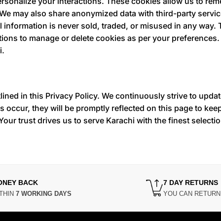
ersonalize your interactions. These cookies allow us to re
 We may also share anonymized data with third-party servi
 information is never sold, traded, or misused in any way.
options to manage or delete cookies as per your preferences
i.
lined in this Privacy Policy. We continuously strive to upda
 occur, they will be promptly reflected on this page to ke
Your trust drives us to serve Karachi with the finest selecti
ONEY BACK
7 DAY RETURNS
THIN
7 WORKING DAYS
YOU CAN RETUR