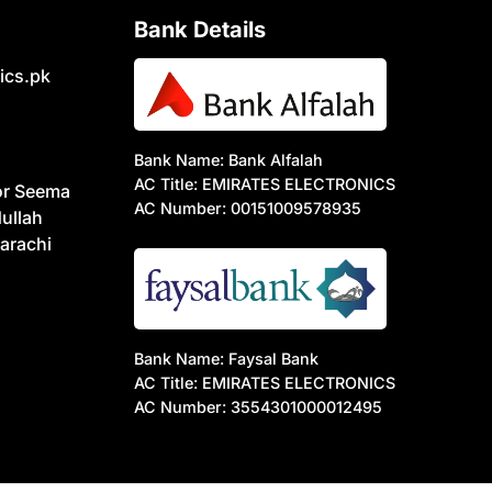
Bank Details
ics.pk
Bank Name: Bank Alfalah
AC Title: EMIRATES ELECTRONICS
or Seema
AC Number: 00151009578935
ullah
arachi
Bank Name: Faysal Bank
AC Title: EMIRATES ELECTRONICS
AC Number: 3554301000012495