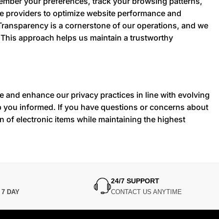
member your preferences, track your browsing patterns,
ce providers to optimize website performance and
 Transparency is a cornerstone of our operations, and we
. This approach helps us maintain a trustworthy
te and enhance our privacy practices in line with evolving
ep you informed. If you have questions or concerns about
on of electronic items while maintaining the highest
24/7 SUPPORT
N
7 DAY
CONTACT US ANYTIME