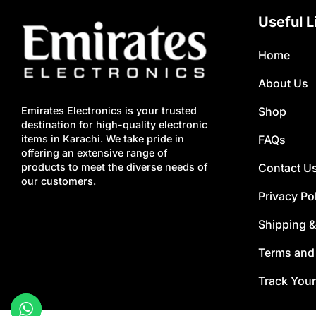
Useful L
Home
About Us
Shop
Emirates Electronics is your trusted
destination for high-quality electronic
FAQs
items in Karachi. We take pride in
offering an extensive range of
Contact U
products to meet the diverse needs of
our customers.
Privacy Po
Shipping &
Terms and
Track Your