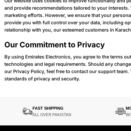
Our website uses cookies to improve functionality and p
and provide recommendations tailored to your interests.
marketing efforts. However, we ensure that your personal
provide you with full control over your data, including 
relationship with you, our esteemed customers in Karach
Our Commitment to Privacy
By using Emirates Electronics, you agree to the terms out
technologies and legal requirements. Should any changes
our Privacy Policy, feel free to contact our support team. 
standards of privacy and security.
FAST SHIPPING
M
ALL OVER PAKISTAN
WI