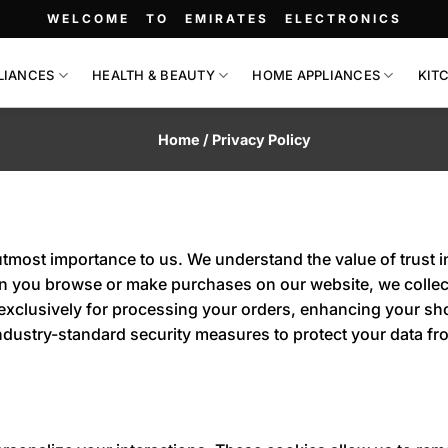
WELCOME TO EMIRATES ELECTRONICS
LIANCES
HEALTH & BEAUTY
HOME APPLIANCES
KIT
Home / Privacy Policy
utmost importance to us. We understand the value of trust i
en you browse or make purchases on our website, we collect
 exclusively for processing your orders, enhancing your s
o industry-standard security measures to protect your data 