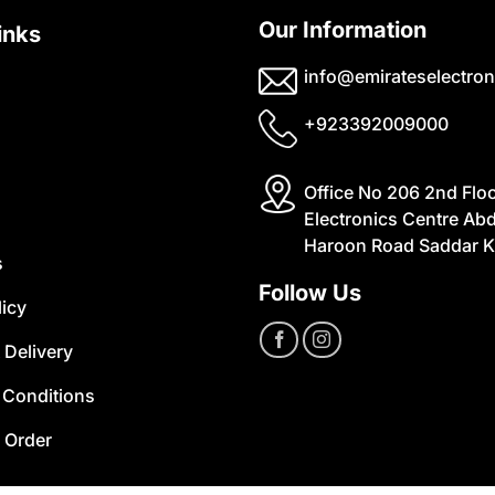
Our Information
inks
info@emirateselectron
+923392009000
Office No 206 2nd Flo
Electronics Centre Abd
Haroon Road Saddar K
s
Follow Us
licy
 Delivery
 Conditions
 Order