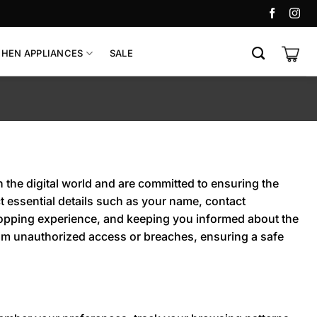
CHEN APPLIANCES
SALE
n the digital world and are committed to ensuring the
 essential details such as your name, contact
hopping experience, and keeping you informed about the
from unauthorized access or breaches, ensuring a safe