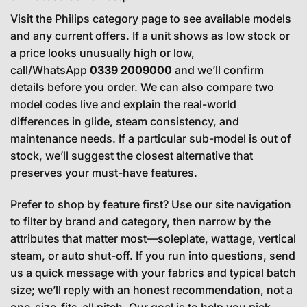
Visit the Philips category page to see available models
and any current offers. If a unit shows as low stock or
a price looks unusually high or low,
call/WhatsApp
0339 2009000
and we’ll confirm
details before you order. We can also compare two
model codes live and explain the real-world
differences in glide, steam consistency, and
maintenance needs. If a particular sub-model is out of
stock, we’ll suggest the closest alternative that
preserves your must-have features.
Prefer to shop by feature first? Use our site navigation
to filter by brand and category, then narrow by the
attributes that matter most—soleplate, wattage, vertical
steam, or auto shut-off. If you run into questions, send
us a quick message with your fabrics and typical batch
size; we’ll reply with an honest recommendation, not a
one-size-fits-all pitch. Our goal is to help you pick