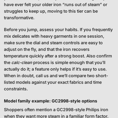
have ever felt your older iron “runs out of steam” or
struggles to keep up, moving to this tier can be
transformative.
Before you jump, assess your habits. If you frequently
mix delicates with heavy garments in one session,
make sure the dial and steam controls are easy to
adjust on the fly, and that the iron recovers
temperature quickly after a strong boost. Also confirm
the
calc-clean
process is simple enough that you’ll
actually do it; a feature only helps if it’s easy to use.
When in doubt, call us and we’ll compare two short-
listed models against your exact fabrics and time
constraints.
Model family example: GC2998-style options
Shoppers often mention a GC2998-style Philips iron
when they want more steam in a familiar form factor.