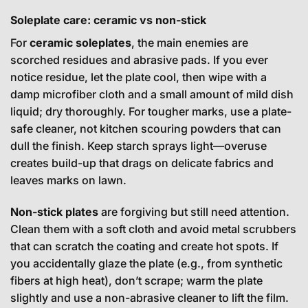
Soleplate care: ceramic vs non-stick
For
ceramic soleplates
, the main enemies are
scorched residues and abrasive pads. If you ever
notice residue, let the plate cool, then wipe with a
damp microfiber cloth and a small amount of mild dish
liquid; dry thoroughly. For tougher marks, use a plate-
safe cleaner, not kitchen scouring powders that can
dull the finish. Keep starch sprays light—overuse
creates build-up that drags on delicate fabrics and
leaves marks on lawn.
Non-stick plates
are forgiving but still need attention.
Clean them with a soft cloth and avoid metal scrubbers
that can scratch the coating and create hot spots. If
you accidentally glaze the plate (e.g., from synthetic
fibers at high heat), don’t scrape; warm the plate
slightly and use a non-abrasive cleaner to lift the film.