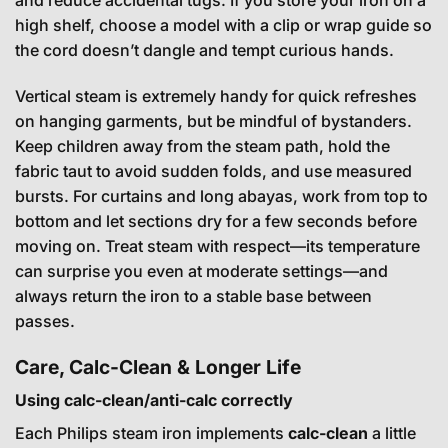
and reduce accidental tugs. If you store your iron on a
high shelf, choose a model with a clip or wrap guide so
the cord doesn’t dangle and tempt curious hands.
Vertical steam is extremely handy for quick refreshes
on hanging garments, but be mindful of bystanders.
Keep children away from the steam path, hold the
fabric taut to avoid sudden folds, and use measured
bursts. For curtains and long abayas, work from top to
bottom and let sections dry for a few seconds before
moving on. Treat steam with respect—its temperature
can surprise you even at moderate settings—and
always return the iron to a stable base between
passes.
Care, Calc-Clean & Longer Life
Using calc-clean/anti-calc correctly
Each Philips steam iron implements
calc-clean
a little