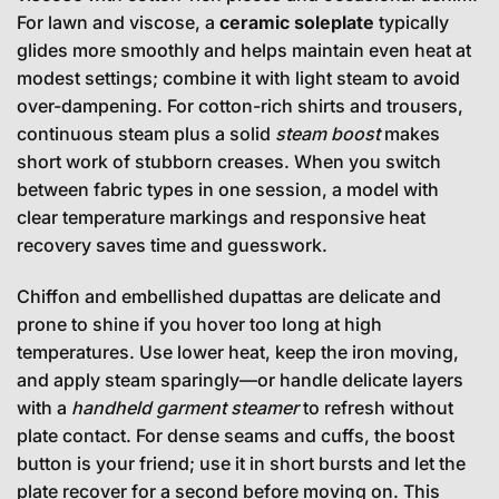
For lawn and viscose, a
ceramic soleplate
typically
glides more smoothly and helps maintain even heat at
modest settings; combine it with light steam to avoid
over-dampening. For cotton-rich shirts and trousers,
continuous steam plus a solid
steam boost
makes
short work of stubborn creases. When you switch
between fabric types in one session, a model with
clear temperature markings and responsive heat
recovery saves time and guesswork.
Chiffon and embellished dupattas are delicate and
prone to shine if you hover too long at high
temperatures. Use lower heat, keep the iron moving,
and apply steam sparingly—or handle delicate layers
with a
handheld garment steamer
to refresh without
plate contact. For dense seams and cuffs, the boost
button is your friend; use it in short bursts and let the
plate recover for a second before moving on. This