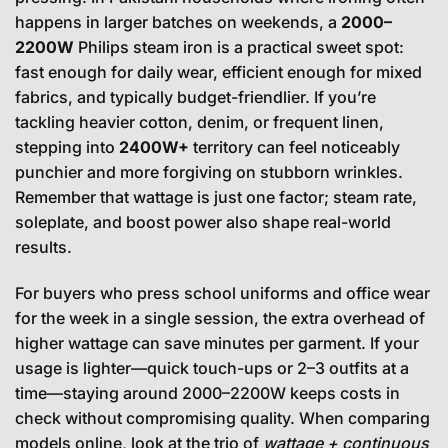
happens in larger batches on weekends, a
2000–
2200W
Philips steam iron is a practical sweet spot:
fast enough for daily wear, efficient enough for mixed
fabrics, and typically budget-friendlier. If you’re
tackling heavier cotton, denim, or frequent linen,
stepping into
2400W+
territory can feel noticeably
punchier and more forgiving on stubborn wrinkles.
Remember that wattage is just one factor; steam rate,
soleplate, and boost power also shape real-world
results.
For buyers who press school uniforms and office wear
for the week in a single session, the extra overhead of
higher wattage can save minutes per garment. If your
usage is lighter—quick touch-ups or 2–3 outfits at a
time—staying around 2000–2200W keeps costs in
check without compromising quality. When comparing
models online, look at the trio of
wattage + continuous