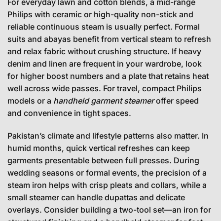
For everyday lawn and cotton blends, a mid-range
Philips with ceramic or high-quality non-stick and
reliable continuous steam is usually perfect. Formal
suits and abayas benefit from vertical steam to refresh
and relax fabric without crushing structure. If heavy
denim and linen are frequent in your wardrobe, look
for higher boost numbers and a plate that retains heat
well across wide passes. For travel, compact Philips
models or a
handheld garment steamer
offer speed
and convenience in tight spaces.
Pakistan’s climate and lifestyle patterns also matter. In
humid months, quick vertical refreshes can keep
garments presentable between full presses. During
wedding seasons or formal events, the precision of a
steam iron helps with crisp pleats and collars, while a
small steamer can handle dupattas and delicate
overlays. Consider building a two-tool set—an iron for