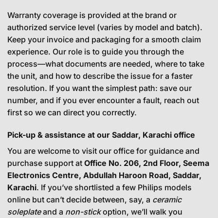
Warranty coverage is provided at the brand or
authorized service level (varies by model and batch).
Keep your invoice and packaging for a smooth claim
experience. Our role is to guide you through the
process—what documents are needed, where to take
the unit, and how to describe the issue for a faster
resolution. If you want the simplest path: save our
number, and if you ever encounter a fault, reach out
first so we can direct you correctly.
Pick-up & assistance at our Saddar, Karachi office
You are welcome to visit our office for guidance and
purchase support at
Office No. 206, 2nd Floor, Seema
Electronics Centre, Abdullah Haroon Road, Saddar,
Karachi
. If you’ve shortlisted a few Philips models
online but can’t decide between, say, a
ceramic
soleplate
and a
non-stick
option, we’ll walk you