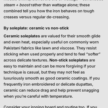
steam + boost
rather than wattage alone; these
combined tell you how the iron behaves on tough
creases versus regular de-creasing.
By soleplate: ceramic vs non-stick
Ceramic soleplates
are valued for their smooth glide
and even heat, especially useful on commonly worn
Pakistani fabrics like lawn and viscose. They resist
sticking when used properly and tend to feel “softer”
across delicate textures.
Non-stick soleplates
are
easy to maintain and can be more forgiving if your
technique is casual, but they may not feel as
luxuriously smooth as good ceramic coatings. If you
frequently iron embroidered or delicate dupattas,
ceramic can reduce drag and help prevent snagging
when you’re careful with temperature.
Consider your ironing board and routine too. If you