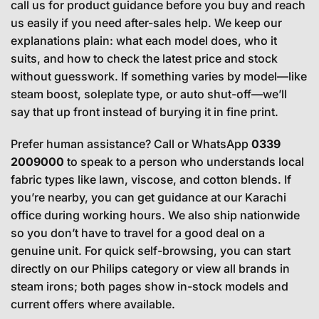
call us for product guidance before you buy and reach
us easily if you need after-sales help. We keep our
explanations plain: what each model does, who it
suits, and how to check the latest price and stock
without guesswork. If something varies by model—like
steam boost, soleplate type, or auto shut-off—we’ll
say that up front instead of burying it in fine print.
Prefer human assistance? Call or WhatsApp
0339
2009000
to speak to a person who understands local
fabric types like lawn, viscose, and cotton blends. If
you’re nearby, you can get guidance at our Karachi
office during working hours. We also ship nationwide
so you don’t have to travel for a good deal on a
genuine unit. For quick self-browsing, you can start
directly on our Philips category or view all brands in
steam irons; both pages show in-stock models and
current offers where available.