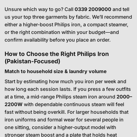
Unsure which way to go? Call
0339 2009000
and tell
us your top three garments by fabric. We’ll recommend
either a higher-boost Philips iron, a compact steamer,
or the right combination within your budget—and
confirm availability before you place an order.
How to Choose the Right Philips Iron
(Pakistan-Focused)
Match to household size & laundry volume
Start by estimating how much you iron per week and
how long each session lasts. If you press a few outfits
at a time, a mid-range Philips steam iron around
2000–
2200W
with dependable continuous steam will feel
fast without being overkill. For larger households that
iron uniforms and formal wear for several people in
one sitting, consider a higher-output model with
stronger steam boost and a plate that holds heat