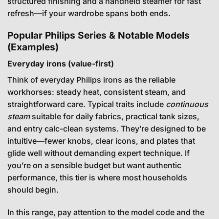
structured finishing and a handheld steamer for fast
refresh—if your wardrobe spans both ends.
Popular Philips Series & Notable Models
(Examples)
Everyday irons (value-first)
Think of everyday Philips irons as the reliable
workhorses: steady heat, consistent steam, and
straightforward care. Typical traits include
continuous
steam
suitable for daily fabrics, practical tank sizes,
and entry calc-clean systems. They’re designed to be
intuitive—fewer knobs, clear icons, and plates that
glide well without demanding expert technique. If
you’re on a sensible budget but want authentic
performance, this tier is where most households
should begin.
In this range, pay attention to the model code and the