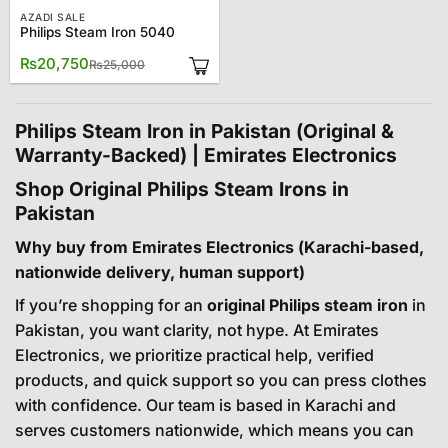
AZADI SALE
Philips Steam Iron 5040
Original
Current
₨
20,750
₨
25,000
price
price
was:
is:
₨25,000.
₨20,750.
Philips Steam Iron in Pakistan (Original &
Warranty-Backed) | Emirates Electronics
Shop Original Philips Steam Irons in
Pakistan
Why buy from Emirates Electronics (Karachi-based,
nationwide delivery, human support)
If you’re shopping for an
original Philips steam iron
in
Pakistan, you want clarity, not hype. At Emirates
Electronics, we prioritize practical help, verified
products, and quick support so you can press clothes
with confidence. Our team is based in Karachi and
serves customers nationwide, which means you can