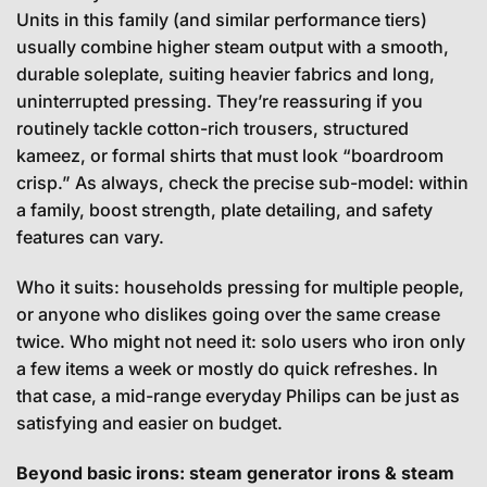
Units in this family (and similar performance tiers)
usually combine higher steam output with a smooth,
durable soleplate, suiting heavier fabrics and long,
uninterrupted pressing. They’re reassuring if you
routinely tackle cotton-rich trousers, structured
kameez, or formal shirts that must look “boardroom
crisp.” As always, check the precise sub-model: within
a family, boost strength, plate detailing, and safety
features can vary.
Who it suits: households pressing for multiple people,
or anyone who dislikes going over the same crease
twice. Who might not need it: solo users who iron only
a few items a week or mostly do quick refreshes. In
that case, a mid-range everyday Philips can be just as
satisfying and easier on budget.
Beyond basic irons: steam generator irons & steam