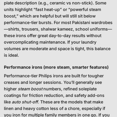
plate description (e.g., ceramic vs non-stick). Some
units highlight “fast heat-up” or “powerful steam
boost,” which are helpful but will still sit below
performance-tier bursts. For most Pakistani wardrobes
—shirts, trousers, shalwar kameez, school uniforms—
these irons offer great day-to-day results without
overcomplicating maintenance. If your laundry
volumes are moderate and space is tight, this balance
is ideal.
Performance irons (more steam, smarter features)
Performance-tier Philips irons are built for tougher
creases and longer sessions. You’ll generally see
higher
steam boost
numbers, refined soleplate
coatings for friction reduction, and safety add-ons
like
auto shut-off
. These are the models that make
linen and heavy cotton less of a chore, especially if
you iron for multiple family members in one go. If you