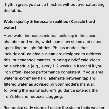
rhythm gives you crisp finishes without oversaturating
the fabric.
Water quality & limescale realities (Karachi hard
water)
Hard water increases mineral build-up in the steam
chamber and vents, which can slow steam and cause
speckling on light fabrics. Philips models that
include
anti-calc/calc-clean
are designed to address
this, but cadence matters: running a brief calc-clean
on a schedule (e.g., every 1–2 weeks in Karachi if you
iron often) keeps performance consistent. If your area
water is extremely hard, alternate between tap and
filtered water as advised by your model’s manual;
following the manufacturer’s guidance extends the
iron’s life and reduces clogging.
Recognize early signs of scale: the steam feels weaker,