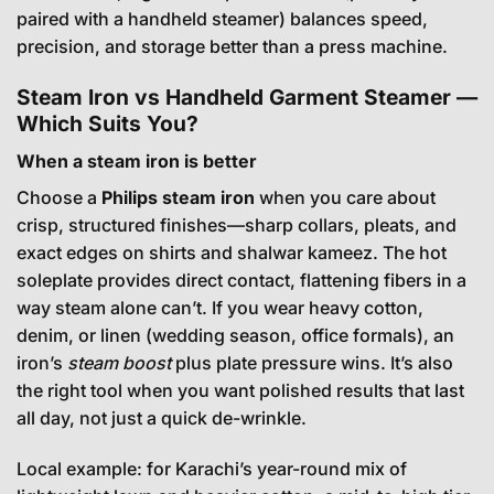
paired with a handheld steamer) balances speed,
precision, and storage better than a press machine.
Steam Iron vs Handheld Garment Steamer —
Which Suits You?
When a steam iron is better
Choose a
Philips steam iron
when you care about
crisp, structured finishes—sharp collars, pleats, and
exact edges on shirts and shalwar kameez. The hot
soleplate provides direct contact, flattening fibers in a
way steam alone can’t. If you wear heavy cotton,
denim, or linen (wedding season, office formals), an
iron’s
steam boost
plus plate pressure wins. It’s also
the right tool when you want polished results that last
all day, not just a quick de-wrinkle.
Local example: for Karachi’s year-round mix of