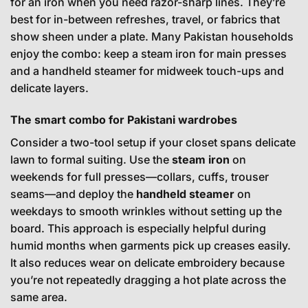
for an iron when you need razor-sharp lines. They’re
best for in-between refreshes, travel, or fabrics that
show sheen under a plate. Many Pakistan households
enjoy the combo: keep a steam iron for main presses
and a handheld steamer for midweek touch-ups and
delicate layers.
The smart combo for Pakistani wardrobes
Consider a two-tool setup if your closet spans delicate
lawn to formal suiting. Use the
steam iron
on
weekends for full presses—collars, cuffs, trouser
seams—and deploy the
handheld steamer
on
weekdays to smooth wrinkles without setting up the
board. This approach is especially helpful during
humid months when garments pick up creases easily.
It also reduces wear on delicate embroidery because
you’re not repeatedly dragging a hot plate across the
same area.