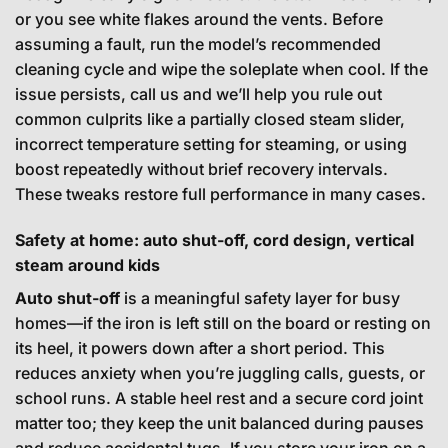
or you see white flakes around the vents. Before
assuming a fault, run the model’s recommended
cleaning cycle and wipe the soleplate when cool. If the
issue persists, call us and we’ll help you rule out
common culprits like a partially closed steam slider,
incorrect temperature setting for steaming, or using
boost repeatedly without brief recovery intervals.
These tweaks restore full performance in many cases.
Safety at home: auto shut-off, cord design, vertical
steam around kids
Auto shut-off
is a meaningful safety layer for busy
homes—if the iron is left still on the board or resting on
its heel, it powers down after a short period. This
reduces anxiety when you’re juggling calls, guests, or
school runs. A stable heel rest and a secure cord joint
matter too; they keep the unit balanced during pauses