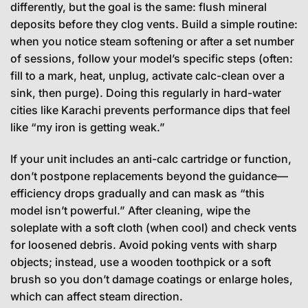
differently, but the goal is the same: flush mineral
deposits before they clog vents. Build a simple routine:
when you notice steam softening or after a set number
of sessions, follow your model’s specific steps (often:
fill to a mark, heat, unplug, activate calc-clean over a
sink, then purge). Doing this regularly in hard-water
cities like Karachi prevents performance dips that feel
like “my iron is getting weak.”
If your unit includes an anti-calc cartridge or function,
don’t postpone replacements beyond the guidance—
efficiency drops gradually and can mask as “this
model isn’t powerful.” After cleaning, wipe the
soleplate with a soft cloth (when cool) and check vents
for loosened debris. Avoid poking vents with sharp
objects; instead, use a wooden toothpick or a soft
brush so you don’t damage coatings or enlarge holes,
which can affect steam direction.