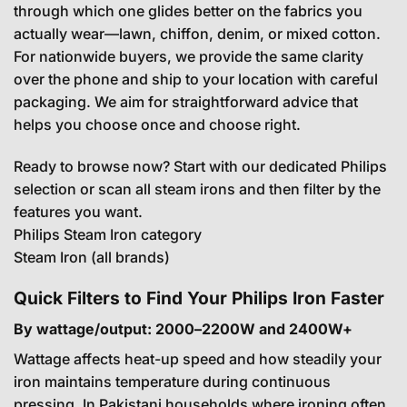
through which one glides better on the fabrics you
actually wear—lawn, chiffon, denim, or mixed cotton.
For nationwide buyers, we provide the same clarity
over the phone and ship to your location with careful
packaging. We aim for straightforward advice that
helps you choose once and choose right.
Ready to browse now? Start with our dedicated Philips
selection or scan all steam irons and then filter by the
features you want.
Philips Steam Iron category
Steam Iron (all brands)
Quick Filters to Find Your Philips Iron Faster
By wattage/output: 2000–2200W and 2400W+
Wattage affects heat-up speed and how steadily your
iron maintains temperature during continuous
pressing. In Pakistani households where ironing often