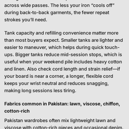
across wide passes. The less your iron “cools off”
during back-to-back garments, the fewer repeat
strokes you’ll need.
Tank capacity and refilling convenience matter more
than most buyers expect. Smaller tanks are lighter and
easier to maneuver, which helps during quick touch-
ups. Bigger tanks reduce mid-session stops, which is
useful when your weekend pile includes heavy cotton
and linen. Also check cord length and strain relief—if
your board is near a corner, a longer, flexible cord
keeps your wrist neutral and reduces snagging,
making long sessions less tiring.
Fabrics common in Pakistan: lawn, viscose, chiffon,
cotton-rich
Pakistan wardrobes often mix lightweight lawn and
viscose with cotton-rich pieces and occasional denim.