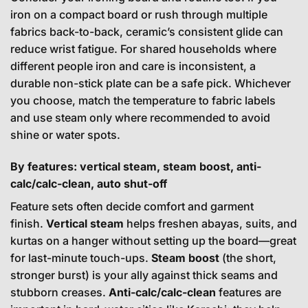
iron on a compact board or rush through multiple
fabrics back-to-back, ceramic’s consistent glide can
reduce wrist fatigue. For shared households where
different people iron and care is inconsistent, a
durable non-stick plate can be a safe pick. Whichever
you choose, match the temperature to fabric labels
and use steam only where recommended to avoid
shine or water spots.
By features: vertical steam, steam boost, anti-
calc/calc-clean, auto shut-off
Feature sets often decide comfort and garment
finish.
Vertical steam
helps freshen abayas, suits, and
kurtas on a hanger without setting up the board—great
for last-minute touch-ups.
Steam boost
(the short,
stronger burst) is your ally against thick seams and
stubborn creases.
Anti-calc/calc-clean
features are