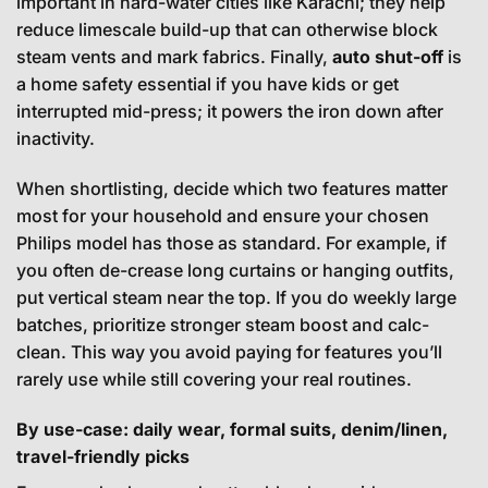
important in hard-water cities like Karachi; they help
reduce limescale build-up that can otherwise block
steam vents and mark fabrics. Finally,
auto shut-off
is
a home safety essential if you have kids or get
interrupted mid-press; it powers the iron down after
inactivity.
When shortlisting, decide which two features matter
most for your household and ensure your chosen
Philips model has those as standard. For example, if
you often de-crease long curtains or hanging outfits,
put vertical steam near the top. If you do weekly large
batches, prioritize stronger steam boost and calc-
clean. This way you avoid paying for features you’ll
rarely use while still covering your real routines.
By use-case: daily wear, formal suits, denim/linen,
travel-friendly picks