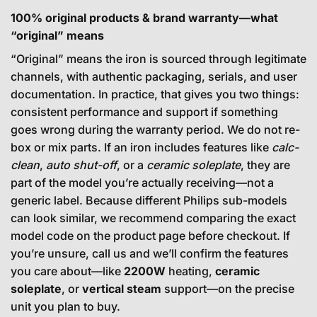
100% original products & brand warranty—what
“original” means
“Original” means the iron is sourced through legitimate
channels, with authentic packaging, serials, and user
documentation. In practice, that gives you two things:
consistent performance and support if something
goes wrong during the warranty period. We do not re-
box or mix parts. If an iron includes features like
calc-
clean
,
auto shut-off
, or a
ceramic soleplate
, they are
part of the model you’re actually receiving—not a
generic label. Because different Philips sub-models
can look similar, we recommend comparing the exact
model code on the product page before checkout. If
you’re unsure, call us and we’ll confirm the features
you care about—like
2200W
heating,
ceramic
soleplate
, or
vertical steam
support—on the precise
unit you plan to buy.