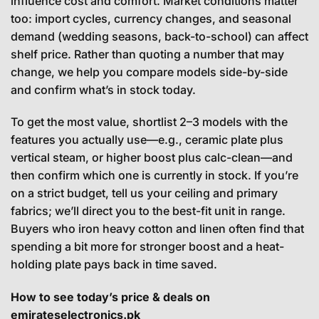
influence cost and comfort. Market conditions matter
too: import cycles, currency changes, and seasonal
demand (wedding seasons, back-to-school) can affect
shelf price. Rather than quoting a number that may
change, we help you compare models side-by-side
and confirm what’s in stock today.
To get the most value, shortlist 2–3 models with the
features you actually use—e.g., ceramic plate plus
vertical steam, or higher boost plus calc-clean—and
then confirm which one is currently in stock. If you’re
on a strict budget, tell us your ceiling and primary
fabrics; we’ll direct you to the best-fit unit in range.
Buyers who iron heavy cotton and linen often find that
spending a bit more for stronger boost and a heat-
holding plate pays back in time saved.
How to see today’s price & deals on
emirateselectronics.pk