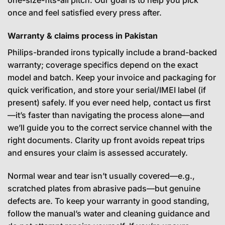
once and feel satisfied every press after.
Warranty & claims process in Pakistan
Philips-branded irons typically include a brand-backed
warranty; coverage specifics depend on the exact
model and batch. Keep your invoice and packaging for
quick verification, and store your serial/IMEI label (if
present) safely. If you ever need help, contact us first
—it’s faster than navigating the process alone—and
we’ll guide you to the correct service channel with the
right documents. Clarity up front avoids repeat trips
and ensures your claim is assessed accurately.
Normal wear and tear isn’t usually covered—e.g.,
scratched plates from abrasive pads—but genuine
defects are. To keep your warranty in good standing,
follow the manual’s water and cleaning guidance and