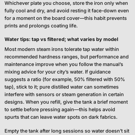
Whichever plate you choose, store the iron only when
fully cool and dry, and avoid resting it face-down even
for a moment on the board cover—this habit prevents
prints and prolongs coating life.
Water tips: tap vs filtered; what varies by model
Most modern steam irons tolerate tap water within
recommended hardness ranges, but performance and
maintenance improve when you follow the manual’s
mixing advice for your city’s water. If guidance
suggests a ratio (for example, 50% filtered with 50%
tap), stick to it; pure distilled water can sometimes
interfere with sensors or steam generation in certain
designs. When you refill, give the tank a brief moment
to settle before pressing again—this helps avoid
spurts that can leave water spots on dark fabrics.
Empty the tank after long sessions so water doesn’t sit