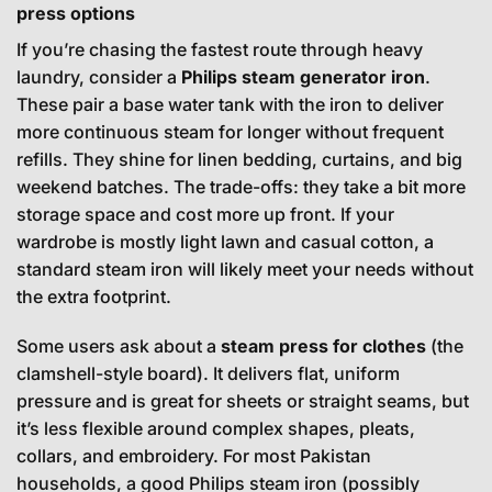
press options
If you’re chasing the fastest route through heavy
laundry, consider a
Philips steam generator iron
.
These pair a base water tank with the iron to deliver
more continuous steam for longer without frequent
refills. They shine for linen bedding, curtains, and big
weekend batches. The trade-offs: they take a bit more
storage space and cost more up front. If your
wardrobe is mostly light lawn and casual cotton, a
standard steam iron will likely meet your needs without
the extra footprint.
Some users ask about a
steam press for clothes
(the
clamshell-style board). It delivers flat, uniform
pressure and is great for sheets or straight seams, but
it’s less flexible around complex shapes, pleats,
collars, and embroidery. For most Pakistan
households, a good Philips steam iron (possibly