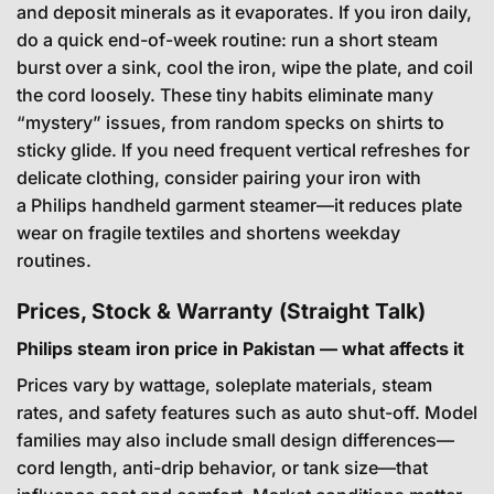
and deposit minerals as it evaporates. If you iron daily,
do a quick end-of-week routine: run a short steam
burst over a sink, cool the iron, wipe the plate, and coil
the cord loosely. These tiny habits eliminate many
“mystery” issues, from random specks on shirts to
sticky glide. If you need frequent vertical refreshes for
delicate clothing, consider pairing your iron with
a
Philips handheld garment steamer
—it reduces plate
wear on fragile textiles and shortens weekday
routines.
Prices, Stock & Warranty (Straight Talk)
Philips steam iron price in Pakistan — what affects it
Prices vary by wattage, soleplate materials, steam
rates, and safety features such as auto shut-off. Model
families may also include small design differences—
cord length, anti-drip behavior, or tank size—that