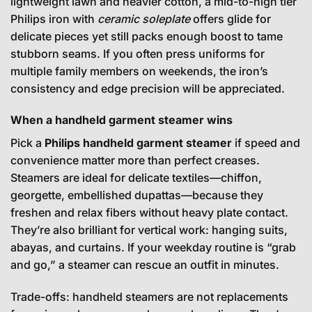
lightweight lawn and heavier cotton, a mid-to-high tier
Philips iron with
ceramic soleplate
offers glide for
delicate pieces yet still packs enough boost to tame
stubborn seams. If you often press uniforms for
multiple family members on weekends, the iron’s
consistency and edge precision will be appreciated.
When a handheld garment steamer wins
Pick a
Philips handheld garment steamer
if speed and
convenience matter more than perfect creases.
Steamers are ideal for delicate textiles—chiffon,
georgette, embellished dupattas—because they
freshen and relax fibers without heavy plate contact.
They’re also brilliant for vertical work: hanging suits,
abayas, and curtains. If your weekday routine is “grab
and go,” a steamer can rescue an outfit in minutes.
Trade-offs: handheld steamers are not replacements