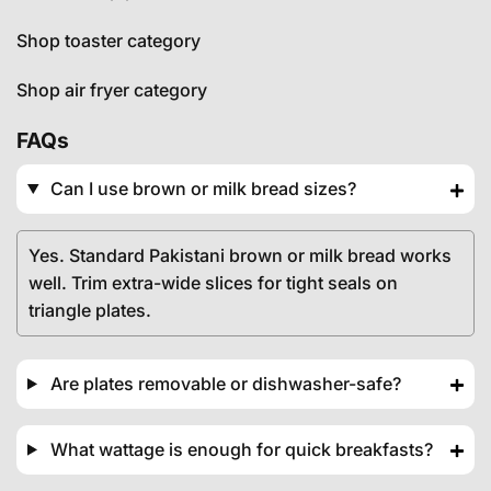
Shop toaster category
Shop air fryer category
FAQs
Can I use brown or milk bread sizes?
Yes. Standard Pakistani brown or milk bread works
well. Trim extra-wide slices for tight seals on
triangle plates.
Are plates removable or dishwasher-safe?
What wattage is enough for quick breakfasts?