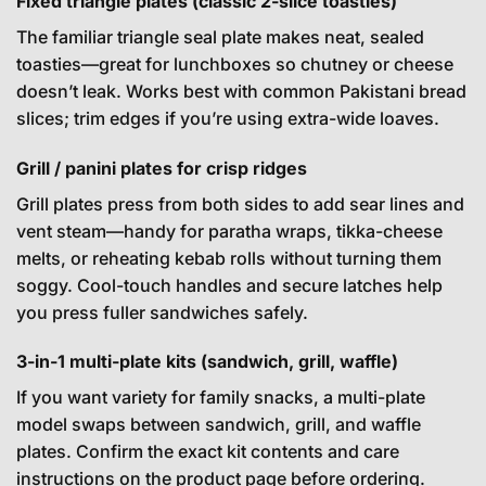
Fixed triangle plates (classic 2-slice toasties)
The familiar triangle seal plate makes neat, sealed
toasties—great for lunchboxes so chutney or cheese
doesn’t leak. Works best with common Pakistani bread
slices; trim edges if you’re using extra-wide loaves.
Grill / panini plates for crisp ridges
Grill plates press from both sides to add sear lines and
vent steam—handy for paratha wraps, tikka-cheese
melts, or reheating kebab rolls without turning them
soggy. Cool-touch handles and secure latches help
you press fuller sandwiches safely.
3-in-1 multi-plate kits (sandwich, grill, waffle)
If you want variety for family snacks, a multi-plate
model swaps between sandwich, grill, and waffle
plates. Confirm the exact kit contents and care
instructions on the product page before ordering.