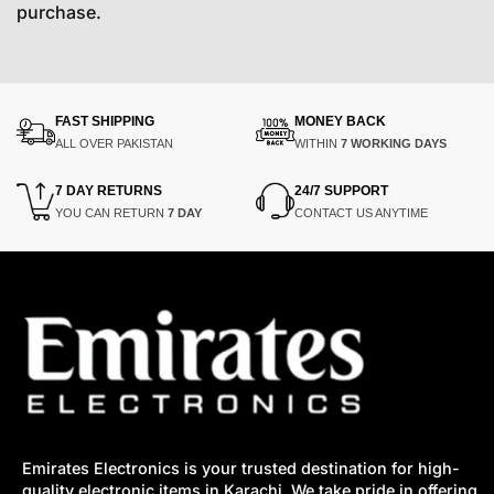
purchase.
FAST SHIPPING
MONEY BACK
ALL OVER PAKISTAN
WITHIN
7 WORKING DAYS
7 DAY RETURNS
24/7 SUPPORT
YOU CAN RETURN
7 DAY
CONTACT US ANYTIME
Emirates Electronics is your trusted destination for high-
quality electronic items in Karachi. We take pride in offering