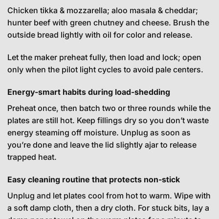
Chicken tikka & mozzarella; aloo masala & cheddar;
hunter beef with green chutney and cheese. Brush the
outside bread lightly with oil for color and release.
Let the maker preheat fully, then load and lock; open
only when the pilot light cycles to avoid pale centers.
Energy-smart habits during load-shedding
Preheat once, then batch two or three rounds while the
plates are still hot. Keep fillings dry so you don’t waste
energy steaming off moisture. Unplug as soon as
you’re done and leave the lid slightly ajar to release
trapped heat.
Easy cleaning routine that protects non-stick
Unplug and let plates cool from hot to warm. Wipe with
a soft damp cloth, then a dry cloth. For stuck bits, lay a