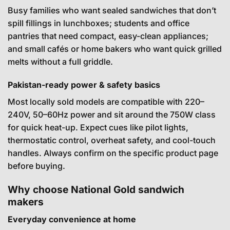
Busy families who want sealed sandwiches that don’t
spill fillings in lunchboxes; students and office
pantries that need compact, easy-clean appliances;
and small cafés or home bakers who want quick grilled
melts without a full griddle.
Pakistan-ready power & safety basics
Most locally sold models are compatible with 220–
240V, 50–60Hz power and sit around the 750W class
for quick heat-up. Expect cues like pilot lights,
thermostatic control, overheat safety, and cool-touch
handles. Always confirm on the specific product page
before buying.
Why choose National Gold sandwich
makers
Everyday convenience at home