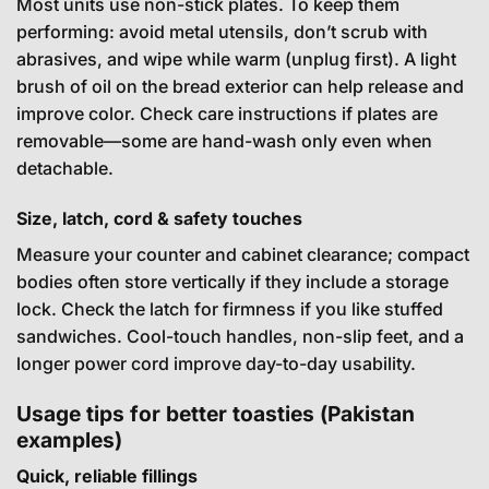
Most units use non-stick plates. To keep them
performing: avoid metal utensils, don’t scrub with
abrasives, and wipe while warm (unplug first). A light
brush of oil on the bread exterior can help release and
improve color. Check care instructions if plates are
removable—some are hand-wash only even when
detachable.
Size, latch, cord & safety touches
Measure your counter and cabinet clearance; compact
bodies often store vertically if they include a storage
lock. Check the latch for firmness if you like stuffed
sandwiches. Cool-touch handles, non-slip feet, and a
longer power cord improve day-to-day usability.
Usage tips for better toasties (Pakistan
examples)
Quick, reliable fillings