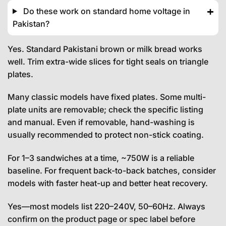
Do these work on standard home voltage in
Pakistan?
Yes. Standard Pakistani brown or milk bread works
well. Trim extra-wide slices for tight seals on triangle
plates.
Many classic models have fixed plates. Some multi-
plate units are removable; check the specific listing
and manual. Even if removable, hand-washing is
usually recommended to protect non-stick coating.
For 1–3 sandwiches at a time, ~750W is a reliable
baseline. For frequent back-to-back batches, consider
models with faster heat-up and better heat recovery.
Yes—most models list 220–240V, 50–60Hz. Always
confirm on the product page or spec label before