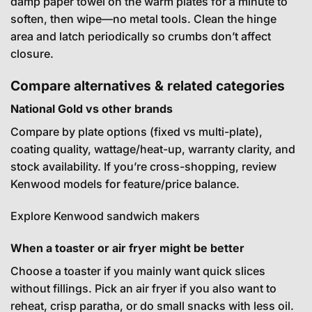
damp paper towel on the warm plates for a minute to
soften, then wipe—no metal tools. Clean the hinge
area and latch periodically so crumbs don’t affect
closure.
Compare alternatives & related categories
National Gold vs other brands
Compare by plate options (fixed vs multi-plate),
coating quality, wattage/heat-up, warranty clarity, and
stock availability. If you’re cross-shopping, review
Kenwood models for feature/price balance.
Explore Kenwood sandwich makers
When a toaster or air fryer might be better
Choose a toaster if you mainly want quick slices
without fillings. Pick an air fryer if you also want to
reheat, crisp paratha, or do small snacks with less oil.