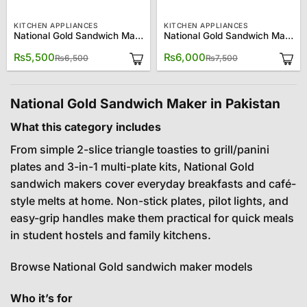
KITCHEN APPLIANCES
KITCHEN APPLIANCES
National Gold Sandwich Maker NG-786-666
National Gold Sandwich Maker NG-786-668
Original
Current
Original
Current
₨
5,500
₨
6,000
₨
6,500
₨
7,500
price
price
price
price
was:
is:
was:
is:
₨6,500.
₨5,500.
₨7,500.
₨6,000.
National Gold Sandwich Maker in Pakistan
What this category includes
From simple 2-slice triangle toasties to grill/panini
plates and 3-in-1 multi-plate kits, National Gold
sandwich makers cover everyday breakfasts and café-
style melts at home. Non-stick plates, pilot lights, and
easy-grip handles make them practical for quick meals
in student hostels and family kitchens.
Browse National Gold sandwich maker models
Who it’s for