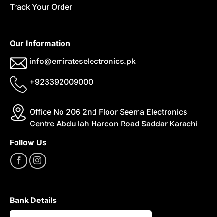
Track Your Order
Our Information
info@emirateselectronics.pk
+923392009000
Office No 206 2nd Floor Seema Electronics
Centre Abdullah Haroon Road Saddar Karachi
Follow Us
Bank Details