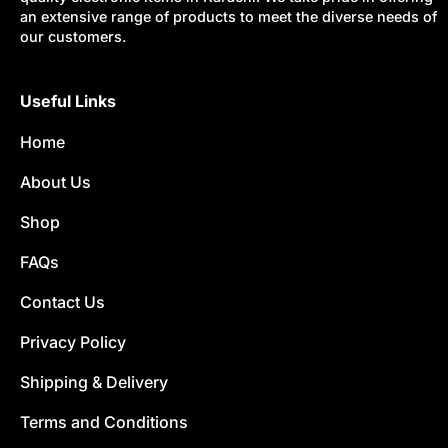
an extensive range of products to meet the diverse needs of
our customers.
Useful Links
Home
About Us
Shop
FAQs
Contact Us
Privacy Policy
Shipping & Delivery
Terms and Conditions