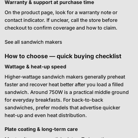
Warranty & support at purchase time
On the product page, look for a warranty note or
contact indicator. If unclear, call the store before
checkout to confirm coverage and how to claim.
See all sandwich makers
How to choose — quick buying checklist
Wattage & heat-up speed
Higher-wattage sandwich makers generally preheat
faster and recover heat better after you load a filled
sandwich. Around 750W is a practical middle ground
for everyday breakfasts. For back-to-back
sandwiches, prefer models that advertise quicker
heat-up and even heat distribution.
Plate coating & long-term care