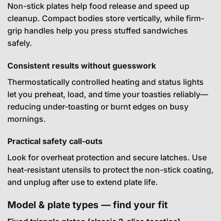
Non-stick plates help food release and speed up
cleanup. Compact bodies store vertically, while firm-
grip handles help you press stuffed sandwiches
safely.
Consistent results without guesswork
Thermostatically controlled heating and status lights
let you preheat, load, and time your toasties reliably—
reducing under-toasting or burnt edges on busy
mornings.
Practical safety call-outs
Look for overheat protection and secure latches. Use
heat-resistant utensils to protect the non-stick coating,
and unplug after use to extend plate life.
Model & plate types — find your fit