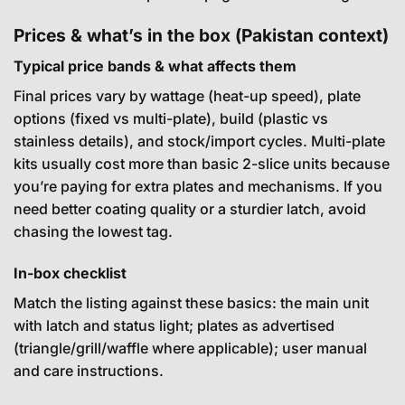
Prices & what’s in the box (Pakistan context)
Typical price bands & what affects them
Final prices vary by wattage (heat-up speed), plate
options (fixed vs multi-plate), build (plastic vs
stainless details), and stock/import cycles. Multi-plate
kits usually cost more than basic 2-slice units because
you’re paying for extra plates and mechanisms. If you
need better coating quality or a sturdier latch, avoid
chasing the lowest tag.
In-box checklist
Match the listing against these basics: the main unit
with latch and status light; plates as advertised
(triangle/grill/waffle where applicable); user manual
and care instructions.