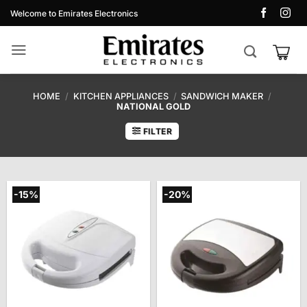
Skip
Welcome to Emirates Electronics
to
content
HOME
/
KITCHEN APPLIANCES
/
SANDWICH MAKER
/
NATIONAL GOLD
FILTER
-15%
-20%