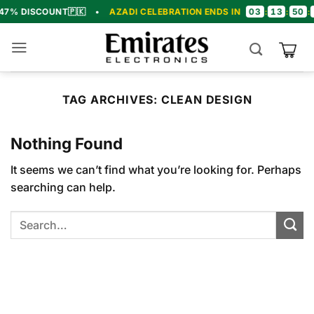
Skip
03
13
50
19
SCOUNT
🇵🇰
•
AZADI CELEBRATION ENDS IN
:
:
:
•
to
content
TAG ARCHIVES:
CLEAN DESIGN
Nothing Found
It seems we can’t find what you’re looking for. Perhaps
searching can help.