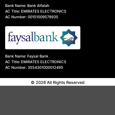
Bank Name: Bank Alfalah
AC Title: EMIRATES ELECTRONICS
AC Number: 00151009578935
Bank Name: Faysal Bank
AC Title: EMIRATES ELECTRONICS
AC Number: 3554301000012495
© 2026 All Rights Reserved