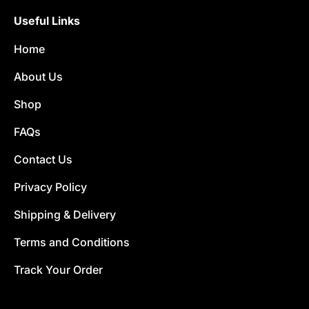
Useful Links
Home
About Us
Shop
FAQs
Contact Us
Privacy Policy
Shipping & Delivery
Terms and Conditions
Track Your Order