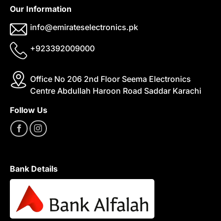
Our Information
info@emirateselectronics.pk
+923392009000
Office No 206 2nd Floor Seema Electronics
Centre Abdullah Haroon Road Saddar Karachi
Follow Us
Bank Details