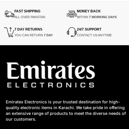
FAST SHIPPING
MONEY BACK
ALL OVER PAKISTAN
WITHIN
7 WORKING DAYS
7 DAY RETURNS
24/7 SUPPORT
YOU CAN RETURN
7 DAY
CONTACT US ANYTIME
Emirates Electronics is your trusted destination for high-
quality electronic items in Karachi. We take pride in offering
an extensive range of products to meet the diverse needs of
our customers.