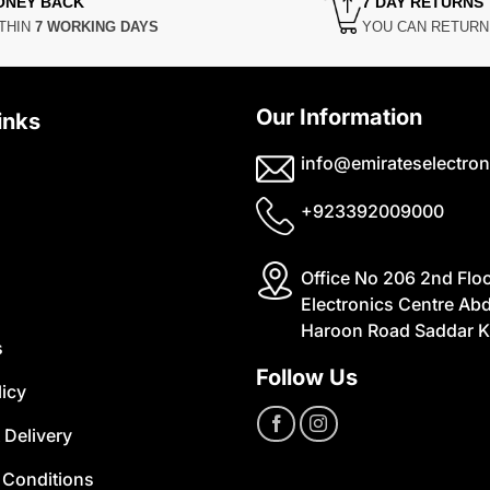
ONEY BACK
7 DAY RETURNS
THIN
7 WORKING DAYS
YOU CAN RETUR
Our Information
inks
info@emirateselectron
+923392009000
Office No 206 2nd Flo
Electronics Centre Abd
Haroon Road Saddar K
s
Follow Us
licy
 Delivery
 Conditions