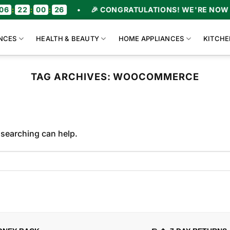
6
:
22
:
00
:
26
•
🎉 CONGRATULATIONS! WE'RE NOW O
NCES
HEALTH & BEAUTY
HOME APPLIANCES
KITCHE
TAG ARCHIVES:
WOOCOMMERCE
 searching can help.