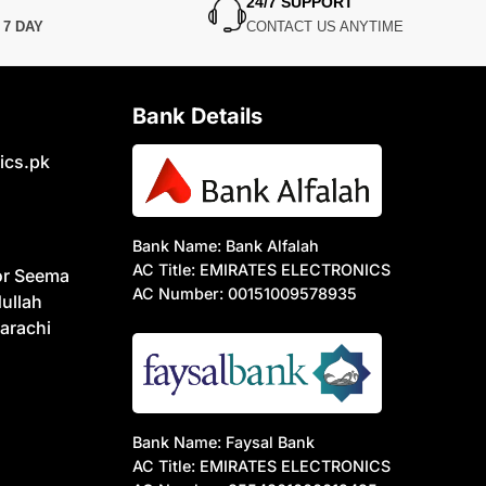
24/7 SUPPORT
N
7 DAY
CONTACT US ANYTIME
Bank Details
ics.pk
Bank Name: Bank Alfalah
AC Title: EMIRATES ELECTRONICS
or Seema
AC Number: 00151009578935
ullah
arachi
Bank Name: Faysal Bank
AC Title: EMIRATES ELECTRONICS