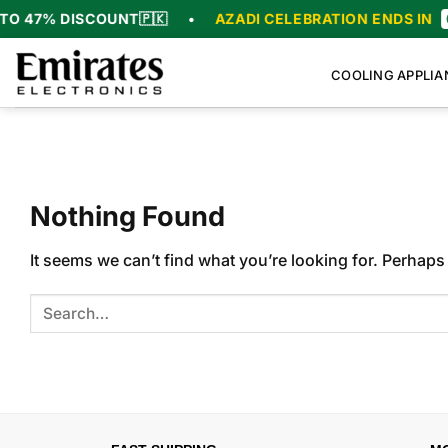
Skip
O 47% DISCOUNT
🇵🇰
•
AZADI CELEBRATION ENDS IN
0
to
content
COOLING APPLIA
Nothing Found
It seems we can’t find what you’re looking for. Perhaps