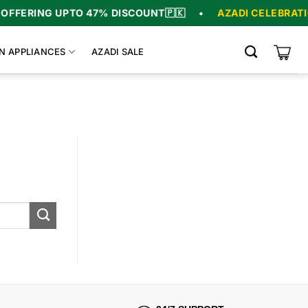
FFERING UPTO 47% DISCOUNT
🇵🇰
•
AZADI CELEBRATIO
N APPLIANCES
AZADI SALE