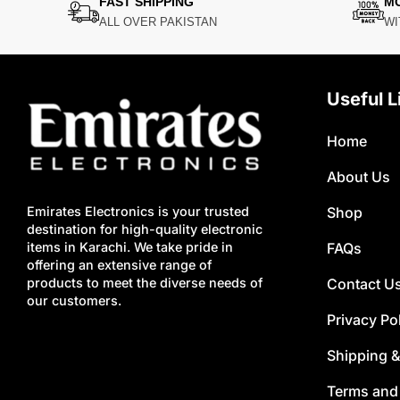
FAST SHIPPING
M
ALL OVER PAKISTAN
WI
Useful L
Home
About Us
Shop
Emirates Electronics is your trusted
destination for high-quality electronic
FAQs
items in Karachi. We take pride in
offering an extensive range of
Contact U
products to meet the diverse needs of
our customers.
Privacy Po
Shipping &
Terms and